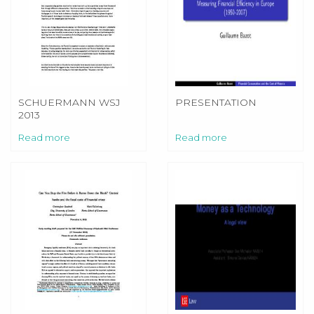
SCHUERMANN WSJ
PRESENTATION
2013
Read more
Read more