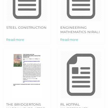
STEEL CONSTRUCTION
ENGINEERING
MATHEMATICS NIRALI
PRAKASHAN
Read more
Read more
THE BRIDGERTONS
RL KOTPAL