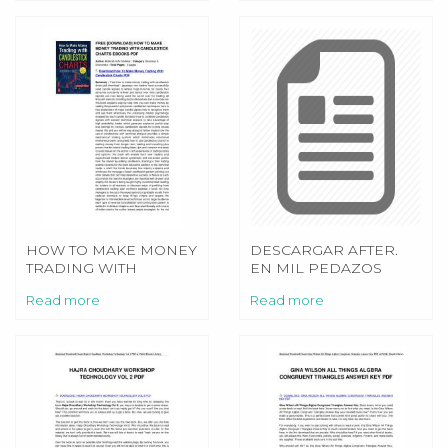
HOW TO MAKE MONEY
DESCARGAR AFTER.
TRADING WITH
EN MIL PEDAZOS
CANDLESTICK CHARTS
(SERIE AFTER 2) PDF
Read more
Read more
EPUB