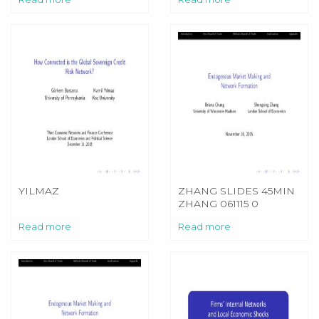
YILMAZ
ZHANG SLIDES 45MIN
ZHANG 061115 0
Read more
Read more