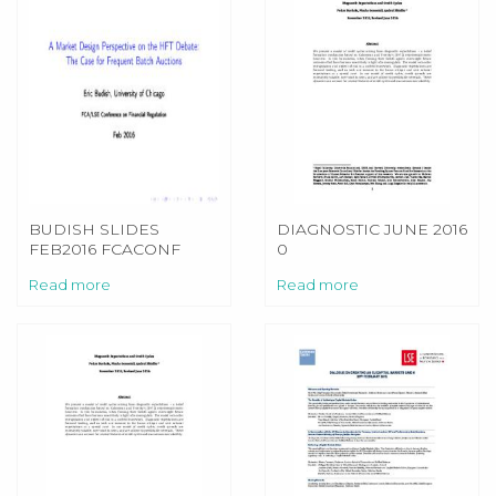
BUDISH SLIDES
DIAGNOSTIC JUNE 2016
FEB2016 FCACONF
0
NOBUILDS
Read more
Read more