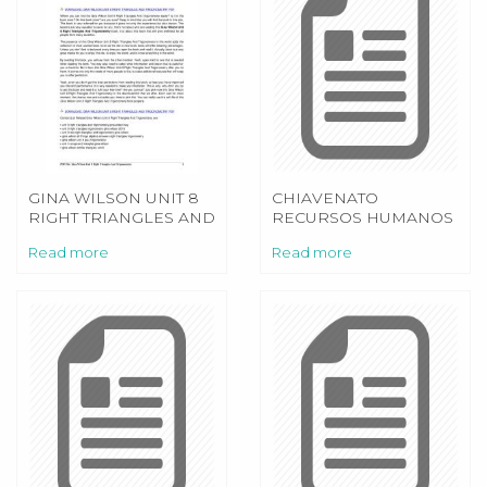
GINA WILSON UNIT 8
CHIAVENATO
RIGHT TRIANGLES AND
RECURSOS HUMANOS
TRIGONOMETRY
PDF
Read more
Read more