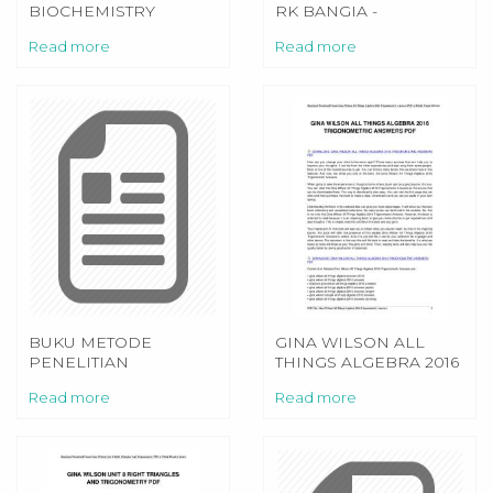
BIOCHEMISTRY
RK BANGIA -
MEDICAL
PDFSDOCUMENTS2.COM
Read more
Read more
LABORATORY
TEXTBOOK
BUKU METODE
GINA WILSON ALL
PENELITIAN
THINGS ALGEBRA 2016
PENDIDIKAN
TRIGONOMETRIC
Read more
Read more
SUGIYONO
ANSWERS