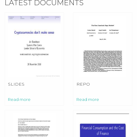
LATEST DOCUMENTS
SLIDES
REPO
Read more
Read more