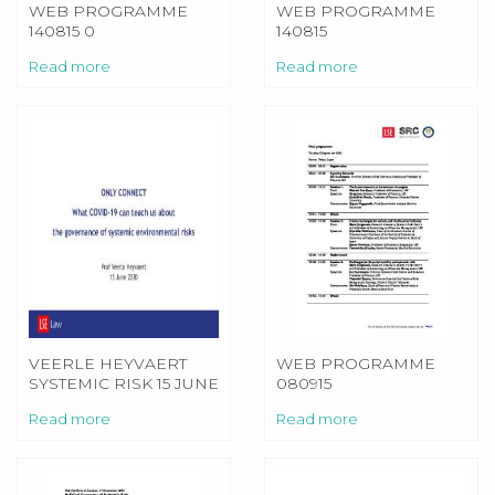
WEB PROGRAMME
WEB PROGRAMME
140815 0
140815
Read more
Read more
VEERLE HEYVAERT
WEB PROGRAMME
SYSTEMIC RISK 15 JUNE
080915
Read more
Read more