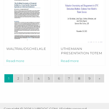
WALTRAUDSCHELKLE
UTHEMANN
PRESENTATION TOTEM
1911
Read more
Read more
1
2
3
4
5
6
7
8
9
»
Copyright © 2026 V.VIBDOC.COM. All rights reserved.