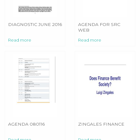
DIAGNOSTIC JUNE 2016
AGENDA FOR SRC
WEB
Read more
Read more
AGENDA 080116
ZINGALES FINANCE
Read more
Read more