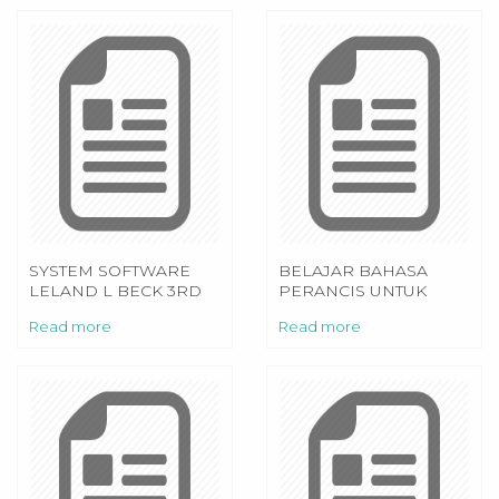
SYSTEM SOFTWARE
BELAJAR BAHASA
LELAND L BECK 3RD
PERANCIS UNTUK
EDITION
PEMULA PDF
Read more
Read more