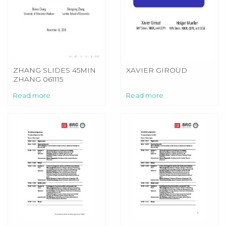
ZHANG SLIDES 45MIN
XAVIER GIROUD
ZHANG 061115
Read more
Read more