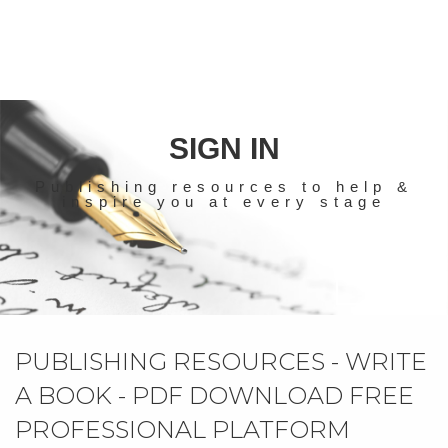
SIGN IN
Publishing resources to help &
inspire you at every stage
PUBLISHING RESOURCES - WRITE
A BOOK - PDF DOWNLOAD FREE
PROFESSIONAL PLATFORM