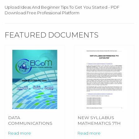
Upload Ideas And Beginner Tips To Get You Started - PDF
Download Free Professional Platform
FEATURED DOCUMENTS
DATA
NEW SYLLABUS
COMMUNICATIONS
MATHEMATICS 7TH
AND NETWORK 5E
EDITION
Read more
Read more