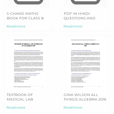
S CHAND MATHS
PDF IN HINDI
BOOK FOR CLASS 8
QUESTIONS AND
ANSWERS DRIVING
Read more
Read more
LICENCE TEST
TEXTBOOK OF
GINA WILSON ALL
MEDICAL LAB
THINGS ALGEBRA 2016
TECHNOLOGY BY P B
Read more
Read more
GODKAR