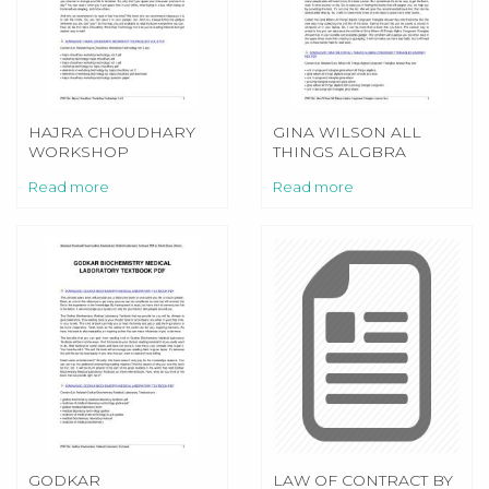
HAJRA CHOUDHARY
GINA WILSON ALL
WORKSHOP
THINGS ALGBRA
TECHNOLOGY VOL 2
CONGRUENT
Read more
Read more
TRIANGLES ANSWER
KEY
GODKAR
LAW OF CONTRACT BY