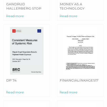
GANDRUD
MONEY AS A
HALLERBERG STOP
TECHNOLOGY
FIRE BURNS
Read more
Read more
DP 74
FINANCIALINKAGES17
Read more
Read more