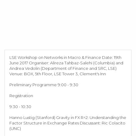
LSE Workshop on Networks in Macro & Finance Date: 19th
June 2017 Organiser: Alireza Tahbaz-Salehi (Columbia) and
Andrea Vedolin (Department of Finance and SRC, LSE)
Venue: BOX, 5th Floor, LSE Tower 3, Clement's Inn
Preliminary Programme 9:00 - 9:30
Registration
9:30 - 10:30
Hanno Lustig (Stanford) Gravity in FX R^2: Understanding the
Factor Structure in Exchange Rates Discussant: Ric Colacito
(UNC)