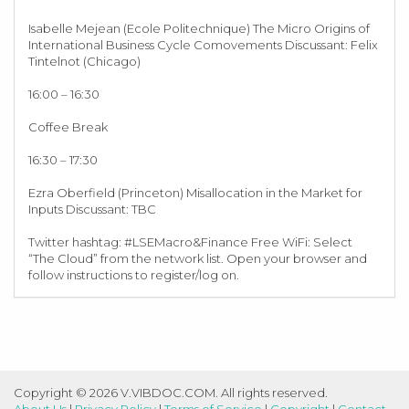
Isabelle Mejean (Ecole Politechnique) The Micro Origins of
International Business Cycle Comovements Discussant: Felix
Tintelnot (Chicago)
16:00 – 16:30
Coffee Break
16:30 – 17:30
Ezra Oberfield (Princeton) Misallocation in the Market for
Inputs Discussant: TBC
Twitter hashtag: #LSEMacro&Finance Free WiFi: Select
“The Cloud” from the network list. Open your browser and
follow instructions to register/log on.
Copyright © 2026 V.VIBDOC.COM. All rights reserved.