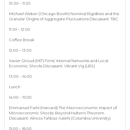
10:30 – 11:30
Michael Weber (Chicago Booth) Nominal Rigidities and the
Granular Origins of Aggregate Fluctuations Discussant: TBC
11:30 – 12:00
Coffee Break
12:00 – 13:00
Xavier Giroud (MIT) Firms’ Internal Networks and Local
Economic Shocks Discussant: Vikrant Vig (LBS)
13:00 – 14:00
Lunch
14:00 – 15:00
Emmanuel Farhi (Harvard) The Macroeconomic Impact of
Microeconomic Shocks: Beyond Hulten's Theorem
Discussant: Alireza Tahbaz-Salehi (Columbia University)
15:00 – 16:00