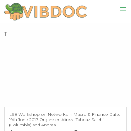
11
LSE Workshop on Networks in Macro & Finance Date:
19th June 2017 Organiser: Alireza Tahbaz-Salehi
(Columbia) and Andrea ...