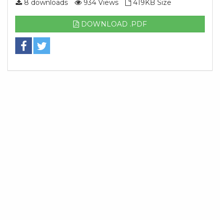
8 downloads
934 Views
419KB Size
DOWNLOAD .PDF