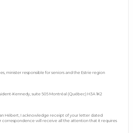
 minister responsible for seniors and the Estrie region
ésident-Kennedy, suite 505 Montréal (Québec) H3A 1K2
ean Hébert, I acknowledge receipt of your letter dated
correspondence will receive all the attention that it requires