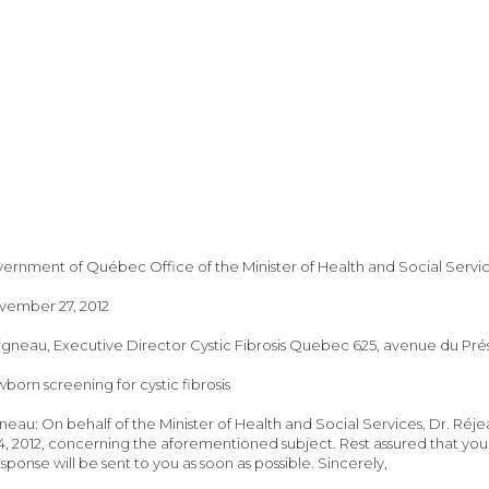
nment of Québec Office of the Minister of Health and Social Services,
ember 27, 2012
igneau, Executive Director Cystic Fibrosis Quebec 625, avenue du Pr
born screening for cystic fibrosis
neau: On behalf of the Minister of Health and Social Services, Dr. Réj
 2012, concerning the aforementioned subject. Rest assured that your 
sponse will be sent to you as soon as possible. Sincerely,