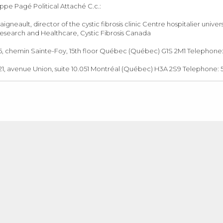
ippe Pagé Political Attaché C.c.:
Daigneault, director of the cystic fibrosis clinic Centre hospitalier un
search and Healthcare, Cystic Fibrosis Canada
 chemin Sainte-Foy, 15th floor Québec (Québec) G1S 2M1 Telephone: 4
1, avenue Union, suite 10.051 Montréal (Québec) H3A 2S9 Telephone: 