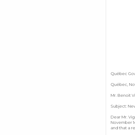
Québec Gover
Québec, Nov
Mr. Benoit V
Subject: New
Dear Mr. Vig
November 14,
and that a re