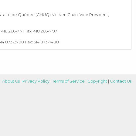
iversitaire de Québec (CHUQ) Mr. Ken Chan, Vice President,
18 266-7171 Fax: 418 266-7197
514 873-3700 Fax: 514 873-7488
About Us
|
Privacy Policy
|
Terms of Service
|
Copyright
|
Contact Us