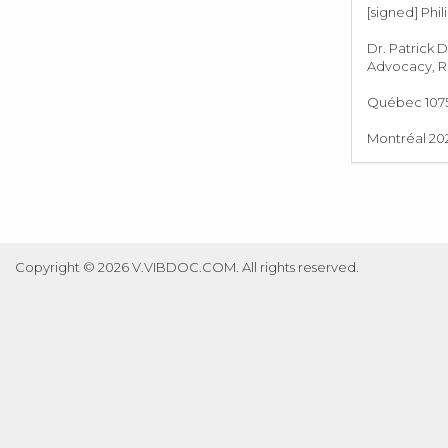
[signed] Phil
Dr. Patrick 
Advocacy, Re
Québec 1075,
Montréal 202
Copyright © 2026 V.VIBDOC.COM. All rights reserved.