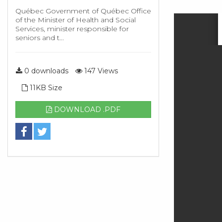
Québec Government of Québec Office
of the Minister of Health and Social
Services, minister responsible for
seniors and t...
0 downloads
147 Views
11KB Size
DOWNLOAD .PDF