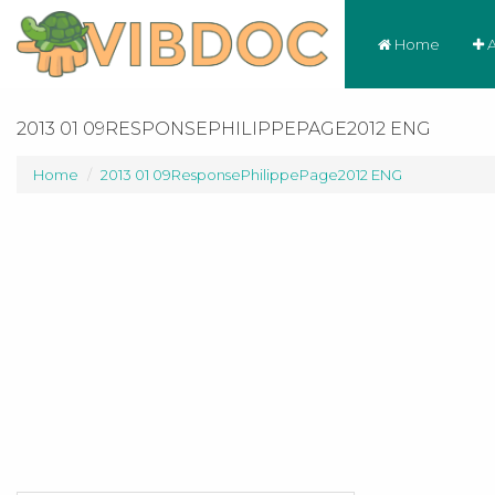
Home
A
2013 01 09RESPONSEPHILIPPEPAGE2012 ENG
Home
2013 01 09ResponsePhilippePage2012 ENG