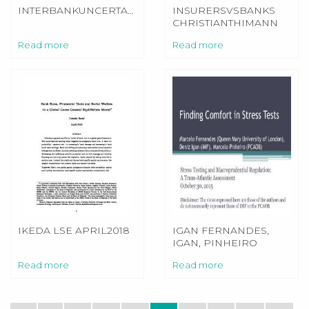
INTERBANKUNCERTAINTYSLIDES4BINDER
INSURERSVSBANKS
CHRISTIANTHIMANN
Read more
Read more
IKEDA LSE APRIL2018
IGAN FERNANDES,
IGAN, PINHEIRO
UPDATED
Read more
Read more