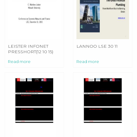
LEISTER INFONET
LANNOO LSE 30 11
PRESSHORT(12 10 15)
Read more
Read more