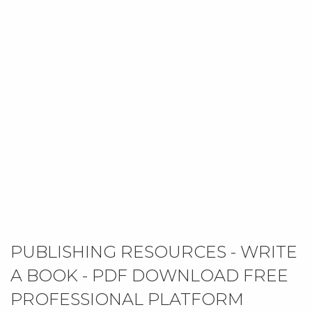
PUBLISHING RESOURCES - WRITE
A BOOK - PDF DOWNLOAD FREE
PROFESSIONAL PLATFORM