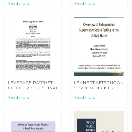
Read more
Read more
LEVERAGE RATCHET
LEHNERT AFTERNOON
EFFECT 12 31 2015 FINAL
SESSION DECK LSE
STRESS TESTING
Read more
Read more
CONFERENCE