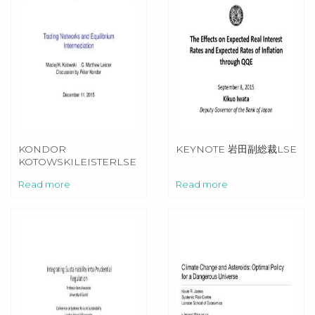
KONDOR
KEYNOTE 岩田副総裁LSE
KOTOWSKILEISTERLSE
Read more
Read more