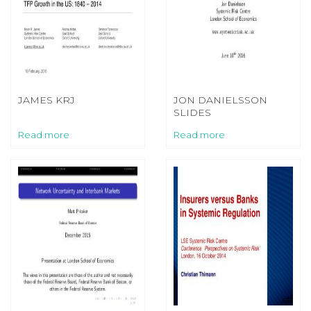
JAMES KRJ
JON DANIELSSON
SLIDES
Read more
Read more