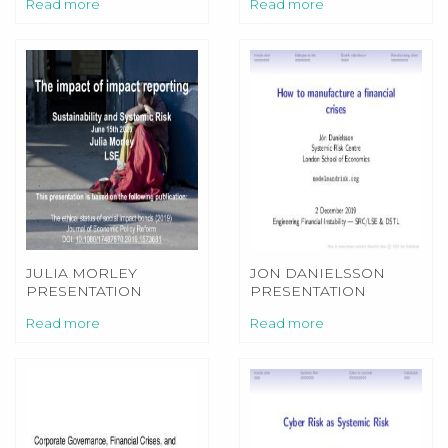
Read more
Read more
JULIA MORLEY
JON DANIELSSON
PRESENTATION
PRESENTATION
SYSTEMIC RISK SIBS
Read more
Read more
2020 MORLEY