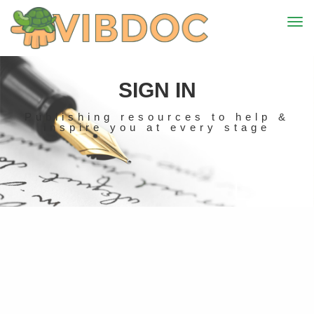
SIGN IN
Publishing resources to help &
inspire you at every stage