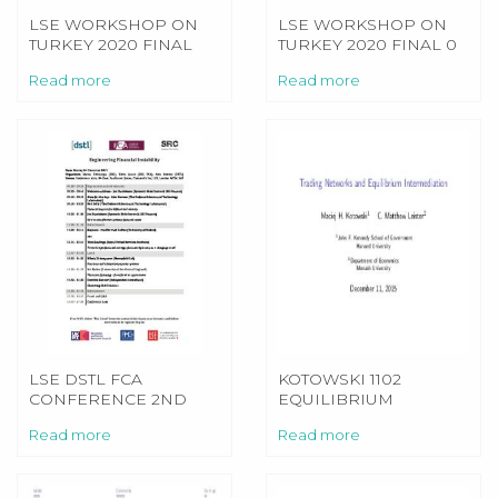
LSE WORKSHOP ON
LSE WORKSHOP ON
TURKEY 2020 FINAL
TURKEY 2020 FINAL 0
Read more
Read more
LSE DSTL FCA
KOTOWSKI 1102
CONFERENCE 2ND
EQUILIBRIUM
DEC 19 PROGRAMME
PR[30MIN]151211
Read more
Read more
[1]