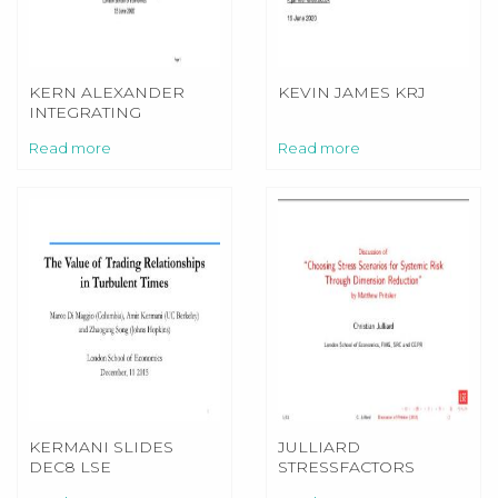
KERN ALEXANDER
KEVIN JAMES KRJ
INTEGRATING
SUSTAINABILITY INTO
Read more
Read more
PRUDENTIAL
REGULATION
KERMANI SLIDES
JULLIARD
DEC8 LSE
STRESSFACTORS
DISCUSSION