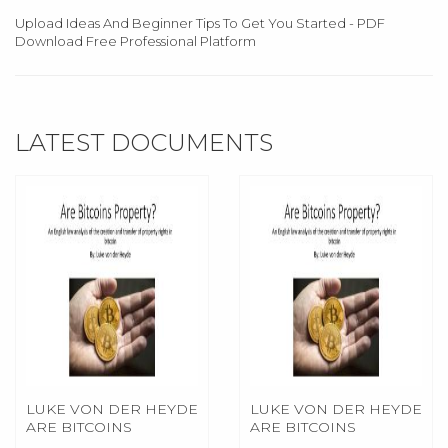
Upload Ideas And Beginner Tips To Get You Started - PDF
Download Free Professional Platform
LATEST DOCUMENTS
LUKE VON DER HEYDE
LUKE VON DER HEYDE
ARE BITCOINS
ARE BITCOINS
PROPERTY 0
PROPERTY