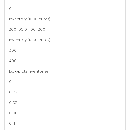
0
Inventory (1000 euros)
200 100 0 -100 -200
Inventory (1000 euros)
300
400
Box-plots Inventories
0
0.02
0.05
0.08
0.11