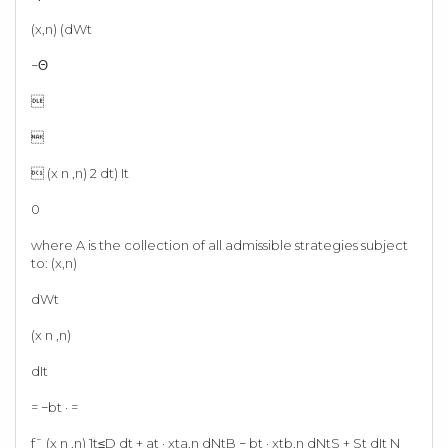
(x,n) (dWt
−Θ


 (x n ,n) 2 dt) It
0
where A is the collection of all admissible strategies subject
to: (x,n)
dWt
(x n ,n)
dIt
= −bt · =
f¯ (x n ,n) 1t≤D dt + at · xta,n dNtB − bt · xtb,n dNtS + St dIt N