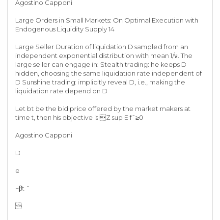
Agostino Capponi
Large Orders in Small Markets: On Optimal Execution with
Endogenous Liquidity Supply 14
Large Seller Duration of liquidation D sampled from an
independent exponential distribution with mean 1/ν. The
large seller can engage in: Stealth trading: he keeps D
hidden, choosing the same liquidation rate independent of
D Sunshine trading: implicitly reveal D, i.e., making the
liquidation rate depend on D
Let bt be the bid price offered by the market makers at
time t, then his objective is Z sup E f¯≥0
Agostino Capponi
D
e
−βt ¯
