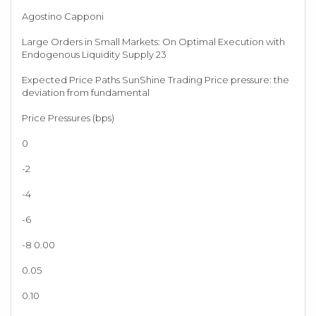
Agostino Capponi
Large Orders in Small Markets: On Optimal Execution with
Endogenous Liquidity Supply 23
Expected Price Paths SunShine Trading Price pressure: the
deviation from fundamental
Price Pressures (bps)
0
-2
-4
-6
-8 0.00
0.05
0.10