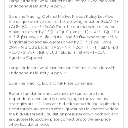
Large Orders in Small Markets: On Optimal Execution with
Endogenous Liquidity Supply 21
Sunshine Trading: Optimal Market Makers Policy Let A be
the unique positive root to the following equation 8cλA2 (1 +
cA) Θ − βA = . (N + 1 + 2cA)2 Then the optimal value of market
maker n is given by ˜ f¯)i + C˜(t, f¯), Vn (t, i; f ) = −Ai 2 + B(t, ˜ f¯)
= −f¯δ−β N+2cA 1−e −δ(D−t) 1t≤D and δ = Θ/A. where B(t, 2cλ N
δ Optimal bid and ask quotes given by  ˜ f¯)  p(1 + 2cA) −
2NAi + N B(t,   at (i, f¯) = St + N + 1 + 2cA ˜ f¯) − f¯ 1t≤D  −p(1
+ 2cA) − 2NAi + N B(t,  cλ  ¯ bt (i, f ) = St + N + 1 + 2cA
Agostino Capponi
Large Orders in Small Markets: On Optimal Execution with
Endogenous Liquidity Supply 22
Sunshine Trading: Bid and Ask Price Dynamics
Before liquidation ends, bid and ask quotes are time-
dependent, continuously converging to the stationary
strategies at t = D Constant bid-ask spread during liquidation
Constant bid-ask spread after liquidation Liquidation widens
the bid-ask spread Liquidation pressures down both bid and
ask quotes No sudden price corrections to the ask price
when liquidation ends