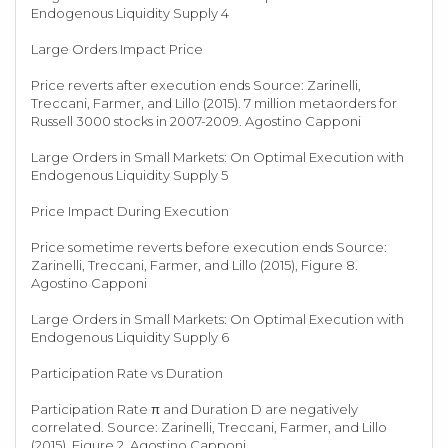
Endogenous Liquidity Supply 4
Large Orders Impact Price
Price reverts after execution ends Source: Zarinelli,
Treccani, Farmer, and Lillo (2015). 7 million metaorders for
Russell 3000 stocks in 2007-2009. Agostino Capponi
Large Orders in Small Markets: On Optimal Execution with
Endogenous Liquidity Supply 5
Price Impact During Execution
Price sometime reverts before execution ends Source:
Zarinelli, Treccani, Farmer, and Lillo (2015), Figure 8.
Agostino Capponi
Large Orders in Small Markets: On Optimal Execution with
Endogenous Liquidity Supply 6
Participation Rate vs Duration
Participation Rate π and Duration D are negatively
correlated. Source: Zarinelli, Treccani, Farmer, and Lillo
(2015), Figure 2. Agostino Capponi