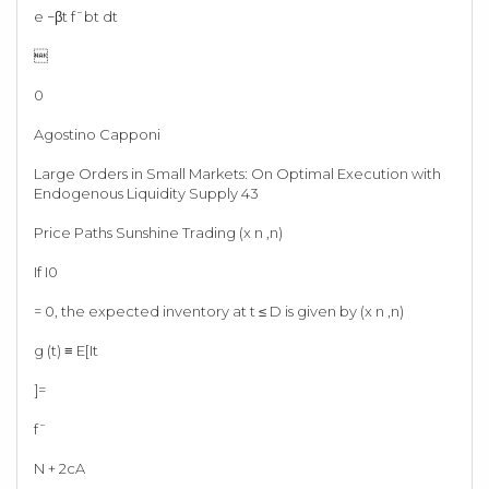
e −βt f¯bt dt

0
Agostino Capponi
Large Orders in Small Markets: On Optimal Execution with
Endogenous Liquidity Supply 43
Price Paths Sunshine Trading (x n ,n)
If I0
= 0, the expected inventory at t ≤ D is given by (x n ,n)
g (t) ≡ E[It
]=
f¯
N + 2cA