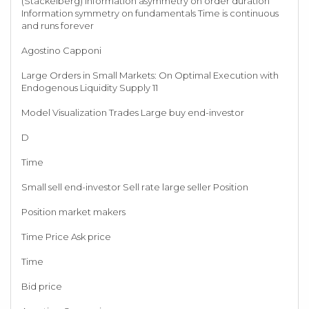
(Stackelberg) Information asymmetry on order duration
Information symmetry on fundamentals Time is continuous
and runs forever
Agostino Capponi
Large Orders in Small Markets: On Optimal Execution with
Endogenous Liquidity Supply 11
Model Visualization Trades Large buy end-investor
D
Time
Small sell end-investor Sell rate large seller Position
Position market makers
Time Price Ask price
Time
Bid price