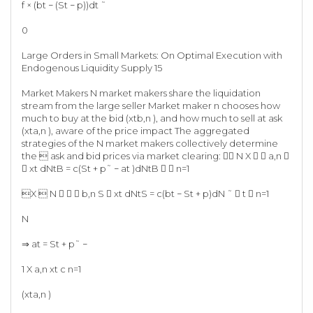
f × (bt − (St − p))dt ˜
0
Large Orders in Small Markets: On Optimal Execution with
Endogenous Liquidity Supply 15
Market Makers N market makers share the liquidation
stream from the large seller Market maker n chooses how
much to buy at the bid (xtb,n ), and how much to sell at ask
(xta,n ), aware of the price impact The aggregated
strategies of the N market makers collectively determine
the  ask and bid prices via market clearing:  N X   a,n 
 xt dNtB = c(St + p˜ − at )dNtB   n=1
X  N    b,n S  xt dNtS = c(bt − St + p)dN ˜  t  n=1
N
⇒ at = St + p˜ −
1 X a,n xt c n=1
(xta,n )