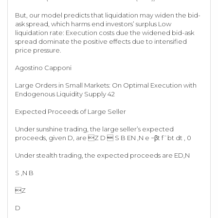
But, our model predicts that liquidation may widen the bid-
ask spread, which harms end investors’ surplus Low
liquidation rate: Execution costs due the widened bid-ask
spread dominate the positive effects due to intensified
price pressure.
Agostino Capponi
Large Orders in Small Markets: On Optimal Execution with
Endogenous Liquidity Supply 42
Expected Proceeds of Large Seller
Under sunshine trading, the large seller’s expected
proceeds, given D, are Z D  S B EN ,N e −βt f¯bt dt , 0
Under stealth trading, the expected proceeds are ED,N
S ,N B
Z
D