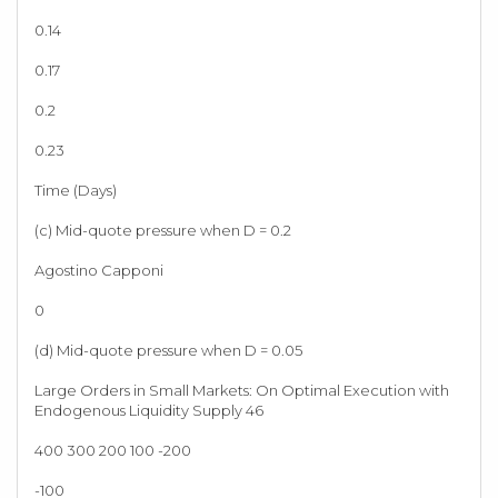
0.14
0.17
0.2
0.23
Time (Days)
(c) Mid-quote pressure when D = 0.2
Agostino Capponi
0
(d) Mid-quote pressure when D = 0.05
Large Orders in Small Markets: On Optimal Execution with
Endogenous Liquidity Supply 46
400 300 200 100 -200
-100