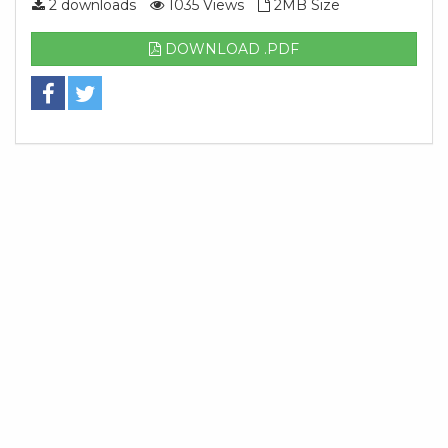
2 downloads
1035 Views
2MB Size
DOWNLOAD .PDF