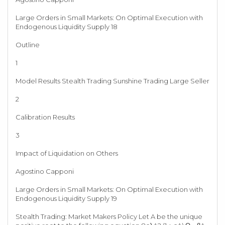
Large Orders in Small Markets: On Optimal Execution with
Endogenous Liquidity Supply 18
Outline
1
Model Results Stealth Trading Sunshine Trading Large Seller
2
Calibration Results
3
Impact of Liquidation on Others
Agostino Capponi
Large Orders in Small Markets: On Optimal Execution with
Endogenous Liquidity Supply 19
Stealth Trading: Market Makers Policy Let A be the unique