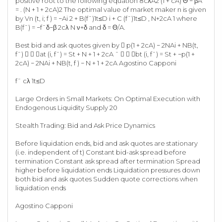
positive root to the following equation 8cλA2 (1 + cA) Θ − βA
= . (N + 1 + 2cA)2 The optimal value of market maker n is given
by Vn (t, i; f ) = −Ai 2 + B(f¯)1t≤D i + C (f¯)1t≤D , N+2cA 1 where
B(f¯) = −f¯δ−β 2cλ N ν+δ and δ = Θ/A.
Best bid and ask quotes given by  p(1 + 2cA) − 2NAi + NB(t,
f¯)   at (i, f¯) = St + N + 1 + 2cA ¯   bt (i, f¯) = St + −p(1 +
2cA) − 2NAi + NB(t, f ) − N + 1 + 2cA Agostino Capponi
f¯ cλ 1t≤D
Large Orders in Small Markets: On Optimal Execution with
Endogenous Liquidity Supply 20
Stealth Trading: Bid and Ask Price Dynamics
Before liquidation ends, bid and ask quotes are stationary
(i.e. independent of t) Constant bid-ask spread before
termination Constant ask spread after termination Spread
higher before liquidation ends Liquidation pressures down
both bid and ask quotes Sudden quote corrections when
liquidation ends
Agostino Capponi