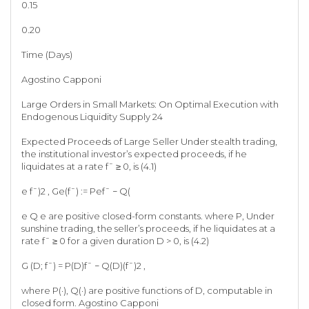
0.15
0.20
Time (Days)
Agostino Capponi
Large Orders in Small Markets: On Optimal Execution with
Endogenous Liquidity Supply 24
Expected Proceeds of Large Seller Under stealth trading,
the institutional investor’s expected proceeds, if he
liquidates at a rate f¯ ≥ 0, is (4.1)
e f¯)2 , Ge(f¯) := Pef¯ − Q(
e Q e are positive closed-form constants. where P, Under
sunshine trading, the seller’s proceeds, if he liquidates at a
rate f¯ ≥ 0 for a given duration D > 0, is (4.2)
G (D; f¯) = P(D)f¯ − Q(D)(f¯)2 ,
where P(·), Q(·) are positive functions of D, computable in
closed form. Agostino Capponi