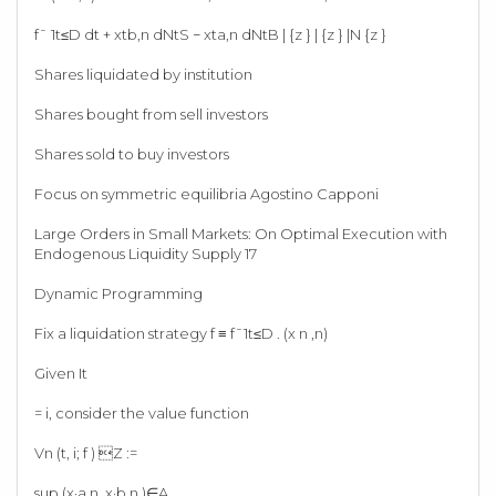
f¯ 1t≤D dt + xtb,n dNtS − xta,n dNtB | {z } | {z } |N {z }
Shares liquidated by institution
Shares bought from sell investors
Shares sold to buy investors
Focus on symmetric equilibria Agostino Capponi
Large Orders in Small Markets: On Optimal Execution with
Endogenous Liquidity Supply 17
Dynamic Programming
Fix a liquidation strategy f ≡ f¯1t≤D . (x n ,n)
Given It
= i, consider the value function
Vn (t, i; f ) Z :=
sup (x·a,n ,x·b,n )∈A