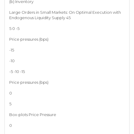
(b) Inventory
Large Orders in Small Markets: On Optimal Execution with
Endogenous Liquidity Supply 45
5 0 -5
Price pressures (bps)
-15
-10
-5 -10 -15
Price pressures (bps)
0
5
Box-plots Price Pressure
0