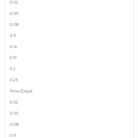
0.02
0.05
0.08
0.11
0.14
0.17
0.2
0.23
Time (Days)
0.02
0.05
0.08
0.11