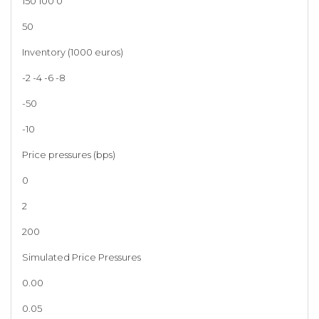
150 100 0
50
Inventory (1000 euros)
-2 -4 -6 -8
-50
-10
Price pressures (bps)
0
2
200
Simulated Price Pressures
0.00
0.05