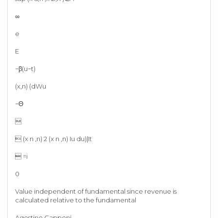
∞
e
E
−β(u−t)
(x,n) (dWu
−Θ

 (x n ,n) 2 (x n ,n) Iu du)|It
 =i
0
Value independent of fundamental since revenue is
calculated relative to the fundamental
Agostino Capponi