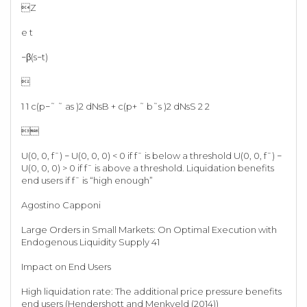
Z
e t
−β(s−t)

1 1 c(p−˜ ˜ as )2 dNsB + c(p+ ˜ b˜s )2 dNsS 2 2

U(0, 0, f¯) − U(0, 0, 0) < 0 if f¯ is below a threshold U(0, 0, f¯) −
U(0, 0, 0) > 0 if f¯ is above a threshold. Liquidation benefits
end users if f¯ is “high enough”
Agostino Capponi
Large Orders in Small Markets: On Optimal Execution with
Endogenous Liquidity Supply 41
Impact on End Users
High liquidation rate: The additional price pressure benefits
end users (Hendershott and Menkveld (2014))