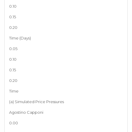
0.10
0.15
0.20
Time (Days)
0.05
0.10
0.15
0.20
Time
(a) Simulated Price Pressures
Agostino Capponi
0.00