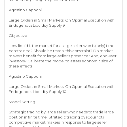
Agostino Capponi
Large Orders in Small Markets: On Optimal Execution with
Endogenous Liquidity Supply 9
Objective
How liquid is the market for a large seller who is (only) time
constrained? Should he reveal this constraint? Do market
makers benefit from large-seller’s presence? And, end-user
investors? Calibrate the model to assess economic size of
these effects
Agostino Capponi
Large Orders in Small Markets: On Optimal Execution with
Endogenous Liquidity Supply 10
Model Setting
Strategic trading by large seller who needs to trade large
position in finite time. Strategic trading by (Cournot)
competitive market makers in response to large seller