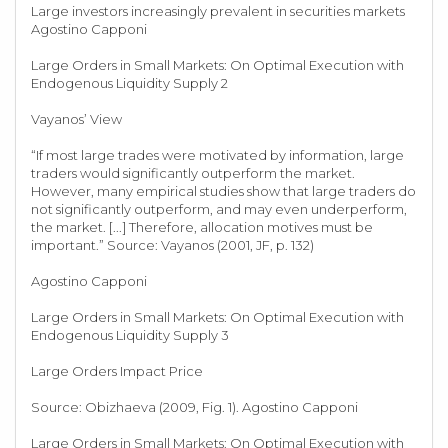
Large investors increasingly prevalent in securities markets
Agostino Capponi
Large Orders in Small Markets: On Optimal Execution with
Endogenous Liquidity Supply 2
Vayanos’ View
“If most large trades were motivated by information, large
traders would significantly outperform the market.
However, many empirical studies show that large traders do
not significantly outperform, and may even underperform,
the market. [...] Therefore, allocation motives must be
important.” Source: Vayanos (2001, JF, p. 132)
Agostino Capponi
Large Orders in Small Markets: On Optimal Execution with
Endogenous Liquidity Supply 3
Large Orders Impact Price
Source: Obizhaeva (2009, Fig. 1). Agostino Capponi
Large Orders in Small Markets: On Optimal Execution with