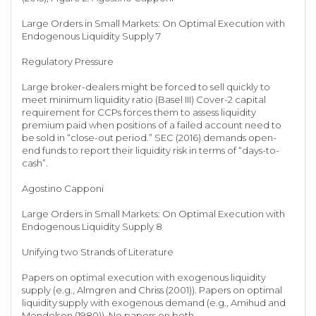
Large Orders in Small Markets: On Optimal Execution with
Endogenous Liquidity Supply 7
Regulatory Pressure
Large broker-dealers might be forced to sell quickly to
meet minimum liquidity ratio (Basel III) Cover-2 capital
requirement for CCPs forces them to assess liquidity
premium paid when positions of a failed account need to
be sold in “close-out period.” SEC (2016) demands open-
end funds to report their liquidity risk in terms of “days-to-
cash”.
Agostino Capponi
Large Orders in Small Markets: On Optimal Execution with
Endogenous Liquidity Supply 8
Unifying two Strands of Literature
Papers on optimal execution with exogenous liquidity
supply (e.g., Almgren and Chriss (2001)). Papers on optimal
liquidity supply with exogenous demand (e.g., Amihud and
Mendelson (1980)). No papers on both