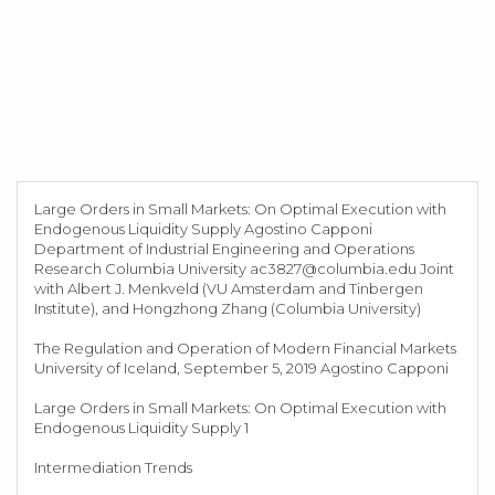
Large Orders in Small Markets: On Optimal Execution with
Endogenous Liquidity Supply Agostino Capponi
Department of Industrial Engineering and Operations
Research Columbia University
ac3827@columbia.edu
Joint
with Albert J. Menkveld (VU Amsterdam and Tinbergen
Institute), and Hongzhong Zhang (Columbia University)
The Regulation and Operation of Modern Financial Markets
University of Iceland, September 5, 2019 Agostino Capponi
Large Orders in Small Markets: On Optimal Execution with
Endogenous Liquidity Supply 1
Intermediation Trends