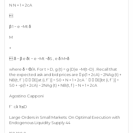
N N + 1 + 2cA

β 1 − e −Mt δ
M
+
 δ − β e δt − e −Mt −δS , e δ M+δ
where δ = Θ/A. For t > D, g (t) = g (D)e −M(t−D) . Recall that
the expected ask and bid prices are  p(1 + 2cA) − 2NAg (t) +
NB(t, f¯)   E[at (i, f¯)] = S0 + N + 1 + 2cA ¯   E[bt (i, f¯)] =
S0 + −p(1 + 2cA) − 2NAg (t) + NB(t, f ) − N + 1 + 2cA
Agostino Capponi
f¯ cλ 1t≤D
Large Orders in Small Markets: On Optimal Execution with
Endogenous Liquidity Supply 44