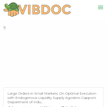
9
Large Orders in Small Markets: On Optimal Execution
with Endogenous Liquidity Supply Agostino Capponi
Department of Indu...