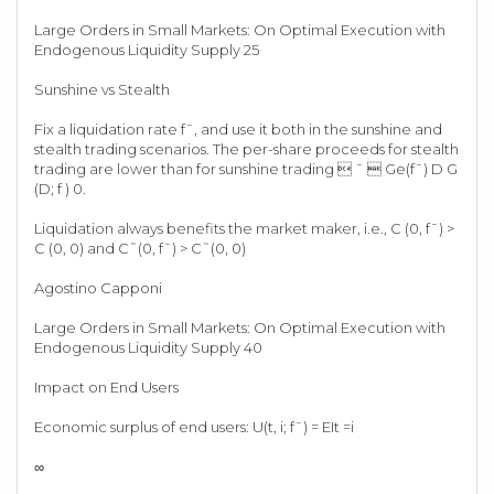
Large Orders in Small Markets: On Optimal Execution with
Endogenous Liquidity Supply 25
Sunshine vs Stealth
Fix a liquidation rate f¯, and use it both in the sunshine and
stealth trading scenarios. The per-share proceeds for stealth
trading are lower than for sunshine trading  ¯  Ge(f¯) D G
(D; f ) 0.
Liquidation always benefits the market maker, i.e., C (0, f¯) >
C (0, 0) and C˜(0, f¯) > C˜(0, 0)
Agostino Capponi
Large Orders in Small Markets: On Optimal Execution with
Endogenous Liquidity Supply 40
Impact on End Users
Economic surplus of end users: U(t, i; f¯) = EIt =i
∞