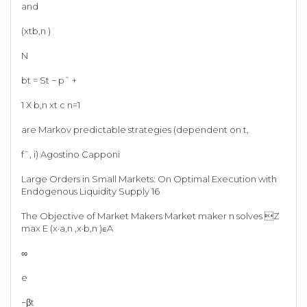
and
(xtb,n )
N
bt = St − p˜ +
1 X b,n xt c n=1
are Markov predictable strategies (dependent on t,
f¯, i) Agostino Capponi
Large Orders in Small Markets: On Optimal Execution with
Endogenous Liquidity Supply 16
The Objective of Market Makers Market maker n solves Z
max E (x·a,n ,x·b,n )∈A
∞
e
−βt