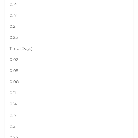
0.14
0.17
0.2
0.23
Time (Days)
0.02
0.05
0.08
0.11
0.14
0.17
0.2
0.23