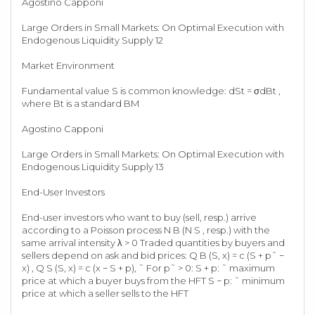
Agostino Capponi
Large Orders in Small Markets: On Optimal Execution with
Endogenous Liquidity Supply 12
Market Environment
Fundamental value S is common knowledge: dSt = σdBt ,
where Bt is a standard BM
Agostino Capponi
Large Orders in Small Markets: On Optimal Execution with
Endogenous Liquidity Supply 13
End-User Investors
End-user investors who want to buy (sell, resp.) arrive
according to a Poisson process N B (N S , resp.) with the
same arrival intensity λ > 0 Traded quantities by buyers and
sellers depend on ask and bid prices: Q B (S, x) = c (S + p˜ −
x) , Q S (S, x) = c (x − S + p), ˜ For p˜ > 0: S + p: ˜ maximum
price at which a buyer buys from the HFT S − p: ˜ minimum
price at which a seller sells to the HFT