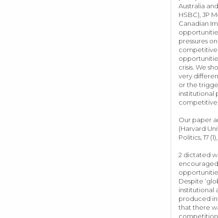
Australia an
HSBC), JP Mo
Canadian Imp
opportunitie
pressures on
competitive 
opportunitie
crisis. We s
very differe
or the trigg
institutional
competitive 
Our paper an
(Harvard Univ
Politics, 17 (1),
2 dictated w
encouraged t
opportunitie
Despite ‘glob
institutional
produced int
that there w
competition 