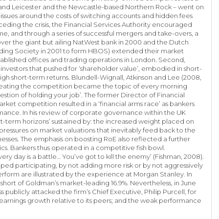
ce and Leicester and the Newcastle-based Northern Rock – went on
issues around the costs of switching accounts and hidden fees
ceding the crisis, the Financial Services Authority encouraged
e, and through a series of successful mergers and take-overs, a
over the giant but ailing NatWest bank in 2000 and the Dutch
lding Society in 2001 to form HBOS) extended their market
tablished offices and trading operations in London. Second,
l investors that pushed for ‘shareholder value’, embodied in short-
high short-term returns. Blundell-Wignall, Atkinson and Lee (2008,
d beating the competition became the topic of every morning
stion of holding your job’. The former Director of Financial
arket competition resulted in a ‘financial arms race’ as bankers
mance. In his review of corporate governance within the UK
ort-term horizons’ sustained by: the increased weight placed on
pressures on market valuations that inevitably feed back to the
inesses. The emphasis on boosting RoE also reflected a further
cs. Bankers thus operated in a competitive fish bowl.
 day is a battle… You’ve got to kill the enemy’ (Fishman, 2008).
ped participating, by not adding more risk or by not aggressively
rform are illustrated by the experience at Morgan Stanley. In
y short of Goldman’s market-leading 16.9%. Nevertheless, in June
ublicly attacked the firm’s Chief Executive, Philip Purcell, for
n earnings growth relative to its peers; and the weak performance