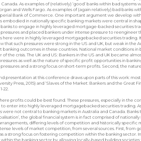
d Canada. As examples of (relatively) ‘good’ banks within bad systems w
rgan and Wells Fargo. As examples of (again relatively) bad banks wit
erial Bank of Commerce. One important argument we develop within our 
s embodied in nationally specific banking markets were central in sh
 banks to engage in highly leveraged mortgage-backed securities trad
pressures and placed bankers under intense pressure to reengineer thei
s here were in highly leveraged mortgagebacked securities trading. It
how that such pressures were strong in the US and UK, but weak in the A
nt banking outcomes in these countries. National market conditions in 
er of the crisis. The UK and US: Bankers in the US and UK became almost
 pressures as well as the nature of specific profit opportunities in bank
pressures and a strong focus on short-term profits. Second, the nature 
d presentation at this conference draws upon parts of this work: most
ersity Press, 2015) and ‘Slaves of the Market: Bankers and the Great Fin
 1-22.
here profits could be best found. These pressures, especially in the 
o enter into highly leveraged mortgagebacked securities trading. A
s were not central to banking markets in Australia and Canada. Banks t
alisation’, the global financial system is in fact comprised of national
 arrangements, differing levels of competition and historically specific 
ense levels of market competition, from several sources. First, from
as a strong focus on fostering competition within the banking sector. I
within the banking sector by allowing locally-based building societ