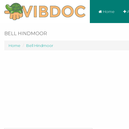
Home
A
BELL HINDMOOR
Home
Bell Hindmoor