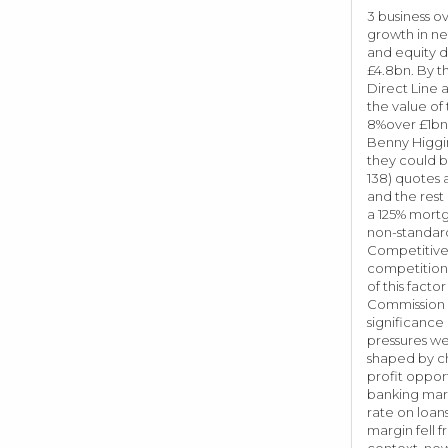
3 business o
growth in ne
and equity d
£4.8bn. By t
Direct Line 
the value of
8%over £1bn 
Benny Higgin
they could b
138) quotes 
and the rest
a 125% mortg
non-standard
Competitive 
competition o
of this fact
Commission o
significance
pressures we
shaped by ch
profit oppor
banking mark
rate on loan
margin fell f
context, new