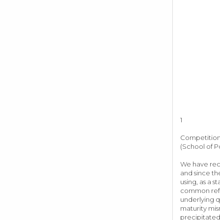
1
Competition,
(School of P
We have rece
and since the
using, as a s
common refra
underlying q
maturity mis
precipitated