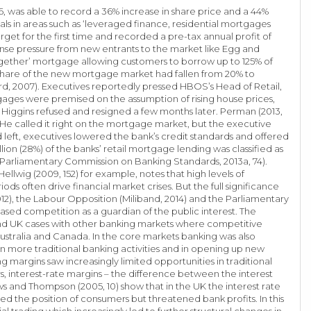
6, was able to record a 36% increase in share price and a 44%
vals in areas such as ‘leveraged finance, residential mortgages
rget for the first time and recorded a pre-tax annual profit of
nse pressure from new entrants to the market like Egg and
ogether’ mortgage allowing customers to borrow up to 125% of
share of the new mortgage market had fallen from 20% to
rd, 2007). Executives reportedly pressed HBOS’s Head of Retail,
ages were premised on the assumption of rising house prices,
Higgins refused and resigned a few months later. Perman (2013,
He called it right on the mortgage market, but the executive
 left, executives lowered the bank’s credit standards and offered
on (28%) of the banks’ retail mortgage lending was classified as
 (Parliamentary Commission on Banking Standards, 2013a, 74).
ellwig (2009, 152) for example, notes that high levels of
ods often drive financial market crises. But the full significance
012), the Labour Opposition (Miliband, 2014) and the Parliamentary
ased competition as a guardian of the public interest. The
 and UK cases with other banking markets where competitive
tralia and Canada. In the core markets banking was also
 in more traditional banking activities and in opening up new
g margins saw increasingly limited opportunities in traditional
 interest-rate margins – the difference between the interest
ws and Thompson (2005, 10) show that in the UK the interest rate
ened the position of consumers but threatened bank profits. In this
l trading which increasingly led to further structural changes in