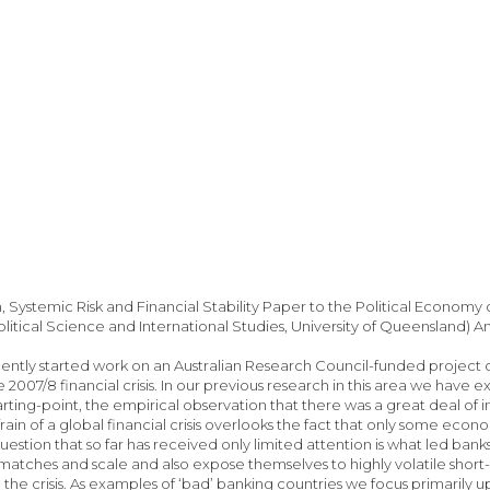
 Systemic Risk and Financial Stability Paper to the Political Econom
olitical Science and International Studies, University of Queensland) 
ntly started work on an Australian Research Council-funded project 
 2007/8 financial crisis. In our previous research in this area we have 
tarting-point, the empirical observation that there was a great deal of 
in of a global financial crisis overlooks the fact that only some econo
uestion that so far has received only limited attention is what led bank
matches and scale and also expose themselves to highly volatile shor
 the crisis. As examples of ‘bad’ banking countries we focus primaril