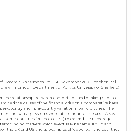
y of Systemic Risk symposium, LSE November 2016. Stephen Bell
Andrew Hindmoor (Department of Politics, University of Sheffield)
on the relationship between competition and banking prior to
examined the causes of the financial crisis on a comparative basis
inter-country and intra-country variation in bank fortunes.1 The
mies and banking systems were at the heart of the crisis. A key
s in some countries (but not others) to extend their leverage,
t-term funding markets which eventually became illiquid and
y upon the UK and US and as examples of ‘good’ banking countries