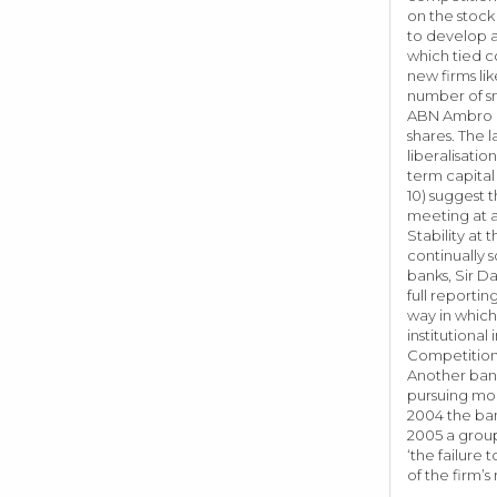
on the stock
to develop a
which tied c
new firms li
number of sm
ABN Ambro in
shares. The 
liberalisatio
term capital
10) suggest 
meeting at a
Stability at
continually 
banks, Sir D
full reporti
way in which
institutiona
Competition 
Another bank
pursuing mor
2004 the ban
2005 a group
‘the failure
of the firm’