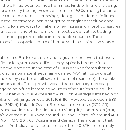
 in the UK had been banned from most kinds of financial trading,
own proprietary trading. However, from the 1980s trading became
e 1990s and 2000s in increasingly deregulated domestic financial
squeezed, commercial banks sought to reengineer their balance
ooking for new ways to make money. Increasingly, profit pressures
itisation’ and other forms of innovative derivatives trading
uch as mortgages repacked into tradable securities. These
tions (CDOs) which could either be sold to outside investors or,
al returns. Bank executives and regulators believed that overall
 financial system was resilient. They typically became ‘true
ket developments. In the case of CDOs derived from subprime
on their balance sheet mainly carried AAA ratings by credit
backed by credit default swaps (a form of insurance). The banks
lance sheets. Profit growth was instead driven by increasing
ge to help fund increasing volumes of securities trading. The
n UK banks in 2006 exceeded 40:1. High leverage sustained high
5% and 1.5% (Engelen et al 2011, 108-110). However, between 1989
 2012, 4). Kalemli-Ozcan, Sorensen and Yesilitas (2012, 33)
 and 44:1 in 2007. The Financial Crisis Inquiry Commission (2011,
a’s leverage in 2007 was around 36:1 and Citigroup’s around 48:1.
5:1 (FCIC, 2011, 65). Australia and Canada: The argument that
ce in Australia and Canada. The events of 2007/8 are routinely