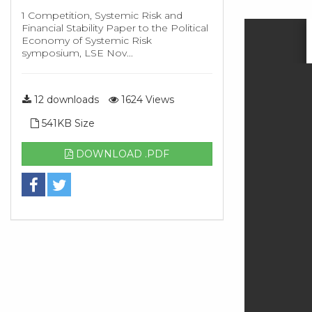
1 Competition, Systemic Risk and
Financial Stability Paper to the Political
Economy of Systemic Risk
symposium, LSE Nov...
12 downloads
1624 Views
541KB Size
DOWNLOAD .PDF