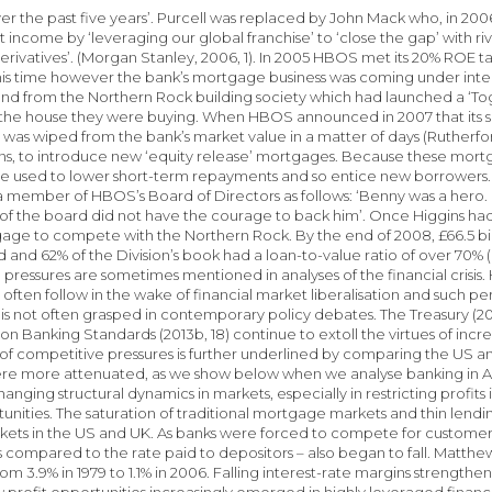
ver the past five years’. Purcell was replaced by John Mack who, in 200
t income by ‘leveraging our global franchise’ to ‘close the gap’ with ri
erivatives’. (Morgan Stanley, 2006, 1). In 2005 HBOS met its 20% ROE ta
his time however the bank’s mortgage business was coming under inte
and from the Northern Rock building society which had launched a ‘T
 the house they were buying. When HBOS announced in 2007 that its 
was wiped from the bank’s market value in a matter of days (Rutherfo
s, to introduce new ‘equity release’ mortgages. Because these mortg
e used to lower short-term repayments and so entice new borrowers. 
a member of HBOS’s Board of Directors as follows: ‘Benny was a hero. 
 of the board did not have the courage to back him’. Once Higgins had
age to compete with the Northern Rock. By the end of 2008, £66.5 billi
 and 62% of the Division’s book had a loan-to-value ratio of over 70%
pressures are sometimes mentioned in analyses of the financial crisis. H
ften follow in the wake of financial market liberalisation and such peri
or is not often grasped in contemporary policy debates. The Treasury (2
n Banking Standards (2013b, 18) continue to extoll the virtues of incre
 of competitive pressures is further underlined by comparing the US
re more attenuated, as we show below when we analyse banking in Aus
anging structural dynamics in markets, especially in restricting profits
tunities. The saturation of traditional mortgage markets and thin lendin
ets in the US and UK. As banks were forced to compete for customers,
s compared to the rate paid to depositors – also began to fall. Matthe
rom 3.9% in 1979 to 1.1% in 2006. Falling interest-rate margins strength
 profit opportunities increasingly emerged in highly leveraged financia