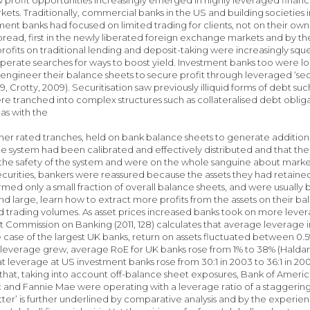
rkets. Traditionally, commercial banks in the US and building societies
tment banks had focused on limited trading for clients, not on their 
ead, first in the newly liberated foreign exchange markets and by th
profits on traditional lending and deposit-taking were increasingly 
sperate searches for ways to boost yield. Investment banks too were l
engineer their balance sheets to secure profit through leveraged ‘secur
, Crotty, 2009). Securitisation saw previously illiquid forms of debt s
ere tranched into complex structures such as collateralised debt obliga
 as with the
igher rated tranches, held on bank balance sheets to generate addition
the system had been calibrated and effectively distributed and that the
n the safety of the system and were on the whole sanguine about mar
urities, bankers were reassured because the assets they had retained 
rmed only a small fraction of overall balance sheets, and were usually 
and large, learn how to extract more profits from the assets on their ba
 trading volumes. As asset prices increased banks took on more levera
Commission on Banking (2011, 128) calculates that average leverage i
the case of the largest UK banks, return on assets fluctuated between 0.
 leverage grew, average RoE for UK banks rose from 1% to 38% (Haldane,
t leverage at US investment banks rose from 30:1 in 2003 to 36:1 in 2005
 that, taking into account off-balance sheet exposures, Bank of Americ
and Fannie Mae were operating with a leverage ratio of a staggering 7
ter’ is further underlined by comparative analysis and by the experien