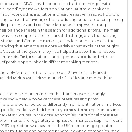
e focus on HSBC, Lloyds (prior to its disastrous merger with
hin ‘good’ systems we focus on National Australia Bank and
work is that institutional pressures as well as specific profit
aping banker behaviour; either producing or not producing strong
ing. In the US and UK, financial markets imposed strong
r balance sheets in the search for additional profits. The main
 was the collapse of these markets that triggered the banking
ustralian and Canadian markets; a key factor that explains the
banking thus emerge as a core variable that explains the origins
 ‘slaves’ of the system they had helped create. This reflected
ing markets. First, institutional arrangements produced intense
of profit opportunities in different banking markets 1
 notably Masters of the Universe but Slaves of the Market
ancial Meltdown'. British Journal of Politics and International
core US and UK markets meant that bankers were strongly
s we show below however these pressures and profit
herefore behaved quite differently in different national markets.
ly specific markets with different dynamics stemming from distinct
market structures. In the core economies, institutional pressures
 governments, the regulatory emphasis on market discipline meant
n 1987 legislation was passed in the UK to encourage greater
ies to demutualise and become privately-owned companies listed