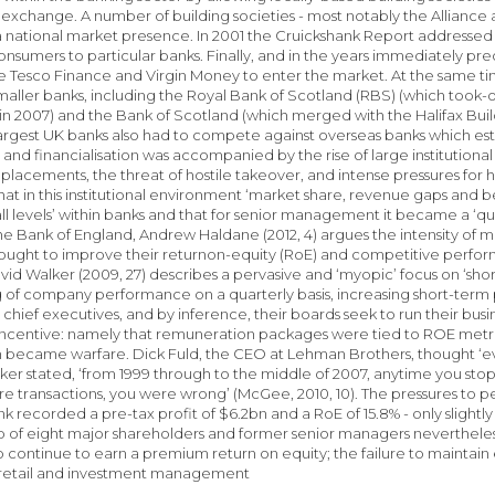
 exchange. A number of building societies - most notably the Allian
 national market presence. In 2001 the Cruickshank Report addressed 
onsumers to particular banks. Finally, and in the years immediately pre
ke Tesco Finance and Virgin Money to enter the market. At the same tim
aller banks, including the Royal Bank of Scotland (RBS) (which took-
 2007) and the Bank of Scotland (which merged with the Halifax Bui
largest UK banks also had to compete against overseas banks which es
n and financialisation was accompanied by the rise of large institutiona
 placements, the threat of hostile takeover, and intense pressures for 
that in this institutional environment ‘market share, revenue gaps an
ll levels’ within banks and that for senior management it became a ‘que
 the Bank of England, Andrew Haldane (2012, 4) argues the intensity of m
sought to improve their returnon-equity (RoE) and competitive perfor
avid Walker (2009, 27) describes a pervasive and ‘myopic’ focus on ‘sh
ng of company performance on a quarterly basis, increasing short-term 
 chief executives, and by inference, their boards seek to run their bus
l incentive: namely that remuneration packages were tied to ROE metri
became warfare. Dick Fuld, the CEO at Lehman Brothers, thought ‘every
er stated, ‘from 1999 through to the middle of 2007, anytime you stop
e transactions, you were wrong’ (McGee, 2010, 10). The pressures to pe
k recorded a pre-tax profit of $6.2bn and a RoE of 15.8% - only slightl
 of eight major shareholders and former senior managers nevertheless p
 to continue to earn a premium return on equity; the failure to maintai
s retail and investment management