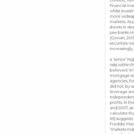
financial ma
whilst inves
more widespr
markets. As 
sheets in de
saw banks re
(Gowan, 2009
securities w
increasingly,
4 ‘senior’ h
risks within 
believers’ i
mortgage sec
agencies, fo
did not, by 
leverage and
Independent 
profits. In 
and 2007, as
calculate tha
65) suggests
Freddie Mac 
‘markets mat