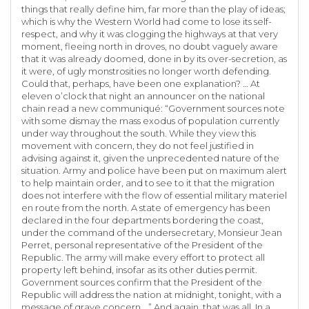
things that really define him, far more than the play of ideas;
which is why the Western World had come to lose its self-
respect, and why it was clogging the highways at that very
moment, fleeing north in droves, no doubt vaguely aware
that it was already doomed, done in by its over-secretion, as
it were, of ugly monstrosities no longer worth defending.
Could that, perhaps, have been one explanation? … At
eleven o’clock that night an announcer on the national
chain read a new communiqué: “Government sources note
with some dismay the mass exodus of population currently
under way throughout the south. While they view this
movement with concern, they do not feel justified in
advising against it, given the unprecedented nature of the
situation. Army and police have been put on maximum alert
to help maintain order, and to see to it that the migration
does not interfere with the flow of essential military materiel
en route from the north. A state of emergency has been
declared in the four departments bordering the coast,
under the command of the undersecretary, Monsieur Jean
Perret, personal representative of the President of the
Republic. The army will make every effort to protect all
property left behind, insofar as its other duties permit.
Government sources confirm that the President of the
Republic will address the nation at midnight, tonight, with a
message of grave concern …” And again, that was all. In a