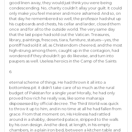
good linen away, they would just think you were being
condescending. No, charity couldn’t allay your guilt. It could
only make you feel meaner and more ashamed. And so, on
that day he remembered so well, the professor had shut up
his cupboards and chests, his cellar and larder, closed them
once and for all to the outside world. The very same day
that the last pope had sold out the Vatican. Treasures,
library, paintings, frescoes, tiara, furniture, statues—yes, the
pontiff had sold it all, as Christendom cheered, and the most
high-strung among them, caught up in the contagion, had
wondered if they shouldn’t go do likewise, and turn into
paupers as well. Useless heroics in the Camp of the Saints
6
eternal scheme of things. He had thrown it all into a
bottomless pit: it didn’t take care of so much as the rural
budget of Pakistan for a single year! Morally, he had only
proved how rich he really was, like some maharaja
dispossessed by official decree. The Third World was quick
to throw it up to him, and in no time at all he had fallen from
grace. From that moment on, His Holiness had rattled
around in a shabby, deserted palace, stripped to the walls
by his own design. And he died, at length, in his empty
chambers, in a plain iron bed, between a kitchen table and