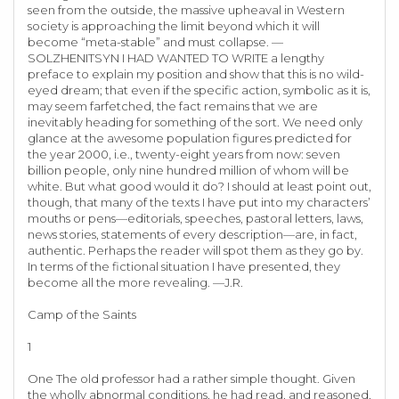
seen from the outside, the massive upheaval in Western
society is approaching the limit beyond which it will
become “meta-stable” and must collapse. —
SOLZHENITSYN I HAD WANTED TO WRITE a lengthy
preface to explain my position and show that this is no wild-
eyed dream; that even if the specific action, symbolic as it is,
may seem farfetched, the fact remains that we are
inevitably heading for something of the sort. We need only
glance at the awesome population figures predicted for
the year 2000, i.e., twenty-eight years from now: seven
billion people, only nine hundred million of whom will be
white. But what good would it do? I should at least point out,
though, that many of the texts I have put into my characters’
mouths or pens—editorials, speeches, pastoral letters, laws,
news stories, statements of every description—are, in fact,
authentic. Perhaps the reader will spot them as they go by.
In terms of the fictional situation I have presented, they
become all the more revealing. —J.R.
Camp of the Saints
1
One The old professor had a rather simple thought. Given
the wholly abnormal conditions, he had read, and reasoned,