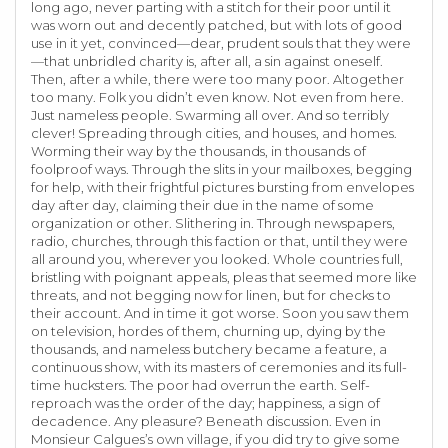
long ago, never parting with a stitch for their poor until it
was worn out and decently patched, but with lots of good
use in it yet, convinced—dear, prudent souls that they were
—that unbridled charity is, after all, a sin against oneself.
Then, after a while, there were too many poor. Altogether
too many. Folk you didn’t even know. Not even from here.
Just nameless people. Swarming all over. And so terribly
clever! Spreading through cities, and houses, and homes.
Worming their way by the thousands, in thousands of
foolproof ways. Through the slits in your mailboxes, begging
for help, with their frightful pictures bursting from envelopes
day after day, claiming their due in the name of some
organization or other. Slithering in. Through newspapers,
radio, churches, through this faction or that, until they were
all around you, wherever you looked. Whole countries full,
bristling with poignant appeals, pleas that seemed more like
threats, and not begging now for linen, but for checks to
their account. And in time it got worse. Soon you saw them
on television, hordes of them, churning up, dying by the
thousands, and nameless butchery became a feature, a
continuous show, with its masters of ceremonies and its full-
time hucksters. The poor had overrun the earth. Self-
reproach was the order of the day; happiness, a sign of
decadence. Any pleasure? Beneath discussion. Even in
Monsieur Calgues’s own village, if you did try to give some