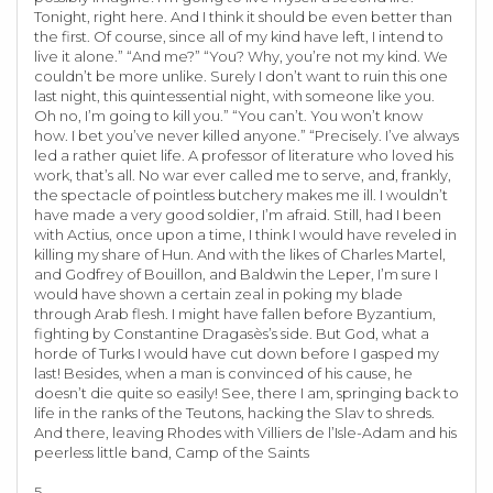
Tonight, right here. And I think it should be even better than
the first. Of course, since all of my kind have left, I intend to
live it alone.” “And me?” “You? Why, you’re not my kind. We
couldn’t be more unlike. Surely I don’t want to ruin this one
last night, this quintessential night, with someone like you.
Oh no, I’m going to kill you.” “You can’t. You won’t know
how. I bet you’ve never killed anyone.” “Precisely. I’ve always
led a rather quiet life. A professor of literature who loved his
work, that’s all. No war ever called me to serve, and, frankly,
the spectacle of pointless butchery makes me ill. I wouldn’t
have made a very good soldier, I’m afraid. Still, had I been
with Actius, once upon a time, I think I would have reveled in
killing my share of Hun. And with the likes of Charles Martel,
and Godfrey of Bouillon, and Baldwin the Leper, I’m sure I
would have shown a certain zeal in poking my blade
through Arab flesh. I might have fallen before Byzantium,
fighting by Constantine Dragasès’s side. But God, what a
horde of Turks I would have cut down before I gasped my
last! Besides, when a man is convinced of his cause, he
doesn’t die quite so easily! See, there I am, springing back to
life in the ranks of the Teutons, hacking the Slav to shreds.
And there, leaving Rhodes with Villiers de l’Isle-Adam and his
peerless little band, Camp of the Saints
5