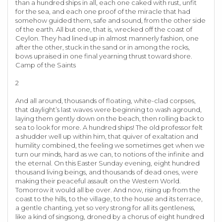
than a hundred ships in all, each one caked with rust, unfit
for the sea, and each one proof of the miracle that had
somehow guided them, safe and sound, from the other side
of the earth. All but one, that is, wrecked off the coast of
Ceylon. They had lined up in almost mannerly fashion, one
after the other, stuck in the sand or in among the rocks,
bows upraised in one final yearning thrust toward shore.
Camp of the Saints
2
And all around, thousands of floating, white-clad corpses,
that daylight’s last waves were beginning to wash aground,
laying them gently down on the beach, then rolling back to
sea to look for more. A hundred ships! The old professor felt
a shudder well up within him, that quiver of exaltation and
humility combined, the feeling we sometimes get when we
turn our minds, hard as we can, to notions of the infinite and
the eternal. On this Easter Sunday evening, eight hundred
thousand living beings, and thousands of dead ones, were
making their peaceful assault on the Western World.
Tomorrow it would all be over. And now, rising up from the
coast to the hills, to the village, to the house and its terrace,
a gentle chanting, yet so very strong for all its gentleness,
like a kind of singsong, droned by a chorus of eight hundred