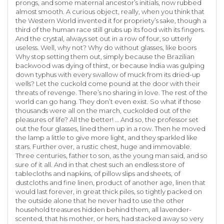
prongs, and some maternal ancestor’s initials, now rubbed
almost smooth. A curious object, really, when you think that
the Western World invented it for propriety’s sake, though a
third of the human race still grubs up its food with its fingers.
And the crystal, always set out in a row of four, so utterly
useless. Well, why not? Why do without glasses, like boors
Why stop setting them out, simply because the Brazilian
backwood was dying of thirst, or because India was gulping
down typhus with every swallow of muck from its dried-up
wells? Let the cuckold come pound at the door with their
threats of revenge. There’s no sharing in love. The rest of the
world can go hang. They don’t even exist. So what if those
thousands were all on the march, cuckolded out of the
pleasures of life? All the better! … And so, the professor set
out the four glasses, lined them up in a row. Then he moved
the lamp a little to give more light, and they sparkled like
stars. Further over, a rustic chest, huge and immovable.
Three centuries, father to son, as the young man said, and so
sure of it all. And in that chest such an endless store of
tablecloths and napkins, of pillow slips and sheets, of
dustcloths and fine linen, product of another age, linen that
would last forever, in great thick piles, so tightly packed on
the outside alone that he never had to use the other
household treasures hidden behind them, all lavender-
scented, that his mother, or hers, had stacked away so very