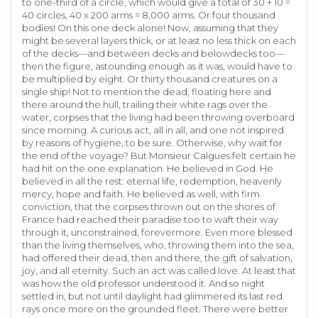
to one-third of a circle, which would give a total of 30 + 10 =
40 circles, 40 x 200 arms = 8,000 arms. Or four thousand
bodies! On this one deck alone! Now, assuming that they
might be several layers thick, or at least no less thick on each
of the decks—and between decks and belowdecks too—
then the figure, astounding enough as it was, would have to
be multiplied by eight. Or thirty thousand creatures on a
single ship! Not to mention the dead, floating here and
there around the hull, trailing their white rags over the
water, corpses that the living had been throwing overboard
since morning. A curious act, all in all, and one not inspired
by reasons of hygiene, to be sure. Otherwise, why wait for
the end of the voyage? But Monsieur Calgues felt certain he
had hit on the one explanation. He believed in God. He
believed in all the rest: eternal life, redemption, heavenly
mercy, hope and faith. He believed as well, with firm
conviction, that the corpses thrown out on the shores of
France had reached their paradise too to waft their way
through it, unconstrained, forevermore. Even more blessed
than the living themselves, who, throwing them into the sea,
had offered their dead, then and there, the gift of salvation,
joy, and all eternity. Such an act was called love. At least that
was how the old professor understood it. And so night
settled in, but not until daylight had glimmered its last red
rays once more on the grounded fleet. There were better