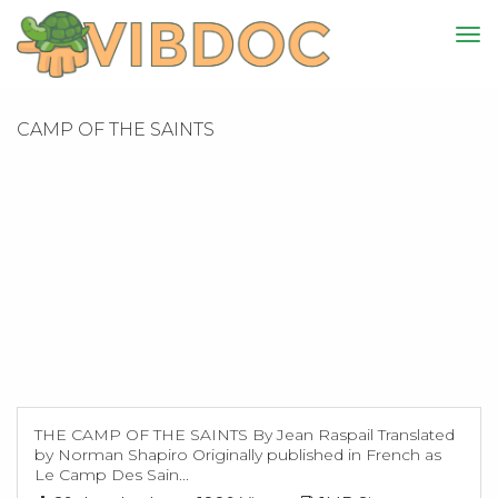
CAMP OF THE SAINTS
THE CAMP OF THE SAINTS By Jean Raspail Translated
by Norman Shapiro Originally published in French as
Le Camp Des Sain...