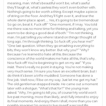
meaning, man. What’s beautiful won’t be, what’s useful
they’ll laugh at, what’s useless they won’t even bother with.
Nothing’s going to be worth a thing. Except maybe a piece
of string on the floor. And they’ll fight over it, and tear the
whole damn place apart. … Yes, it’s going to be tremendous!
So go on, beat it. Fuck off!” “One moment, if I may. You told
me there was no more time for thinking and talking, yet you
seem to be doing a good deal of both.” “I’m not thinking,
man. I’m just telling you where I stand on things I thought of
long ago. I’m through thinking. So fuck off, you hear me?”
“One last question. When they go smashing everything to
bits, they won’t know any better. But why you?” “Why?
Because I’ve learned to hate all this. Because the
conscience of the world makes me hate all this, that’s why.
Now fuck off! You’re beginning to get on my ass!” “If you
insist. There’s really no point in staying. You’re not making
very much sense. I’m sure you have an excellent brain, but I
do think it’s been a trifle muddled. Someone has done a
fine job. Well now, I’ll be on my way. Just let me get my hat.”
The old gentleman stepped inside. He came out a moment
later with a shotgun. “What’s that for?” the young man
asked. “Why, I’m going to kill you, of course! My world won’t
live past morning, more than likely, and I fully intend to enjoy
its final moments. And enjoy them I shall, more than you can
possibly imagine! I’m going to live myself a second life.