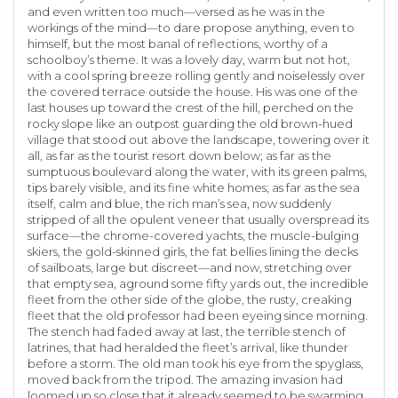
and even written too much—versed as he was in the
workings of the mind—to dare propose anything, even to
himself, but the most banal of reflections, worthy of a
schoolboy’s theme. It was a lovely day, warm but not hot,
with a cool spring breeze rolling gently and noiselessly over
the covered terrace outside the house. His was one of the
last houses up toward the crest of the hill, perched on the
rocky slope like an outpost guarding the old brown-hued
village that stood out above the landscape, towering over it
all, as far as the tourist resort down below; as far as the
sumptuous boulevard along the water, with its green palms,
tips barely visible, and its fine white homes; as far as the sea
itself, calm and blue, the rich man’s sea, now suddenly
stripped of all the opulent veneer that usually overspread its
surface—the chrome-covered yachts, the muscle-bulging
skiers, the gold-skinned girls, the fat bellies lining the decks
of sailboats, large but discreet—and now, stretching over
that empty sea, aground some fifty yards out, the incredible
fleet from the other side of the globe, the rusty, creaking
fleet that the old professor had been eyeing since morning.
The stench had faded away at last, the terrible stench of
latrines, that had heralded the fleet’s arrival, like thunder
before a storm. The old man took his eye from the spyglass,
moved back from the tripod. The amazing invasion had
loomed up so close that it already seemed to be swarming