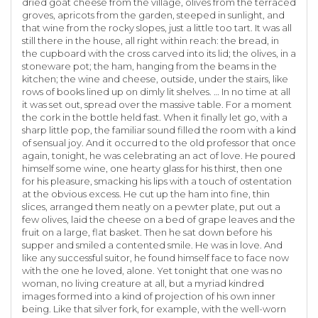
dried goat cheese from the village, olives from the terraced
groves, apricots from the garden, steeped in sunlight, and
that wine from the rocky slopes, just a little too tart. It was all
still there in the house, all right within reach: the bread, in
the cupboard with the cross carved into its lid; the olives, in a
stoneware pot; the ham, hanging from the beams in the
kitchen; the wine and cheese, outside, under the stairs, like
rows of books lined up on dimly lit shelves. … In no time at all
it was set out, spread over the massive table. For a moment
the cork in the bottle held fast. When it finally let go, with a
sharp little pop, the familiar sound filled the room with a kind
of sensual joy. And it occurred to the old professor that once
again, tonight, he was celebrating an act of love. He poured
himself some wine, one hearty glass for his thirst, then one
for his pleasure, smacking his lips with a touch of ostentation
at the obvious excess. He cut up the ham into fine, thin
slices, arranged them neatly on a pewter plate, put out a
few olives, laid the cheese on a bed of grape leaves and the
fruit on a large, flat basket. Then he sat down before his
supper and smiled a contented smile. He was in love. And
like any successful suitor, he found himself face to face now
with the one he loved, alone. Yet tonight that one was no
woman, no living creature at all, but a myriad kindred
images formed into a kind of projection of his own inner
being. Like that silver fork, for example, with the well-worn