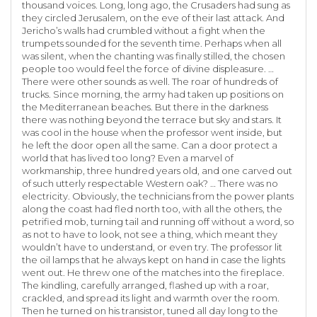
thousand voices. Long, long ago, the Crusaders had sung as
they circled Jerusalem, on the eve of their last attack. And
Jericho’s walls had crumbled without a fight when the
trumpets sounded for the seventh time. Perhaps when all
was silent, when the chanting was finally stilled, the chosen
people too would feel the force of divine displeasure. …
There were other sounds as well. The roar of hundreds of
trucks. Since morning, the army had taken up positions on
the Mediterranean beaches. But there in the darkness
there was nothing beyond the terrace but sky and stars. It
was cool in the house when the professor went inside, but
he left the door open all the same. Can a door protect a
world that has lived too long? Even a marvel of
workmanship, three hundred years old, and one carved out
of such utterly respectable Western oak? … There was no
electricity. Obviously, the technicians from the power plants
along the coast had fled north too, with all the others, the
petrified mob, turning tail and running off without a word, so
as not to have to look, not see a thing, which meant they
wouldn’t have to understand, or even try. The professor lit
the oil lamps that he always kept on hand in case the lights
went out. He threw one of the matches into the fireplace.
The kindling, carefully arranged, flashed up with a roar,
crackled, and spread its light and warmth over the room.
Then he turned on his transistor, tuned all day long to the