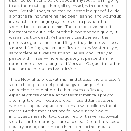
that I feel so much a part of, deep in my soul, and I’m going
to act them out, right here, all by myself, with one single
shot. Like this!” The young man collapsed in a graceful glide
along the railing where he had been leaning, and wound up
in a squat, arms hanging by his sides, in a position that
seemed quite natural for him. The red spot over his left
breast spread out a little, but the blood stopped quickly. It
was a nice, tidy death. As his eyes closed beneath the
professor’s gentle thumb and finger, they didn’t even look
surprised. No flags, no fanfares. Just a victory Western style,
as complete as it was absurd and useless. And, utterly at
peace with himself—more exquisitely at peace than he
remembered ever being—old Monsieur Calgues turned his
back on the corpse and went inside.
Three Now, all at once, with his mind at ease, the professor’s
stomach began to feel great pangs of hunger. And
suddenly he remembered other ravenous flashes,
especially those colossal appetites that man falls prey to
after nights of well-requited love. Those distant passions
were nothing but vague sensations now, recalled without
regret. But the meals that had followed in their wake—
improvised meals for two, consumed on this very spot—still
stood out in his memory, sharp and clear. Great, flat slices of
country bread, dark-smoked ham from up the mountain,