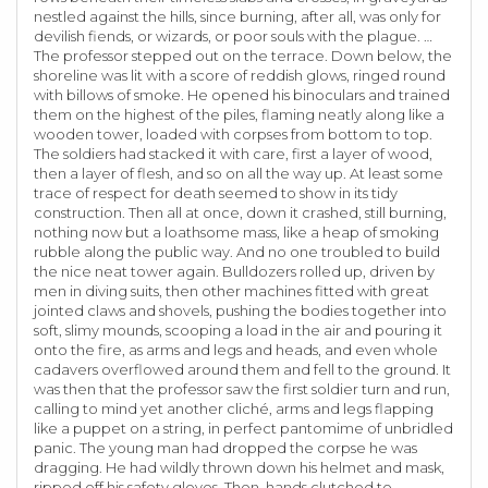
nestled against the hills, since burning, after all, was only for
devilish fiends, or wizards, or poor souls with the plague. …
The professor stepped out on the terrace. Down below, the
shoreline was lit with a score of reddish glows, ringed round
with billows of smoke. He opened his binoculars and trained
them on the highest of the piles, flaming neatly along like a
wooden tower, loaded with corpses from bottom to top.
The soldiers had stacked it with care, first a layer of wood,
then a layer of flesh, and so on all the way up. At least some
trace of respect for death seemed to show in its tidy
construction. Then all at once, down it crashed, still burning,
nothing now but a loathsome mass, like a heap of smoking
rubble along the public way. And no one troubled to build
the nice neat tower again. Bulldozers rolled up, driven by
men in diving suits, then other machines fitted with great
jointed claws and shovels, pushing the bodies together into
soft, slimy mounds, scooping a load in the air and pouring it
onto the fire, as arms and legs and heads, and even whole
cadavers overflowed around them and fell to the ground. It
was then that the professor saw the first soldier turn and run,
calling to mind yet another cliché, arms and legs flapping
like a puppet on a string, in perfect pantomime of unbridled
panic. The young man had dropped the corpse he was
dragging. He had wildly thrown down his helmet and mask,
ripped off his safety gloves. Then, hands clutched to