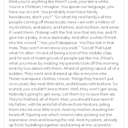
think you’re anything like them? Look, your skin is white.
You’re a Christian, I imagine. You speak our language, you
have our accent. You probably even have family
hereabouts, don’t you?” “So what! My real family’s all the
people coming off those boats. Here I am with a million of
my brothers, and sisters, and fathers, and mothers. And wives
if I want them. I’ll sleep with the first one that lets me, and I’ll
give her a baby. A nice dark baby. And after a while I’ll melt
into the crowd.” “Yes, you’ll disappear. You’ll be lost in that
mass. They won’t even know you exist.” “Good! That’s just
what I’m after. I’m sick of being a tool of the middle class,
and I’m sick of making tools of people just like me, if that’s
what you mean by existing. My parents took off this morning.
And my two sisters with them. Afraid of getting raped, all of a
sudden. They went and dressed up like everyone else.
These real square clothes, I mean. Things they haven’t put
on in years, like neat little skirts, and blouses with buttons. So
scared, you wouldn’t know them. Well, they won’t get away.
Nobody’s going to get away. Let them try to save their ass.
They’re finished, all of them. Man, you should have seen it!
My father, with his arms full of shoes from his store, piling
them into his nice little truck. And my mother, bawling her
head off, figuring out which ones to take, picking out the
expensive ones and leaving the rest. And my sisters, already
up front, huddling together and staring at me, scared to