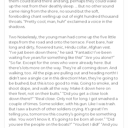
them could stand there and sing, perhaps they could wake
up the rest from their deathly sleep. … But no other sound
came rising from the shore, no sound but the soft,
foreboding chant welling up out of eight hundred thousand
throats. “Pretty cool, man, huh!” exclaimed a voice in the
shadows.
Two Noiselessly, the young man had come up the five little
steps from the road and onto the terrace. Feet bare, hair
long and dirty, flowered tunic, Hindu collar, Afghan vest.
“I’ve just been down there,” he said. “Fantastic! I’ve been
waiting five years for something like this!” “Are you alone?”
“So far. Except for the ones who were already here. But
there’s lots more on the way. They’re all coming down. And
walking, too. All the pigs are pulling out and heading north! I
didn’t see a single car in this direction! Man, they’re going to
be bushed, but this is too good to miss. Going to smoke, and
shoot dope, and walk all the way. Make it down here on
their feet, not on their butts.” “Did you get a close look
down there?” “Real close. Only not for long. I got smashed a
couple of times. Some soldier, with his gun. Like I was trash.
But I saw a bunch of other soldiers crying. It’s great! I’m
telling you, tomorrow this country’s going to be something
else. You won’t know it. It’s going to be born all over.” “Did
you see the people on the boats?” “You bet I did!” “And you