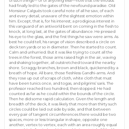
of such things— or of anything else—now that the exodus
had finally led to the gates of the newfound paradise. Old
Monsieur Calguès took careful note of all he saw, of each
and every detail, unaware of the slightest emotion within
him. Except, that is, for his interest; a prodigious interest in
this vanguard of an antiworld bent on coming in the flesh to
knock, at long last, at the gates of abundance. He pressed
his eye to the glass, and the first things he saw were arms. As
best he could tell, his range of vision described a circle on
deck ten yards or so in diameter. Then he started to count.
Calm and unhurried. But it was like trying to count all the
trees in the forest, those arms raised high in the air, waving
and shaking together, all outstretched toward the nearby
shore. Scraggy branches, brown and black, quickened by a
breath of hope. All bare, those fleshless Gandhi-arms. And
they rose up out of scraps of cloth, white cloth that must
have been tunics once, and togas, and pilgrims’ saris. The
professor reached two hundred, then stopped. He had
counted as far as he could within the bounds of the circle.
Then he did some rapid calculation. Given the length and
breadth of the deck, it was likely that more than thirty such
circles could be laid out side by side, and that between
every pair of tangent circumferences there would be two
spaces, more or less triangular in shape, opposite one
another, vertex to vertex, each with an area roughly equal