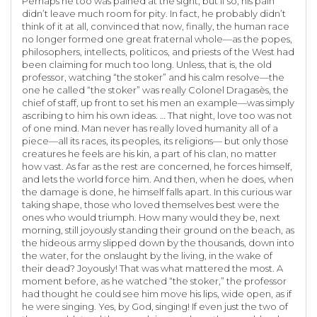
Perhaps he too was pained at the sight, but if so, his pain
didn’t leave much room for pity. In fact, he probably didn’t
think of it at all, convinced that now, finally, the human race
no longer formed one great fraternal whole—as the popes,
philosophers, intellects, politicos, and priests of the West had
been claiming for much too long. Unless, that is, the old
professor, watching “the stoker” and his calm resolve—the
one he called “the stoker” was really Colonel Dragasès, the
chief of staff, up front to set his men an example—was simply
ascribing to him his own ideas. … That night, love too was not
of one mind. Man never has really loved humanity all of a
piece—all its races, its peoples, its religions— but only those
creatures he feels are his kin, a part of his clan, no matter
how vast. As far as the rest are concerned, he forces himself,
and lets the world force him. And then, when he does, when
the damage is done, he himself falls apart. In this curious war
taking shape, those who loved themselves best were the
ones who would triumph. How many would they be, next
morning, still joyously standing their ground on the beach, as
the hideous army slipped down by the thousands, down into
the water, for the onslaught by the living, in the wake of
their dead? Joyously! That was what mattered the most. A
moment before, as he watched “the stoker,” the professor
had thought he could see him move his lips, wide open, as if
he were singing. Yes, by God, singing! If even just the two of