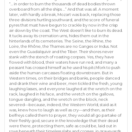
“… in order to burn the thousands of dead bodies thrown
overboard from all the ships …” And that was all. A moment
later, with hardly a break, Mozart was back, replacing those
three divisions hurtling southward, and the score of funeral
pyres that must have begun to crackle by now in the crisp
air down by the coast. The West doesn’t like to burn its dead.
It tucks away its cremation urns, hides them out in the
hinterlands of its cemeteries. The Seine, the Rhine, the
Loire, the Rhône, the Thames are no Ganges or Indus. Not
even the Guadalquivir and the Tiber. Their shores never
stank with the stench of roasting corpses. Yes, they have
flowed with blood, their waters have run red, and many a
peasant has crossed himself as he used his pitchfork to push
aside the human carcasses floating downstream. But in
Western times, on their bridges and banks, people danced
and drank their wine and beer, men tickled the fresh, young
laughing lasses, and everyone laughed at the wretch on the
rack, laughed in his face, and the wretch on the gallows,
tongue dangling, and the wretch on the block, neck
severed—because, indeed, the Western World, staid as it
was, knew how to laugh as well as cry—and then, as their
belfreys called them to prayer, they would all go partake of
their fleshly god, secure in the knowledge that their dead
were there, protecting them, safe as could be, laid out in
rows beneath their timeless slabs and crosses, in graveyards