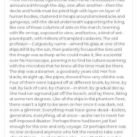
announced through the day, one after another—then the
decks and holds must be piled high with layer on layer of
human bodies, clustered in heaps around smokestacks and
gangways, with the dead underneath supporting the living,
like one of those columns of ants on the march, teeming
with life on top, exposed to view, and below, a kind of ant-
paved path, with millions of trampled cadavers. The old
professor—Calgues by name—aimed his glass at one of the
ships still lit by the sun, then patiently focused the lens until
the image was as sharp as he could make it, like a scientist
over his microscope, peering in to find his culture swarming
with the microbes that he knew all the time must be there.
The ship was a steamer, a good sixty years old. Her five
stacks, straight up, like pipes, showed how very old she was.
Four of them were lopped off at different levels, by time, by
rust, by lack of care, by chance—in short, by gradual decay.
She had run aground just off the beach, and lay there, listing
at some ten degrees. Like all the ships in this phantom fleet,
there wasn’t a light to be seen on her once it was dark, not
even a glimmer. Everything must have gone dead—boilers,
generators, everything, all at once—as she ran to meet her
self-imposed disaster. Perhaps there had been just fuel
enough for this one and only voyage. Or perhaps there was
no one on board anymore who felt the need to take care