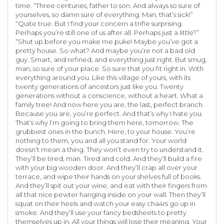
time. “Three centuries, father to son. And always so sure of
yourselves, so damn sure of everything. Man, that’s sick!”
“Quite true. But I find your concern a trifle surprising.
Perhaps you’re still one of us after all. Perhaps just a little?”
“Shut up before you make me puke! Maybe you’ve got a
pretty house. So what? And maybe you’re not a bad old
guy. Smart, and refined, and everything just right. But smug,
man, so sure of your place. So sure that you fit right in. With
everything around you. Like this village of yours, with its
twenty generations of ancestors just like you. Twenty
generations without a conscience, without a heart. What a
family tree! And now here you are, the last, perfect branch.
Because you are, you’re perfect. And that’s why I hate you.
That’s why I’m going to bring them here, tomorrow. The
grubbiest ones in the bunch. Here, to your house. You’re
nothing to them, you and all you stand for. Your world
doesn’t mean a thing. They won’t even try to understand it.
They’ll be tired, man. Tired and cold. And they’ll build a fire
with your big wooden door. And they’ll crap all over your
terrace, and wipe their hands on your shelves full of books.
And they’ll spit out your wine, and eat with their fingers from
all that nice pewter hanging inside on your wall. Then they’ll
squat on their heels and watch your easy cha4rs go up in
smoke. And they’ll use your fancy bedsheets to pretty
themselves up in. All your things will lose their meaning. Your