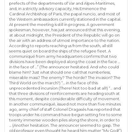
prefects of the departments of Var and Alpes-Maritimes,
and, in a strictly advisory capacity, His Eminence the
Cardinal Archbishop of Paris, the papal nuncio, and most of
the Western ambassadors currently stationed in the capital.
At present the meeting is still in progress. A government
spokesman, however, has just announced that this evening,
at about midnight, the President of the Republic will go on
the air with an address of utmost importance to the nation.
According to reports reaching us from the south, all still
seems quiet on board the ships of the refugee fleet. A
communiqué from army headquarters confirms that two
divisions have been deployed along the coast in the face …
in the face of …” (The announcer hesitated. And who could
blame him? Just what should one call that numberless,
miserable mass? The enemy? The horde? The invasion? The
Third World on the march?) “… in the face of this
unprecedented incursion (There! Not too bad at all!) “… and
that three divisions of reinforcements are heading south at
this moment, despite considerable difficulty of movement.
In another communiqué, issued not more than five minutes
ago, army chief of staff Colonel Dragasès has reported that
troops under his command have begun setting fire to some
twenty immense wooden piles along the shore, in order to
… (Another hesitation. The announcer seemed to gasp. The
old professor even thought he heard him mutter “My God!”)