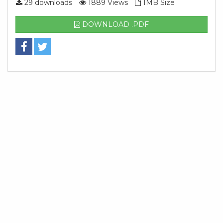
29 downloads
1889 Views
1MB Size
DOWNLOAD .PDF