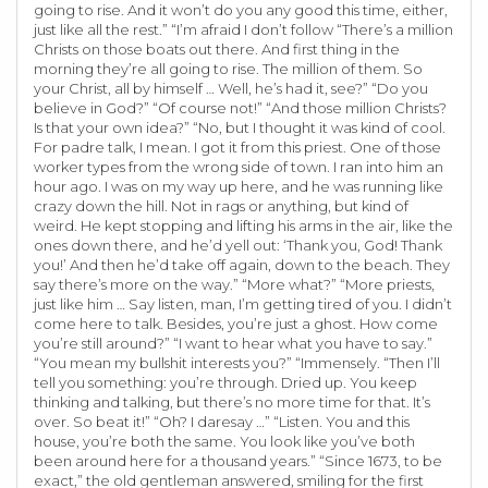
going to rise. And it won’t do you any good this time, either,
just like all the rest.” “I’m afraid I don’t follow “There’s a million
Christs on those boats out there. And first thing in the
morning they’re all going to rise. The million of them. So
your Christ, all by himself … Well, he’s had it, see?” “Do you
believe in God?” “Of course not!” “And those million Christs?
Is that your own idea?” “No, but I thought it was kind of cool.
For padre talk, I mean. I got it from this priest. One of those
worker types from the wrong side of town. I ran into him an
hour ago. I was on my way up here, and he was running like
crazy down the hill. Not in rags or anything, but kind of
weird. He kept stopping and lifting his arms in the air, like the
ones down there, and he’d yell out: ‘Thank you, God! Thank
you!’ And then he’d take off again, down to the beach. They
say there’s more on the way.” “More what?” “More priests,
just like him … Say listen, man, I’m getting tired of you. I didn’t
come here to talk. Besides, you’re just a ghost. How come
you’re still around?” “I want to hear what you have to say.”
“You mean my bullshit interests you?” “Immensely. “Then I’ll
tell you something: you’re through. Dried up. You keep
thinking and talking, but there’s no more time for that. It’s
over. So beat it!” “Oh? I daresay …” “Listen. You and this
house, you’re both the same. You look like you’ve both
been around here for a thousand years.” “Since 1673, to be
exact,” the old gentleman answered, smiling for the first