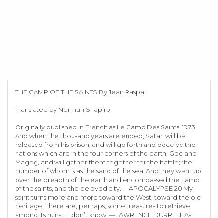
THE CAMP OF THE SAINTS By Jean Raspail
Translated by Norman Shapiro
Originally published in French as Le Camp Des Saints, 1973
And when the thousand years are ended, Satan will be
released from his prison, and will go forth and deceive the
nations which are in the four corners of the earth, Gog and
Magog, and will gather them together for the battle; the
number of whom is as the sand of the sea. And they went up
over the breadth of the earth and encompassed the camp
of the saints, and the beloved city. —APOCALYPSE 20 My
spirit turns more and more toward the West, toward the old
heritage. There are, perhaps, some treasures to retrieve
among its ruins … I don’t know. —LAWRENCE DURRELL As