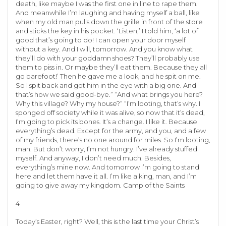
death, like maybe I was the first one in line to rape them.
And meanwhile I’m laughing and having myself a ball, like
when my old man pulls down the grille in front of the store
and sticks the key in his pocket. ‘Listen,’ I told him, ‘a lot of
good that’s going to do! I can open your door myself
without a key. And I will, tomorrow. And you know what
they’ll do with your goddamn shoes? They’ll probably use
them to piss in. Or maybe they’ll eat them. Because they all
go barefoot!’ Then he gave me a look, and he spit on me.
So I spit back and got him in the eye with a big one. And
that’s how we said good-bye.” “And what brings you here?
Why this village? Why my house?” “I’m looting, that’s why. I
sponged off society while it was alive, so now that it’s dead,
I’m going to pick its bones. It’s a change. I like it. Because
everything’s dead. Except for the army, and you, and a few
of my friends, there’s no one around for miles. So I’m looting,
man. But don’t worry, I’m not hungry. I’ve already stuffed
myself. And anyway, I don’t need much. Besides,
everything’s mine now. And tomorrow I’m going to stand
here and let them have it all. I’m like a king, man, and I’m
going to give away my kingdom. Camp of the Saints
4
Today’s Easter, right? Well, this is the last time your Christ’s