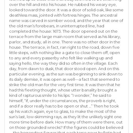
over the hill and into his house. He rubbed his weary eye,
looked toward the door. It was a door of solid oak, like some
deathless mass, jointed with fortress hinges. The ancestral
name was carved in somber wood, and the year that one of
the old man’s forebears, in uninterrupted line, had
completed the house: 1673. The door opened out on the
terrace from the large main room that served as his library,
parlor, and study, all in one. There was no other door in the
house. The terrace, in fact, ran right to the road, down five
little steps, with nothing like a gate to close them off, open
to any and every passerby who felt like walking up and
saying hello, the way they did so often in the village. Each
day, from dawn to dusk, that door stood open. And on this
particular evening, as the sun was beginning to sink down to
its daily demise, it was open as well—a fact that seemed to
strike the old man for the very first time. It was then that he
had this fleeting thought, whose utter banality brought a
kind of rapturous smile to his lips: “I wonder,” he said to
himself, “if, under the circumstances, the proverb is right,
and if a door really has to be open or shut …” Then he took
up his watch again, eye to glass, to make the most of the
sun’s last, low-skimming rays, as they lit the unlikely sight one
more time before dark. How many of them were there, out
on those grounded wrecks? If the figures could be believed
—the horrendous figures that each terse news bulletin had