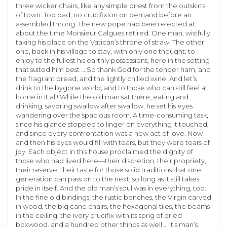
three wicker chairs, like any simple priest from the outskirts
of town. Too bad, no crucifixion on demand before an
assembled throng. The new pope had been elected at
about the time Monsieur Calgues retired. One man, wistfully
taking his place on the Vatican’s throne of straw. The other
one, back in his village to stay, with only one thought: to
enjoy to the fullest his earthly possessions, here in the setting
that suited him best … So thank God for the tender ham, and
the fragrant bread, and the lightly chilled wine! And let’s
drink to the bygone world, and to those who can still feel at
home in it all! While the old man sat there, eating and
drinking, savoring swallow after swallow, he set his eyes
wandering over the spacious room. A time-consuming task,
since his glance stopped to linger on everything it touched,
and since every confrontation was a new act of love. Now
and then his eyes would fill with tears, but they were tears of
joy. Each object in this house proclaimed the dignity of
those who had lived here—their discretion, their propriety,
their reserve, their taste for those solid traditions that one
generation can pass on to the next, so long as it still takes
pride in itself. And the old man’s soul was in everything, too.
In the fine old bindings, the rustic benches, the Virgin carved
in wood, the big cane chairs, the hexagonal tiles, the beams
in the ceiling, the ivory crucifix with its sprig of dried
boxwood, and a hundred other things as well … It’s man’s