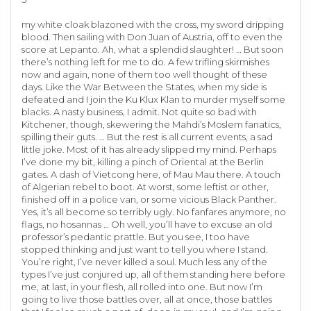
my white cloak blazoned with the cross, my sword dripping
blood. Then sailing with Don Juan of Austria, off to even the
score at Lepanto. Ah, what a splendid slaughter! … But soon
there’s nothing left for me to do. A few trifling skirmishes
now and again, none of them too well thought of these
days. Like the War Between the States, when my side is
defeated and I join the Ku Klux Klan to murder myself some
blacks. A nasty business, I admit. Not quite so bad with
Kitchener, though, skewering the Mahdi’s Moslem fanatics,
spilling their guts. … But the rest is all current events, a sad
little joke. Most of it has already slipped my mind. Perhaps
I’ve done my bit, killing a pinch of Oriental at the Berlin
gates. A dash of Vietcong here, of Mau Mau there. A touch
of Algerian rebel to boot. At worst, some leftist or other,
finished off in a police van, or some vicious Black Panther.
Yes, it’s all become so terribly ugly. No fanfares anymore, no
flags, no hosannas … Oh well, you’ll have to excuse an old
professor’s pedantic prattle. But you see, I too have
stopped thinking and just want to tell you where I stand.
You’re right, I’ve never killed a soul. Much less any of the
types I’ve just conjured up, all of them standing here before
me, at last, in your flesh, all rolled into one. But now I’m
going to live those battles over, all at once, those battles