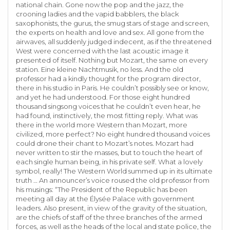
national chain. Gone now the pop and the jazz, the
crooning ladies and the vapid babblers, the black
saxophonists, the gurus, the smug stars of stage and screen,
the experts on health and love and sex. All gone from the
airwaves, all suddenly judged indecent, as if the threatened
West were concerned with the last acoustic image it
presented of itself. Nothing but Mozart, the same on every
station. Eine kleine Nachtmusik, no less. And the old
professor had a kindly thought for the program director,
there in his studio in Paris. He couldn’t possibly see or know,
and yet he had understood. For those eight hundred
thousand singsong voices that he couldn’t even hear, he
had found, instinctively, the most fitting reply. What was
there in the world more Western than Mozart, more
civilized, more perfect? No eight hundred thousand voices
could drone their chant to Mozart’s notes. Mozart had
never written to stir the masses, but to touch the heart of
each single human being, in his private self. What a lovely
symbol, really! The Western World summed up in its ultimate
truth … An announcer’s voice roused the old professor from
his musings: “The President of the Republic has been
meeting all day at the Élysée Palace with government
leaders. Also present, in view of the gravity of the situation,
are the chiefs of staff of the three branches of the armed
forces, as well as the heads of the local and state police, the