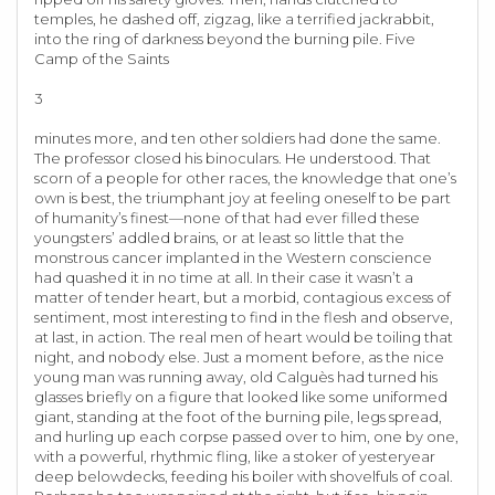
temples, he dashed off, zigzag, like a terrified jackrabbit,
into the ring of darkness beyond the burning pile. Five
Camp of the Saints
3
minutes more, and ten other soldiers had done the same.
The professor closed his binoculars. He understood. That
scorn of a people for other races, the knowledge that one’s
own is best, the triumphant joy at feeling oneself to be part
of humanity’s finest—none of that had ever filled these
youngsters’ addled brains, or at least so little that the
monstrous cancer implanted in the Western conscience
had quashed it in no time at all. In their case it wasn’t a
matter of tender heart, but a morbid, contagious excess of
sentiment, most interesting to find in the flesh and observe,
at last, in action. The real men of heart would be toiling that
night, and nobody else. Just a moment before, as the nice
young man was running away, old Calguès had turned his
glasses briefly on a figure that looked like some uniformed
giant, standing at the foot of the burning pile, legs spread,
and hurling up each corpse passed over to him, one by one,
with a powerful, rhythmic fling, like a stoker of yesteryear
deep belowdecks, feeding his boiler with shovelfuls of coal.