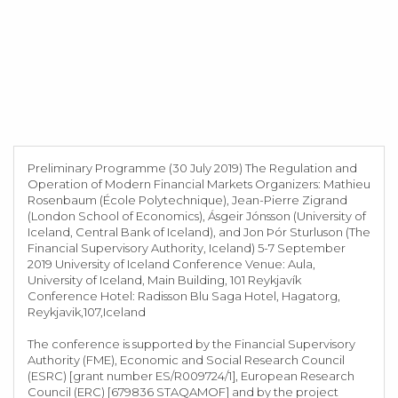
Preliminary Programme (30 July 2019) The Regulation and
Operation of Modern Financial Markets Organizers: Mathieu
Rosenbaum (École Polytechnique), Jean-Pierre Zigrand
(London School of Economics), Ásgeir Jónsson (University of
Iceland, Central Bank of Iceland), and Jon Þór Sturluson (The
Financial Supervisory Authority, Iceland) 5-7 September
2019 University of Iceland Conference Venue: Aula,
University of Iceland, Main Building, 101 Reykjavík
Conference Hotel: Radisson Blu Saga Hotel, Hagatorg,
Reykjavik,107,Iceland
The conference is supported by the Financial Supervisory
Authority (FME), Economic and Social Research Council
(ESRC) [grant number ES/R009724/1], European Research
Council (ERC) [679836 STAQAMOF] and by the project