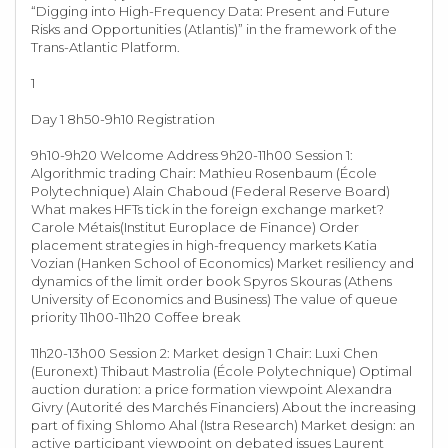
“Digging into High-Frequency Data: Present and Future
Risks and Opportunities (Atlantis)” in the framework of the
Trans-Atlantic Platform.
1
Day 1 8h50-9h10 Registration
9h10-9h20 Welcome Address 9h20-11h00 Session 1:
Algorithmic trading Chair: Mathieu Rosenbaum (École
Polytechnique) Alain Chaboud (Federal Reserve Board)
What makes HFTs tick in the foreign exchange market?
Carole Métais(Institut Europlace de Finance) Order
placement strategies in high-frequency markets Katia
Vozian (Hanken School of Economics) Market resiliency and
dynamics of the limit order book Spyros Skouras (Athens
University of Economics and Business) The value of queue
priority 11h00-11h20 Coffee break
11h20-13h00 Session 2: Market design 1 Chair: Luxi Chen
(Euronext) Thibaut Mastrolia (École Polytechnique) Optimal
auction duration: a price formation viewpoint Alexandra
Givry (Autorité des Marchés Financiers) About the increasing
part of fixing Shlomo Ahal (Istra Research) Market design: an
active participant viewpoint on debated issues Laurent