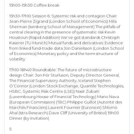
15h00-15h30 Coffee break
15h30-17h10 Session 6: Systemic risk and contagion Chair:
Jean-Pierre Zigrand (London School of Economics) Mila
Sherman (Isenberg School of Management) The pitfalls of
central clearing in the presence of systematic risk Kevin
Houstoun (Rapid Addition) We’ve got standards Christoph
Kaserer (TU Munich) Mutual funds and derivatives: Evidence
from linked fund-trade data Jon Danielsson (London School
of Economics) Monetary policy and the term structure of
volatility
17h10-18h40 Roundtable: The future of microstructure
design Chair: Jon Þór Sturluson, Deputy Director General,
The Financial Supervisory Authority, Iceland Stephen
O’Connor (London Stock Exchange, Quantile Technologies,
HSBC, Systemic Risk Centre (LSE)) Nasir Zubairi
(Luxembourg House of Financial Technology) Mario Nava
(European Commission) (TBC) Philippe Guillot (Autorité des
Marchés Financiers) Laurent Fournier (Euronext) Shlomo
Ahal (Istra Research) Dave Cliff (University of Bristol) 19h00
Dinner (by invitation)
5