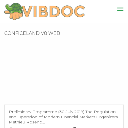
CONFICELAND V8 WEB
Preliminary Programme (30 July 2019) The Regulation
and Operation of Modern Financial Markets Organizers:
Mathieu Rosenb...