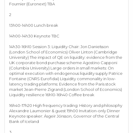
Fournier (Euronext) TBA
2
13h00-14h00 Lunch break
14h00-14h30 Keynote TBC
14h30-16h10 Session 3: Liquidity Chair: Jon Danielsson
(London School of Economics) Oliver Linton (Cambridge
University) The impact of QE on liquidity: evidence from the
UK corporate bond purchase scheme Agostino Capponi
(Columbia University) Large orders in small markets: On
optimal execution with endogenous liquidity supply Patrice
Fontaine (CNRS Eurofidai) Liquidity commonality in low-
latency trading platforms: Evidence from the Paris stock
market Jean-Pierre Zigrand (London School of Economics)
Liquidity resilience 16h10-16h40 Coffee break
16h40-17h20 High frequency trading: History and philosophy
Alexandre Laumonier & guest 19h00 Invitation-only Dinner
Keynote speaker: Ásgeir Jónsson, Governor of the Central
Bank of Iceland
3