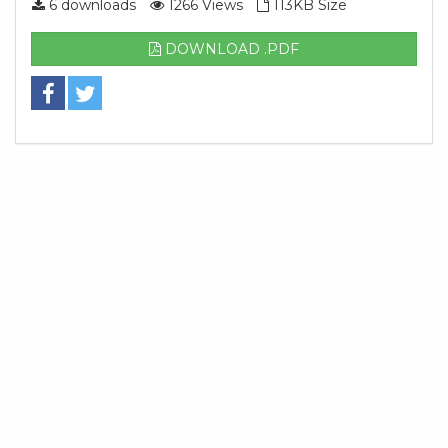
6 downloads
1266 Views
113KB Size
DOWNLOAD .PDF