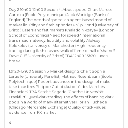
Day 2 10h00-12h00 Session 4: About speed Chair: Marcos
Carreira (École Polytechnique) Jack Worlidge (Bank of
England) The deeds of speed: an agent-based model of
market liquidity and flash episodes Philip Bond (University of
Bristol) Lasers and fast markets Khaladdin Rzayev (London
School of Economics) Need for speed? International
transmission latency, liquidity and volatility Aleksey
Kolokolov (University of Manchester) High-frequency
trading during flash crashes: walk of fame or hall of shame?
Dave Cliff (University of Bristol) TBA 12h00-13h20 Lunch
break
13h20-15h00 Session 5: Market design 2 Chair: Sophie
Laruelle (University Paris-Est) Mathieu Rosenbaum (École
Polytechnique) Recent advances in the design of make-
take take fees Philippe Guillot (Autorité des Marchés
Financiers) TBA Satchit Sagade (Goethe-Universität
Frankfurt) Quasi-dark trading: The effects of banning dark
pools in a world of many alternatives Florian Huchede
(Chicago Mercantile Exchange) Quality of tick values:
evidence from FX market
4