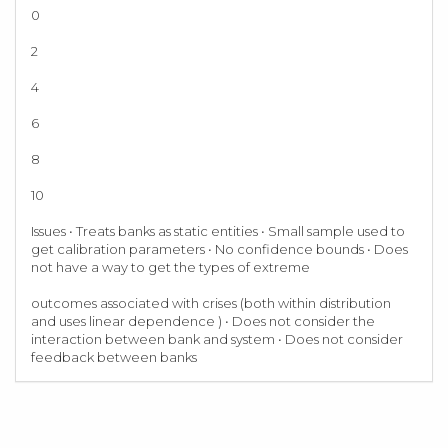
0
2
4
6
8
10
Issues • Treats banks as static entities • Small sample used to
get calibration parameters • No confidence bounds • Does
not have a way to get the types of extreme
outcomes associated with crises (both within distribution
and uses linear dependence ) • Does not consider the
interaction between bank and system • Does not consider
feedback between banks