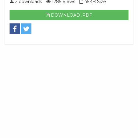
2 downloads
1285 Views
45KB Size
DOWNLOAD .PDF