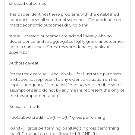
stressed outcomes
The paper identifies these problems with the established
approach • A small number of scenarios • Dependence on
macroeconomic outcomes driving bank
stress • Stressed outcomes are added linearly with no
dependence and so aggregates highly granular outcomes
up to a bank level • Stress tests are done by banks not
supervisor
Authors caveat
“stress test exercise ... exclusively ... for illustrative purposes
and does not represent to any extent a valuation on the
capital adequacy.” [scenarios] “one possible sensible set of
assumptions and do not by any means represent the only or
the best implementation”
Subset of model
• defaulted credit flow(t)=PD(t) * gross performing
loan(t-1) • gross performing loan(t)=g(t) * gross performing
loan(t-1)-defaulted credit flow(t) + b(t) * NPL(t)