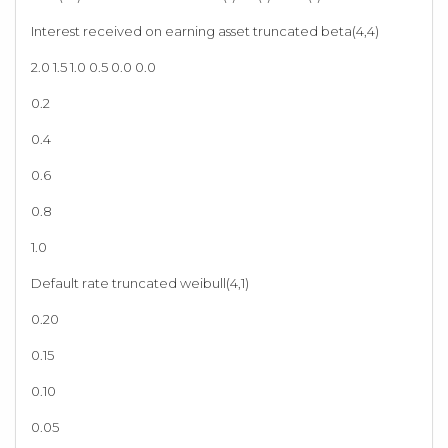
Interest received on earning asset truncated beta(4,4)
2.0 1.5 1.0 0.5 0.0 0.0
0.2
0.4
0.6
0.8
1.0
Default rate truncated weibull(4,1)
0.20
0.15
0.10
0.05