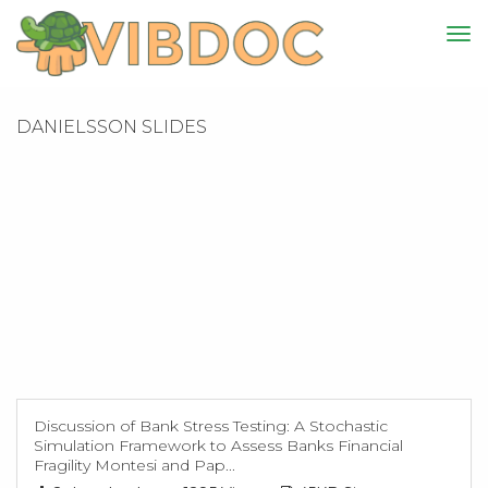
DANIELSSON SLIDES
Discussion of Bank Stress Testing: A Stochastic
Simulation Framework to Assess Banks Financial
Fragility Montesi and Pap...