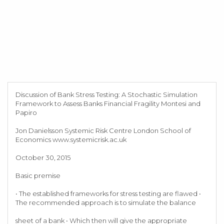
Discussion of Bank Stress Testing: A Stochastic Simulation
Framework to Assess Banks Financial Fragility Montesi and
Papiro
Jon Danielsson Systemic Risk Centre London School of
Economics www.systemicrisk.ac.uk
October 30, 2015
Basic premise
• The established frameworks for stress testing are flawed •
The recommended approach is to simulate the balance
sheet of a bank • Which then will give the appropriate