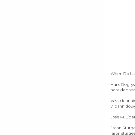
When Do Laws
Hans Degrys
hans.degry
Vasso Ioann
v.ioannidou
Jose M. Libe
Jason Sturge
jason.sturg