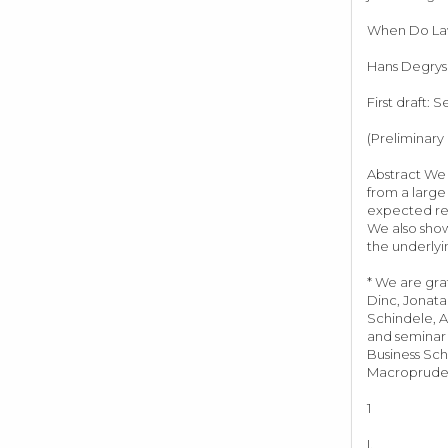
When Do Laws
Hans Degryse
First draft: 
(Preliminary
Abstract We 
from a large
expected rec
We also show
the underly
* We are gra
Dinc, Jonata
Schindele, A
and seminar 
Business Sch
Macroprudent
1
I.