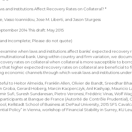
 and Institutions Affect Recovery Rates on Collateral? *
, Vasso Ioannidou, Jose M. Liberti, and Jason Sturgess
September 2014 This draft: May 2015
 and Incomplete; Please do not quote)
examine when laws and institutions affect banks’ expected recovery 
 multinational bank. Using within country and firm variation, we docume
overy rates on collateral when collateral is more susceptible to borr
 that higher expected recovery rates on collateral are beneficial to fir
ing economic channels through which weak laws and institutions unde
teful to Heitor Almeida, Franklin Allen, Olivier de Bandt, Sreedhar B
n Groba, Gerard Hoberg, Marcin Kacperczyk, Anil Kashyap, Mauricio Lar
mir Sufi, Suresh Sundaresan, Pietro Veronesi, Frédéric Vinas, Wolf Wag
participants at Banque de France (Autorité de Contrôle Prudential), C
ool, Kellstadt School of Business at DePaul University, 2015 SFS Cav
ial Policy” in Vienna, workshop of Financial Stability in Surrey, KU Le