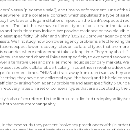
cern” versus “piecemeal sale”), and time to enforcement. One of the ke
sewhere, is the collateral contract, which stipulates the type of asset
udy how laws and legal institutions impact on the bank’s expected rec
f credit. The fact that we have different types of collateral in the data 
ws and institutions may induce. We provide evidence on two plausible 
 asset specificity (Shleifer and Vishny (1992)).2 Borrower agency prob
ssets. We first study how borrower agency problems affect lending th
stitutions expect lower recovery rates on collateral types that are more
hts countries where enforcement takes a long time. They may also shift t
ems. The second channel links asset specificity to expected recovery rat
ewer alternative uses and smaller, more illiquid secondary markets. We
e asset specific collateral, particularly in countries in weak creditor
g enforcement times. DHMS abstract away from such issues as they are 
eir setting, they have one collateral type (the hotel) and it is held con
nefficiency arising from agency problems and asset specificity.3 Our ba
ns on recovery rates on a set of collateral types that ar
icity is also often referred in the literature as limited redeployabilit
e both terms interchangeably.
 in the case study they present insolvency practitioners with (in order 
n the country’ laws and institutions and build their measure of debt 