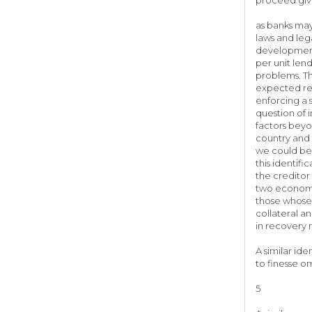
as banks may
laws and leg
development 
per unit len
problems. Th
expected rec
enforcing a 
question of 
factors beyo
country and 
we could be 
this identif
the creditor
two economie
those whose 
collateral a
in recover
A similar id
to finesse o
5