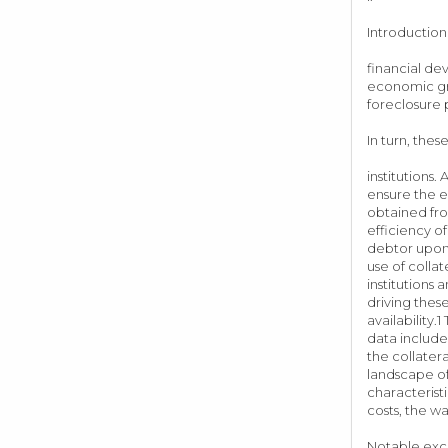
Introduction 
financial de
economic gro
foreclosure
In turn, thes
institutions
ensure the e
obtained fro
efficiency o
debtor upon 
use of colla
institutions
driving thes
availability
data include 
the collater
landscape of
characterist
costs, th
Notable exce