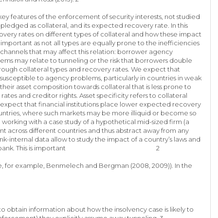
y features of the enforcement of security interests, not studied
 pledged as collateral, and its expected recovery rate. In this
overy rates on different types of collateral and how these impact
is important as not all types are equally prone to the inefficiencies
channels that may affect this relation: borrower agency
lems may relate to tunneling or the risk that borrowers double
rough collateral types and recovery rates. We expect that
 susceptible to agency problems, particularly in countries in weak
heir asset composition towards collateral that is less prone to
es and creditor rights. Asset specificity refers to collateral
 expect that financial institutions place lower expected recovery
 countries, where such markets may be more illiquid or become so
working with a case study of a hypothetical mid-sized firm (a
stant across different countries and thus abstract away from any
nk-internal data allow to study the impact of a country’s laws and
e accepted by the bank. This is important 2
y (see, for example, Benmelech and Bergman (2008, 2009)). In the
to obtain information about how the insolvency case is likely to
enforcement) they explicitly assume away tunneling. 3