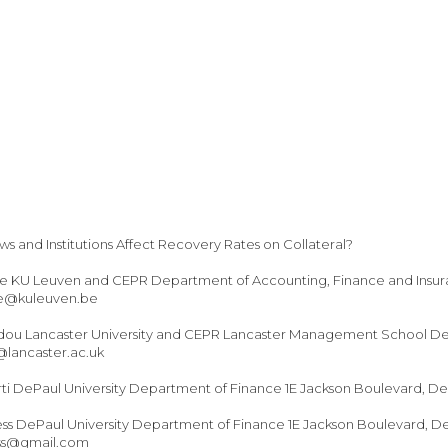
 and Institutions Affect Recovery Rates on Collateral?
e KU Leuven and CEPR Department of Accounting, Finance and Insu
se@kuleuven.be
idou Lancaster University and CEPR Lancaster Management School Dep
@lancaster.ac.uk
rti DePaul University Department of Finance 1E Jackson Boulevard, De
ss DePaul University Department of Finance 1E Jackson Boulevard, De
ess@gmail.com