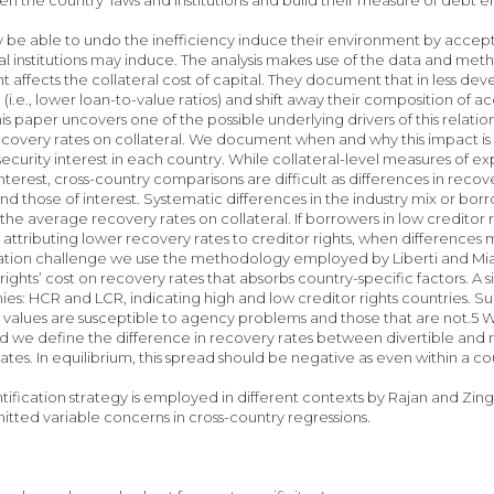
 be able to undo the inefficiency induce their environment by accepting
al institutions may induce. The analysis makes use of the data and met
affects the collateral cost of capital. They document that in less deve
d (i.e., lower loan-to-value ratios) and shift away their composition of
is paper uncovers one of the possible underlying drivers of this relatio
overy rates on collateral. We document when and why this impact is l
security interest in each country. While collateral-level measures of e
interest, cross-country comparisons are difficult as differences in reco
nd those of interest. Systematic differences in the industry mix or borr
the average recovery rates on collateral. If borrowers in low creditor 
attributing lower recovery rates to creditor rights, when differences
ication challenge we use the methodology employed by Liberti and Mia
 rights’ cost on recovery rates that absorbs country-specific factors. 
s: HCR and LCR, indicating high and low creditor rights countries. Su
values are susceptible to agency problems and those that are not.5 We 
nd we define the difference in recovery rates between divertible and 
y rates. In equilibrium, this spread should be negative 
entification strategy is employed in different contexts by Rajan and Zi
mitted variable concerns in cross-country regressions.