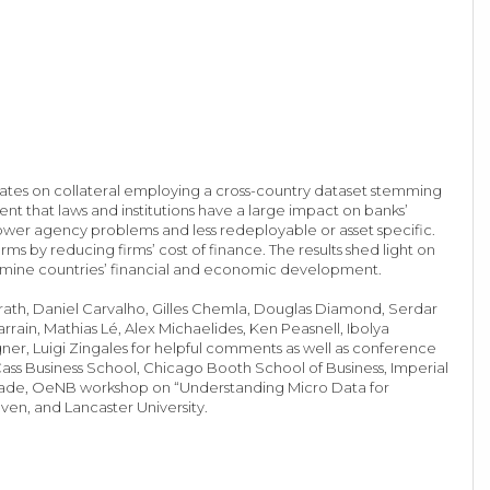
rates on collateral employing a cross-country dataset stemming
nt that laws and institutions have a large impact on banks’
ower agency problems and less redeployable or asset specific.
ms by reducing firms’ cost of finance. The results shed light on
rmine countries’ financial and economic development.
harath, Daniel Carvalho, Gilles Chemla, Douglas Diamond, Serdar
rain, Mathias Lé, Alex Michaelides, Ken Peasnell, Ibolya
ner, Luigi Zingales for helpful comments as well as conference
ass Business School, Chicago Booth School of Business, Imperial
alcade, OeNB workshop on “Understanding Micro Data for
uven, and Lancaster University.