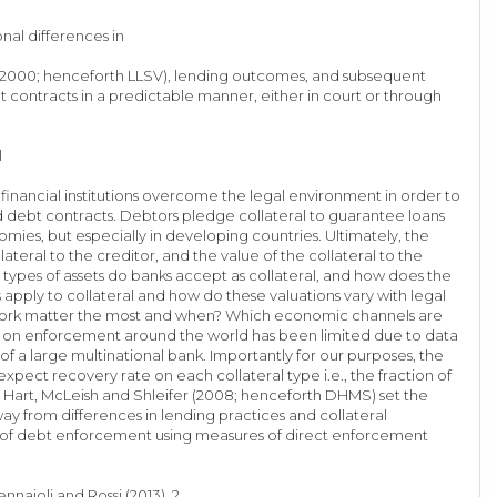
onal differences in
8, 2000; henceforth LLSV), lending outcomes, and subsequent
contracts in a predictable manner, either in court or through
l
 financial institutions overcome the legal environment in order to
d debt contracts. Debtors pledge collateral to guarantee loans
ies, but especially in developing countries. Ultimately, the
teral to the creditor, and the value of the collateral to the
 types of assets do banks accept as collateral, and how does the
 apply to collateral and how do these valuations vary with legal
ramework matter the most and when? Which economic channels are
rk on enforcement around the world has been limited due to data
of a large multinational bank. Importantly for our purposes, the
expect recovery rate on each collateral type i.e., the fraction of
 Hart, McLeish and Shleifer (2008; henceforth DHMS) set the
ay from differences in lending practices and collateral
ency of debt enforcement using measures of direct enforcement
naioli and Rossi (2013). 2