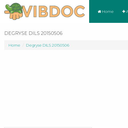
Home
A
DEGRYSE DILS 20150506
Home
Degryse DILS 20150506