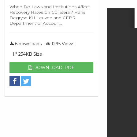
When Do Laws and Institutions Affect
Recovery Rates on Collateral? Hans
Degryse KU Leuven and CEPR
Department of Accoun...
6 downloads
1295 Views
254KB Size
DOWNLOAD .PDF