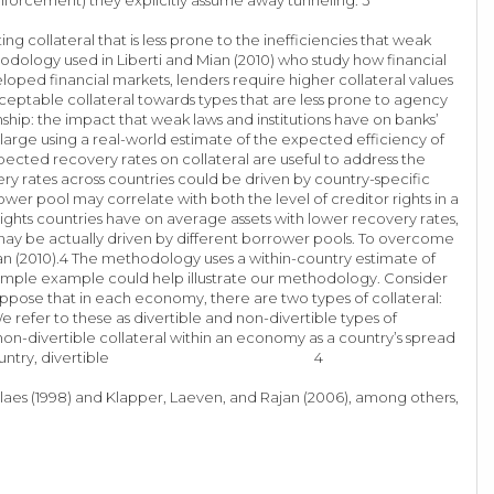
 collateral that is less prone to the inefficiencies that weak
hodology used in Liberti and Mian (2010) who study how financial
loped financial markets, lenders require higher collateral values
 acceptable collateral towards types that are less prone to agency
nship: the impact that weak laws and institutions have on banks’
arge using a real-world estimate of the expected efficiency of
xpected recovery rates on collateral are useful to address the
very rates across countries could be driven by country-specific
ower pool may correlate with both the level of creditor rights in a
rights countries have on average assets with lower recovery rates,
 may be actually driven by different borrower pools. To overcome
n (2010).4 The methodology uses a within-country estimate of
A simple example could help illustrate our methodology. Consider
ppose that in each economy, there are two types of collateral:
refer to these as divertible and non-divertible types of
non-divertible collateral within an economy as a country’s spread
as even within a country, divertible 4
nglaes (1998) and Klapper, Laeven, and Rajan (2006), among others,