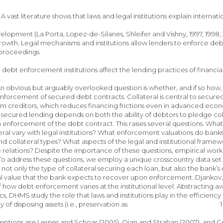
A vast literature shows that laws and legal institutions explain internati
velopment (La Porta, Lopez-de-Silanes, Shleifer and Vishny, 1997, 199
wth. Legal mechanisms and institutions allow lenders to enforce debt 
 proceedings.
e debt enforcement institutions affect the lending practices of financia
. An obvious but arguably overlooked question is whether, and if so how,
nforcement of secured debt contracts. Collateral is central to secure
m creditors, which reduces financing frictions even in advanced econom
f secured lending depends on both the ability of debtors to pledge colla
enforcement of the debt contract. This raises several questions. What
teral vary with legal institutions? What enforcement valuations do banks
 and collateral types? What aspects of the legal and institutional f
e relations? Despite the importance of these questions, empirical wo
.1 To address these questions, we employ a unique crosscountry data set 
not only the type of collateral securing each loan, but also the bank’s 
al value that the bank expects to recover upon enforcement. Djankov,
 how debt enforcement varies at the institutional level. Abstracting aw
ics, DHMS study the role that laws and institutions play in the effici
e way of disposing assets (i.e., preservation as 1
ptions are Lerner and Schoar (2005), Qian and Strahan (2007), and Gen