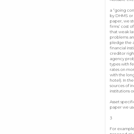
a “going con
by DHMS or el
paper, we st
firms’ cost o
that weak la
problems and
pledge the a
financial in
creditor rig
agency probl
types with f
rates on mor
with the lon
hotel). In th
sources of i
institutio
Asset specif
paper we us
3
For example,
proceed give