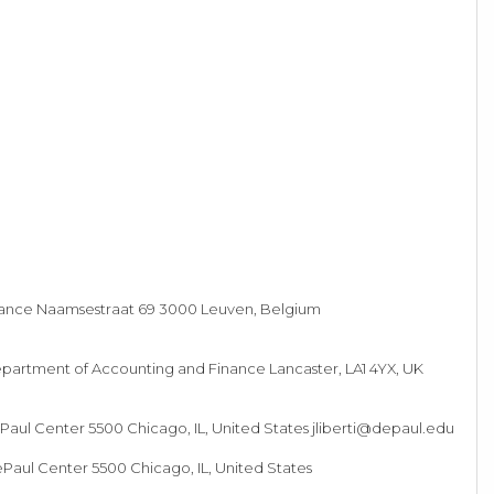
rance Naamsestraat 69 3000 Leuven, Belgium
artment of Accounting and Finance Lancaster, LA1 4YX, UK
Paul Center 5500 Chicago, IL, United States
jliberti@depaul.edu
Paul Center 5500 Chicago, IL, United States