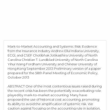
Mark-to-Market Accounting and Systemic Risk: Evidence
from the Insurance Industry Andrew Ellul Indiana University,
ECGI, and CSEF Chotibhak Jotikasthira University of North
Carolina Christian T. Lundblad University of North Carolina
Yihui Wang Fordham University and Chinese University of
Hong Kong September 2013 Preliminary version of a paper
prepared for the 58th Panel Meeting of Economic Policy,
October 2013
ABSTRACT One of the most contentious issues raised during
the recent crisis has been the potentially exacerbating role
played by mark-to-market accounting. Many have
proposed the use of historical cost accounting, promoting
its ability to avoid the amplification of systemic risk. We
caution against focusing on the accounting rule in isolation,