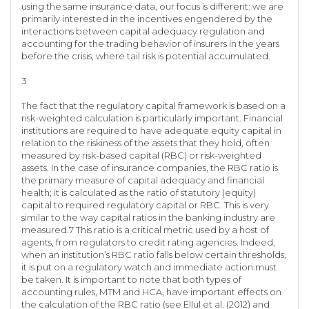
using the same insurance data, our focus is different: we are
primarily interested in the incentives engendered by the
interactions between capital adequacy regulation and
accounting for the trading behavior of insurers in the years
before the crisis, where tail risk is potential accumulated.
3
The fact that the regulatory capital framework is based on a
risk-weighted calculation is particularly important. Financial
institutions are required to have adequate equity capital in
relation to the riskiness of the assets that they hold, often
measured by risk-based capital (RBC) or risk-weighted
assets. In the case of insurance companies, the RBC ratio is
the primary measure of capital adequacy and financial
health; it is calculated as the ratio of statutory (equity)
capital to required regulatory capital or RBC. This is very
similar to the way capital ratios in the banking industry are
measured.7 This ratio is a critical metric used by a host of
agents, from regulators to credit rating agencies. Indeed,
when an institution’s RBC ratio falls below certain thresholds,
it is put on a regulatory watch and immediate action must
be taken. It is important to note that both types of
accounting rules, MTM and HCA, have important effects on
the calculation of the RBC ratio (see Ellul et al. (2012) and