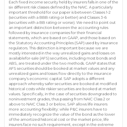
Each fixed income security held by insurers falls in one of the
six different risk classes defined by the NAIC. A particularly
important threshold for our paper is between Classes 1-2
(securities with a BBB rating or better) and Classes 3-6
(securities with a BB rating or worse). We need to point out
an important distinction between the accounting rules
followed by insurance companies for their financial
statements, which are based on GAAP, and those based on
the Statutory Accounting Principles (SAP) used by insurance
regulators. This distinction is important because we are
mostly interested in the way unrealized gains and losses on
availablefor-sale (AFS) securities, including most bonds and
ABS, are treated under the two methods. GAAP states that
AFS securities should be booked at market values and any
unrealized gains and losses flow directly to the insurance
company’s economic capital. SAP adopts a different
approach whereby safer securities are booked at modified
historical costs while riskier securities are booked at market
values. Specifically, in the case of securities downgraded to
noninvestment grades, thus passing from NAIC Class 2 or
above to NAIC Class 3 or below, SAP allows life insurers
more accounting flexibility: while P&C insurers have to
immediately recognize the value of the bond as the lower
of the amortized historical cost or the market price, life
insurers face no such requirement, except in the extreme