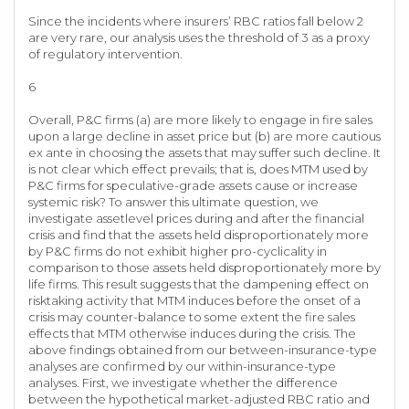
Since the incidents where insurers’ RBC ratios fall below 2
are very rare, our analysis uses the threshold of 3 as a proxy
of regulatory intervention.
6
Overall, P&C firms (a) are more likely to engage in fire sales
upon a large decline in asset price but (b) are more cautious
ex ante in choosing the assets that may suffer such decline. It
is not clear which effect prevails; that is, does MTM used by
P&C firms for speculative-grade assets cause or increase
systemic risk? To answer this ultimate question, we
investigate assetlevel prices during and after the financial
crisis and find that the assets held disproportionately more
by P&C firms do not exhibit higher pro-cyclicality in
comparison to those assets held disproportionately more by
life firms. This result suggests that the dampening effect on
risktaking activity that MTM induces before the onset of a
crisis may counter-balance to some extent the fire sales
effects that MTM otherwise induces during the crisis. The
above findings obtained from our between-insurance-type
analyses are confirmed by our within-insurance-type
analyses. First, we investigate whether the difference
between the hypothetical market-adjusted RBC ratio and