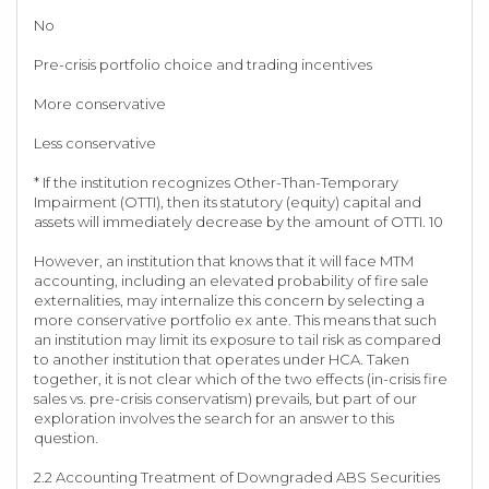
No
Pre-crisis portfolio choice and trading incentives
More conservative
Less conservative
* If the institution recognizes Other-Than-Temporary
Impairment (OTTI), then its statutory (equity) capital and
assets will immediately decrease by the amount of OTTI. 10
However, an institution that knows that it will face MTM
accounting, including an elevated probability of fire sale
externalities, may internalize this concern by selecting a
more conservative portfolio ex ante. This means that such
an institution may limit its exposure to tail risk as compared
to another institution that operates under HCA. Taken
together, it is not clear which of the two effects (in-crisis fire
sales vs. pre-crisis conservatism) prevails, but part of our
exploration involves the search for an answer to this
question.
2.2 Accounting Treatment of Downgraded ABS Securities