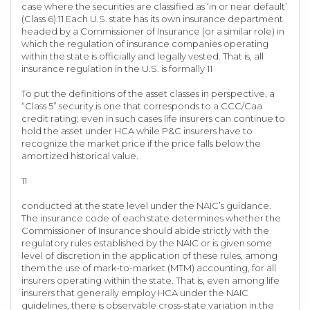
case where the securities are classified as ‘in or near default’
(Class 6).11 Each U.S. state has its own insurance department
headed by a Commissioner of Insurance (or a similar role) in
which the regulation of insurance companies operating
within the state is officially and legally vested. That is, all
insurance regulation in the U.S. is formally 11
To put the definitions of the asset classes in perspective, a
“Class 5” security is one that corresponds to a CCC/Caa
credit rating; even in such cases life insurers can continue to
hold the asset under HCA while P&C insurers have to
recognize the market price if the price falls below the
amortized historical value.
11
conducted at the state level under the NAIC’s guidance.
The insurance code of each state determines whether the
Commissioner of Insurance should abide strictly with the
regulatory rules established by the NAIC or is given some
level of discretion in the application of these rules, among
them the use of mark-to-market (MTM) accounting, for all
insurers operating within the state. That is, even among life
insurers that generally employ HCA under the NAIC
guidelines, there is observable cross-state variation in the