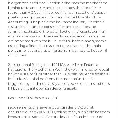
is organized as follows. Section 2 discusses the mechanisms
behind MTM and HCA and explains how the use of MTM
rather than HCA can influence financial institutions’ capital
positions and provides information about the Statutory
Accounting Principles in the insurance industry. Section 3
discusses the sample construction and describes the
summary statistics of the data. Section 4 presents our main
empirical analysis and the results on how accounting rules
are associated with the buildup of risk before and systemic
risk during a financial crisis. Section 5 discusses the main
policy implications that emerge from our results. Section 6
concludes.
2. Institutional Background 2.1 HCA vs. MTM in Financial
Institutions: The Mechanism We first explain in greater detail
how the use of MTM rather than HCA can influence financial
institutions’ capital positions, the mechanism that is
triggered by, and most easily observed when an institution is
hit by significant downgrades of its assets.
Because of risk-based capital
requirements, the severe downgrades of ABS that
occurred during 2007-2009, taking many such holdings from
investment to speculative grades, significantly increased