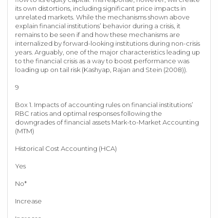
its own distortions, including significant price impacts in
unrelated markets. While the mechanisms shown above
explain financial institutions’ behavior during a crisis, it
remains to be seen if and how these mechanisms are
internalized by forward-looking institutions during non-crisis
years. Arguably, one of the major characteristics leading up
to the financial crisis as a way to boost performance was
loading up on tail risk (Kashyap, Rajan and Stein (2008)).
9
Box 1. Impacts of accounting rules on financial institutions’
RBC ratios and optimal responses following the
downgrades of financial assets Mark-to-Market Accounting
(MTM)
Historical Cost Accounting (HCA)
Yes
No*
Increase