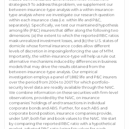
strategies.9 To address this problem, we supplement our
between-insurance-type analysis with a within-insurance-
type analysis where we investigate our research question
within each insurance class (i.e. within life and P&C,
separately). Specifically, we test our maintained hypothesis
among life (P&C) insurers that differ along the following two
dimensions: (a) the extent to which the reported RBC ratios
mask unrealized investment losses, and (b) the U.S. states of
domicile whose formal insurance codes allow different
levels of discretion in imposing/enforcing the use of MTM.
Importantly, the within-insurance-type will help us rule out
alternative mechanisms induced by differences in business
models that may drive the results obtained from the
between-insurance-type analysis. Our empirical
investigation employs a panel of 1,882 life and P&C insurers
over the period from 2004 to 2007 for which portfolio-
security level data are readily available through the NAIC.
We combine information on these securities with firm-level
observations, provided by the NAIC, on insurance
companies’ holdings of and transactions in individual
corporate bonds and ABS. Further, for each ABS and
corporate bond position, insurance companies provide,
under SAP, both fair and book values to the NAIC. We start
by comparing the reported RBC ratio with a hypothetical
market-adjusted RBC ratio (using fair values for each