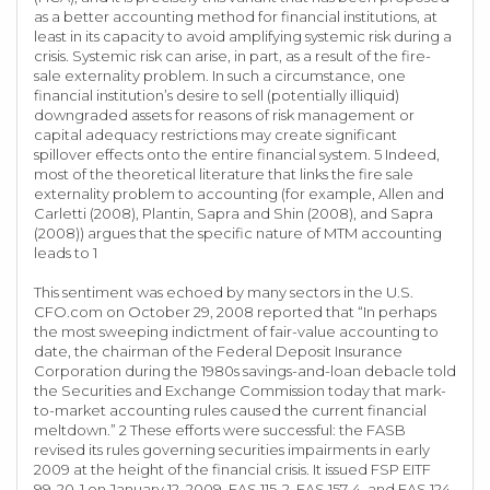
as a better accounting method for financial institutions, at
least in its capacity to avoid amplifying systemic risk during a
crisis. Systemic risk can arise, in part, as a result of the fire-
sale externality problem. In such a circumstance, one
financial institution’s desire to sell (potentially illiquid)
downgraded assets for reasons of risk management or
capital adequacy restrictions may create significant
spillover effects onto the entire financial system. 5 Indeed,
most of the theoretical literature that links the fire sale
externality problem to accounting (for example, Allen and
Carletti (2008), Plantin, Sapra and Shin (2008), and Sapra
(2008)) argues that the specific nature of MTM accounting
leads to 1
This sentiment was echoed by many sectors in the U.S.
CFO.com on October 29, 2008 reported that “In perhaps
the most sweeping indictment of fair-value accounting to
date, the chairman of the Federal Deposit Insurance
Corporation during the 1980s savings-and-loan debacle told
the Securities and Exchange Commission today that mark-
to-market accounting rules caused the current financial
meltdown.” 2 These efforts were successful: the FASB
revised its rules governing securities impairments in early
2009 at the height of the financial crisis. It issued FSP EITF
99-20-1 on January 12, 2009, FAS 115-2, FAS 157-4, and FAS 124-