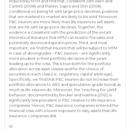
induced by MTM and find that, consistent with Allen and
Carletti (2008) and Plantin, Sapra and Shin (2008),
conditional on being hit with large price declines, positions
that are marked-to-market are likely to be sold. Moreover,
P&C insurers are more likely than life insurers to sell assets
that are hit with large price declines. Together, the
evidence is consistent with the prediction of the extant
theoretical literature that MTM can lead to fire sales and
potentially downward spiral in prices. Third, and most
important, we find that insurers that will be subject to MTM
in case of downgrades – P&C insurers – are significantly
more prudent in their portfolio decisions in the years
leading up to the crisis. This is true both for the portfolio
allocation across asset classes and for the choice of
securities in each class (i.e., regulatory capital arbitrage).
Specifically, we find that P&C insurers do not increase their
portfolio allocations to ABS and speculative-grade bonds as
much as life insurers do. Moreover, the ‘reaching-for-yield’
behavior, documented by Becker and Ivashina (2012), is
significantly less prevalent in P&C relative to life insurance
companies. Hence, P&C insurance companies entered the
financial crisis with a lower exposure to risky assets than life
insurance companies did.
10