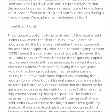
likelihood of a liquidity black hole. It is precisely here that
the accounting rules for these instruments are likely to have
a first-order effect on trading and portfolio choices during a
financial crisis. We explain this mechanism in Box 1.
[Insert Box 1 here]
The situation is potentially quite different if the asset is held
under HCA, where the decline in value would not be
recognized in the balance sheet unless the institution sold
the asset or recognized Other-Than-Temporary Impairment
(OTTI) (hence the numerator is unchanged). However, the
RBC ratio remains affected because the regulatory capital
requirement would still have increased to reflect the now
elevated riskiness of the asset following the downgrade.
Holding the downgraded asset has the advantage of
limiting the unfavorable price impact and avoiding the
recognition of a loss, but additional equity capital needs to
be raised. It is precisely in this situation that the incentive for
gains trading arises as the institution may sell other existing
risky assets to shore up its capital position. The institution
faces an incentive to selectively sell those assets that are
held under HCA and have the largest unrealized gains. By
doing so, these unrealized gains can be recognized and
flow to its equity capital. This response, however, will create