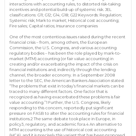
interactions with accounting rules, to distorted risk-taking
incentives and potential build-up of systemic risk. JEL
classifications: G11; G12; G14; G18; G22 Keywords: Regulation;
Systemic risk; Mark to market; Historical cost accounting;
Fire sales; Capital ratios; Insurance companies
One of the most contentious issues raised during the recent
financial crisis – from, among others, the European
Commission, the U.S. Congress, and various accounting
regulatory bodies – has been the role played by mark-to-
market (MTM) accounting (or fair value accounting) in
creating and/or exacerbating the impact of the crisis on
financial institutions and, indirectly through the lending
channel, the broader economy. In a September 2008
letter to the SEC, the American Bankers Association stated:
“The problems that exist in today’s financial markets can be
traced to many different factors. One factor that is
recognized as having exacerbated these problems is fair
value accounting.”1 Further, the U.S. Congress, likely
responding to this concern, reportedly put significant
pressure on FASB to alter the accounting rules for financial
institutions.2 The same debate took place in Europe, in
policy3, regulatory, and academic fora.4 An alternative to
MTM accounting is the use of historical cost accounting
(HCA), and it is precisely this variant that has been proposed