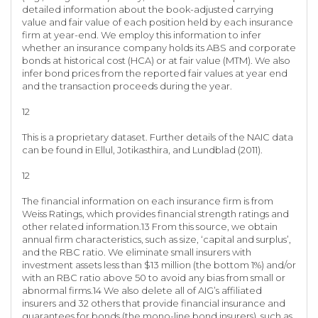
detailed information about the book-adjusted carrying
value and fair value of each position held by each insurance
firm at year-end. We employ this information to infer
whether an insurance company holds its ABS and corporate
bonds at historical cost (HCA) or at fair value (MTM). We also
infer bond prices from the reported fair values at year end
and the transaction proceeds during the year.
12
This is a proprietary dataset. Further details of the NAIC data
can be found in Ellul, Jotikasthira, and Lundblad (2011).
12
The financial information on each insurance firm is from
Weiss Ratings, which provides financial strength ratings and
other related information.13 From this source, we obtain
annual firm characteristics, such as size, ‘capital and surplus’,
and the RBC ratio. We eliminate small insurers with
investment assets less than $13 million (the bottom 1%) and/or
with an RBC ratio above 50 to avoid any bias from small or
abnormal firms.14 We also delete all of AIG’s affiliated
insurers and 32 others that provide financial insurance and
guarantees for bonds (the mono-line bond insurers), such as