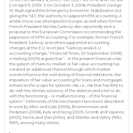
2 on April 9, 2009. 3 On October 3, 2008, President George
W. Bush signed the Emergency Economic Stabilization Act,
giving the SEC the authority to suspend MTM accounting. A
similar move was attempted in Europe as well when former
French President Nicolas Sarkozy also reportedly sent a
proposal to the European Commission recommending the
suspension of MTM accounting. For example, former French
President Sarkozy and others supported accounting
changes at the E.U. level (see “Sarkozy seeks E.U.
accounting change,” Financial Times, 30 September 2008).
4 Hellwig (2009) argues that “… in the present financial crisis,
the system of mark-to-market or fair value accounting has
created an additional channel through which market
events influence the well-being of financial institutions…the
imposition of fair value accounting for loans and mortgages
enhances the scope for systemic risk, i.e., risk that has little to
do with the intrinsic solvency of the debtors and a lot to do
with the functioning – or malfunctioning – of the financial
system.” 5 Elements of this mechanism have been described
in work by Allen and Gale (2006), Brunnermeier and
Pedersen (2008), Kyle and Xiong (2001), Gromb and Vayanos
(2002), Morris and Shin (2004), and Shleifer and Vishny (1992,
1997), among many others.