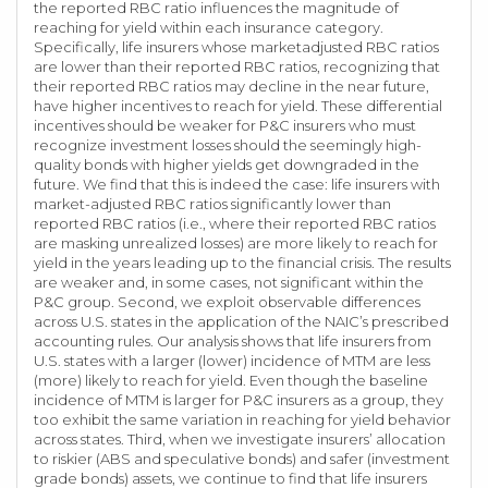
the reported RBC ratio influences the magnitude of
reaching for yield within each insurance category.
Specifically, life insurers whose marketadjusted RBC ratios
are lower than their reported RBC ratios, recognizing that
their reported RBC ratios may decline in the near future,
have higher incentives to reach for yield. These differential
incentives should be weaker for P&C insurers who must
recognize investment losses should the seemingly high-
quality bonds with higher yields get downgraded in the
future. We find that this is indeed the case: life insurers with
market-adjusted RBC ratios significantly lower than
reported RBC ratios (i.e., where their reported RBC ratios
are masking unrealized losses) are more likely to reach for
yield in the years leading up to the financial crisis. The results
are weaker and, in some cases, not significant within the
P&C group. Second, we exploit observable differences
across U.S. states in the application of the NAIC’s prescribed
accounting rules. Our analysis shows that life insurers from
U.S. states with a larger (lower) incidence of MTM are less
(more) likely to reach for yield. Even though the baseline
incidence of MTM is larger for P&C insurers as a group, they
too exhibit the same variation in reaching for yield behavior
across states. Third, when we investigate insurers’ allocation
to riskier (ABS and speculative bonds) and safer (investment
grade bonds) assets, we continue to find that life insurers