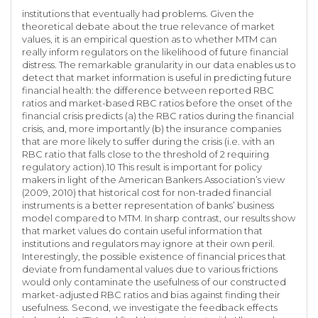
institutions that eventually had problems. Given the
theoretical debate about the true relevance of market
values, it is an empirical question as to whether MTM can
really inform regulators on the likelihood of future financial
distress. The remarkable granularity in our data enables us to
detect that market information is useful in predicting future
financial health: the difference between reported RBC
ratios and market-based RBC ratios before the onset of the
financial crisis predicts (a) the RBC ratios during the financial
crisis, and, more importantly (b) the insurance companies
that are more likely to suffer during the crisis (i.e. with an
RBC ratio that falls close to the threshold of 2 requiring
regulatory action).10 This result is important for policy
makers in light of the American Bankers Association’s view
(2009, 2010) that historical cost for non-traded financial
instruments is a better representation of banks’ business
model compared to MTM. In sharp contrast, our results show
that market values do contain useful information that
institutions and regulators may ignore at their own peril.
Interestingly, the possible existence of financial prices that
deviate from fundamental values due to various frictions
would only contaminate the usefulness of our constructed
market-adjusted RBC ratios and bias against finding their
usefulness. Second, we investigate the feedback effects