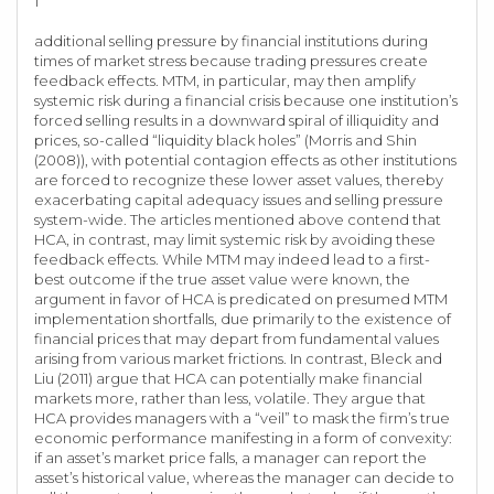
1
additional selling pressure by financial institutions during
times of market stress because trading pressures create
feedback effects. MTM, in particular, may then amplify
systemic risk during a financial crisis because one institution’s
forced selling results in a downward spiral of illiquidity and
prices, so-called “liquidity black holes” (Morris and Shin
(2008)), with potential contagion effects as other institutions
are forced to recognize these lower asset values, thereby
exacerbating capital adequacy issues and selling pressure
system-wide. The articles mentioned above contend that
HCA, in contrast, may limit systemic risk by avoiding these
feedback effects. While MTM may indeed lead to a first-
best outcome if the true asset value were known, the
argument in favor of HCA is predicated on presumed MTM
implementation shortfalls, due primarily to the existence of
financial prices that may depart from fundamental values
arising from various market frictions. In contrast, Bleck and
Liu (2011) argue that HCA can potentially make financial
markets more, rather than less, volatile. They argue that
HCA provides managers with a “veil” to mask the firm’s true
economic performance manifesting in a form of convexity:
if an asset’s market price falls, a manager can report the
asset’s historical value, whereas the manager can decide to