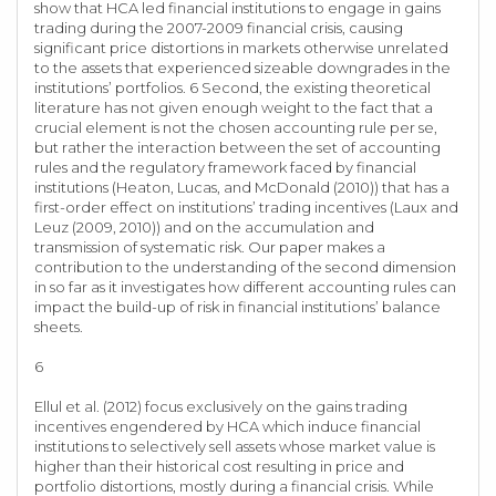
show that HCA led financial institutions to engage in gains
trading during the 2007-2009 financial crisis, causing
significant price distortions in markets otherwise unrelated
to the assets that experienced sizeable downgrades in the
institutions’ portfolios. 6 Second, the existing theoretical
literature has not given enough weight to the fact that a
crucial element is not the chosen accounting rule per se,
but rather the interaction between the set of accounting
rules and the regulatory framework faced by financial
institutions (Heaton, Lucas, and McDonald (2010)) that has a
first-order effect on institutions’ trading incentives (Laux and
Leuz (2009, 2010)) and on the accumulation and
transmission of systematic risk. Our paper makes a
contribution to the understanding of the second dimension
in so far as it investigates how different accounting rules can
impact the build-up of risk in financial institutions’ balance
sheets.
6
Ellul et al. (2012) focus exclusively on the gains trading
incentives engendered by HCA which induce financial
institutions to selectively sell assets whose market value is
higher than their historical cost resulting in price and
portfolio distortions, mostly during a financial crisis. While