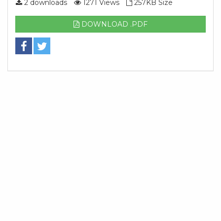
2 downloads
1271 Views
257KB Size
DOWNLOAD .PDF