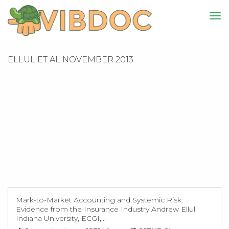
ELLUL ET AL NOVEMBER 2013
Mark-to-Market Accounting and Systemic Risk:
Evidence from the Insurance Industry Andrew Ellul
Indiana University, ECGI,...