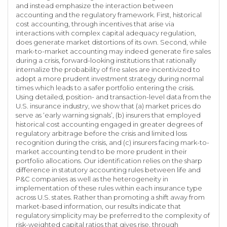
and instead emphasize the interaction between
accounting and the regulatory framework. First, historical
cost accounting, through incentives that arise via
interactions with complex capital adequacy regulation,
does generate market distortions of its own. Second, while
mark-to-market accounting may indeed generate fire sales
during a crisis, forward-looking institutions that rationally
internalize the probability of fire sales are incentivized to
adopt a more prudent investment strategy during normal
times which leads to a safer portfolio entering the crisis.
Using detailed, position- and transaction-level data from the
U.S. insurance industry, we show that (a) market prices do
serve as ‘early warning signals’, (b) insurers that employed
historical cost accounting engaged in greater degrees of
regulatory arbitrage before the crisis and limited loss
recognition during the crisis, and (c) insurers facing mark-to-
market accounting tend to be more prudent in their
portfolio allocations. Our identification relies on the sharp
difference in statutory accounting rules between life and
P&C companies as well as the heterogeneity in
implementation of these rules within each insurance type
across U.S. states. Rather than promoting a shift away from
market-based information, our results indicate that
regulatory simplicity may be preferred to the complexity of
risk-weighted capital ratios that gives rise, through