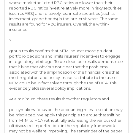
whose marketadjusted RBC ratios are lower than their
reported RBC ratios invest relatively more in risky securities
(such as ABS) and relatively less in safe securities (such as
investment-grade bonds) in the pre-crisis years. The same
results are found for P&C insurers. Overall, the within-
insurance-
7
group results confirm that MTM induces more prudent
portfolio decisions and limits insurers’ incentives to engage
in regulatory arbitrage. To be clear, our results demonstrate
that it is neither obvious nor clear that the problems
associated with the amplification of the financial crisis that
most regulators and policy-makers attribute to the use of
MTM could be in fact solved through the use of HCA. This
evidence yields several policy implications.
At a minimum, these results show that regulators and
policymakers’ focus on the accounting rules in isolation may
be misplaced. We apply this principle to argue that shifting
from MTM to HCA without fully addressing the various other
oftdiscussed imperfections in the regulatory framework
may not be welfare improving. The remainder of the paper