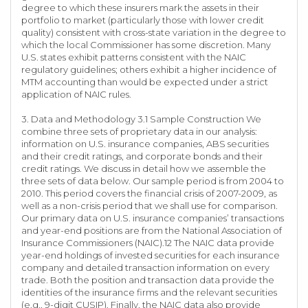
degree to which these insurers mark the assets in their
portfolio to market (particularly those with lower credit
quality) consistent with cross-state variation in the degree to
which the local Commissioner has some discretion. Many
U.S. states exhibit patterns consistent with the NAIC
regulatory guidelines; others exhibit a higher incidence of
MTM accounting than would be expected under a strict
application of NAIC rules.
3. Data and Methodology 3.1 Sample Construction We
combine three sets of proprietary data in our analysis:
information on U.S. insurance companies, ABS securities
and their credit ratings, and corporate bonds and their
credit ratings. We discuss in detail how we assemble the
three sets of data below. Our sample period is from 2004 to
2010. This period covers the financial crisis of 2007-2009, as
well as a non-crisis period that we shall use for comparison.
Our primary data on U.S. insurance companies’ transactions
and year-end positions are from the National Association of
Insurance Commissioners (NAIC).12 The NAIC data provide
year-end holdings of invested securities for each insurance
company and detailed transaction information on every
trade. Both the position and transaction data provide the
identities of the insurance firms and the relevant securities
(e.g., 9-digit CUSIP). Finally, the NAIC data also provide