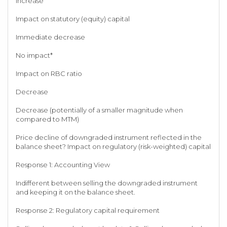
Increase
Impact on statutory (equity) capital
Immediate decrease
No impact*
Impact on RBC ratio
Decrease
Decrease (potentially of a smaller magnitude when
compared to MTM)
Price decline of downgraded instrument reflected in the
balance sheet? Impact on regulatory (risk-weighted) capital
Response 1: Accounting View
Indifferent between selling the downgraded instrument
and keeping it on the balance sheet.
Response 2: Regulatory capital requirement