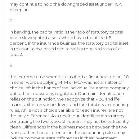
may continue to hold the downgraded asset under HCA
except in
7
In banking, the capital ratio is the ratio of statutory capital
over risk-weighted assets, which has to be at least 8
percent. In the insurance business, the statutory capital is set
in relation to risk-based capital with a required ratio of at
least 2.
4
the extreme case when it is classified as ‘in or near default’.8
In other words, applying MTM or HCA was not a matter of
choice left in the hands of the individual insurance company
but rather imposed by regulation. Our main identification
relies on this distinction. We recognize that P&C and life
insurers differ on various levels and the statutory accounting
rules, while not a choice variable for each insurer, are not
the only differences. As a result, our identification strategy-
contrasting the two types of insurers- may not be sufficiently
clean. Differences in the business models between the two
types, rather than differences in the accounting rules, may
induce commensurate differences in their investment