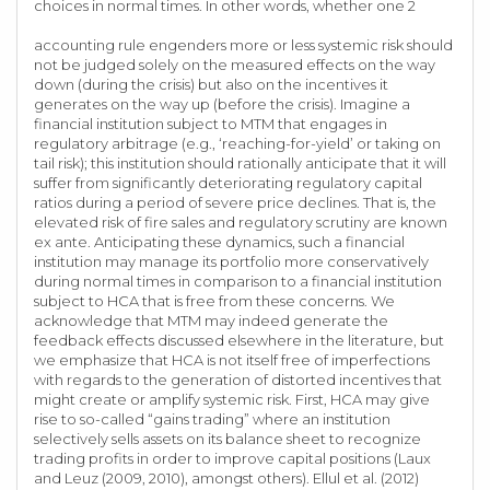
choices in normal times. In other words, whether one 2
accounting rule engenders more or less systemic risk should
not be judged solely on the measured effects on the way
down (during the crisis) but also on the incentives it
generates on the way up (before the crisis). Imagine a
financial institution subject to MTM that engages in
regulatory arbitrage (e.g., ‘reaching-for-yield’ or taking on
tail risk); this institution should rationally anticipate that it will
suffer from significantly deteriorating regulatory capital
ratios during a period of severe price declines. That is, the
elevated risk of fire sales and regulatory scrutiny are known
ex ante. Anticipating these dynamics, such a financial
institution may manage its portfolio more conservatively
during normal times in comparison to a financial institution
subject to HCA that is free from these concerns. We
acknowledge that MTM may indeed generate the
feedback effects discussed elsewhere in the literature, but
we emphasize that HCA is not itself free of imperfections
with regards to the generation of distorted incentives that
might create or amplify systemic risk. First, HCA may give
rise to so-called “gains trading” where an institution
selectively sells assets on its balance sheet to recognize
trading profits in order to improve capital positions (Laux
and Leuz (2009, 2010), amongst others). Ellul et al. (2012)