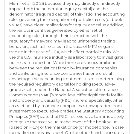
Merrill et al. (2012)) because they may directly or indirectly
impact both the numerator (equity capital) and the
denominator (required capital) of this- ratio. The accounting
rules governing the recognition of portfolio assets (or book
values) have clear implications for equity capital. In addition,
the various incentives generated by either set of
accounting rules, through their interaction with the
regulatory framework, may lead to unintended trading
behaviors, such as fire sales in the case of MTM or gains
trading in the case of HCA, which affect portfolio risks. We
use the U.S. insurance industry as a laboratory to investigate
our research question. While there are various similarities
between the regulations faced by insurance companies
and banks, using insurance companies has one crucial
advantage: the accounting treatments used in determining
the required regulatory capital for holding speculative-
grade assets, under the National Association of Insurance
Commissioners (NAIC)’s model law, differ significantly for life
and property and casualty (P&C) insurers. Specifically, when
an asset held by insurance companies is downgraded from
investment to speculative grades, the Statutory Accounting
Principles (SAP) state that P&C insurers have to immediately
recognize the asset value as the lower of the book value
(based on HCA) or the market price (or model price, in case
no market price is available). On the other hand, life insurers