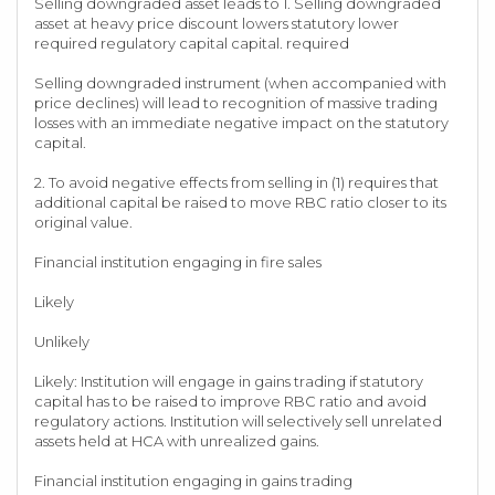
Selling downgraded asset leads to 1. Selling downgraded
asset at heavy price discount lowers statutory lower
required regulatory capital capital. required
Selling downgraded instrument (when accompanied with
price declines) will lead to recognition of massive trading
losses with an immediate negative impact on the statutory
capital.
2. To avoid negative effects from selling in (1) requires that
additional capital be raised to move RBC ratio closer to its
original value.
Financial institution engaging in fire sales
Likely
Unlikely
Likely: Institution will engage in gains trading if statutory
capital has to be raised to improve RBC ratio and avoid
regulatory actions. Institution will selectively sell unrelated
assets held at HCA with unrealized gains.
Financial institution engaging in gains trading