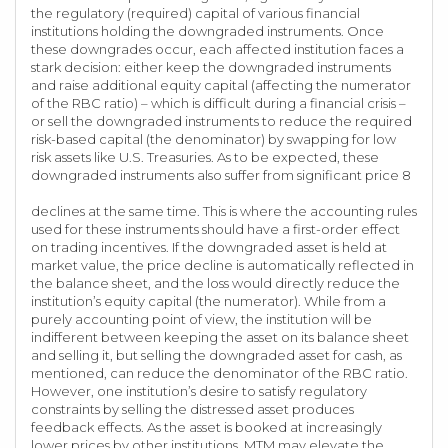
the regulatory (required) capital of various financial
institutions holding the downgraded instruments. Once
these downgrades occur, each affected institution faces a
stark decision: either keep the downgraded instruments
and raise additional equity capital (affecting the numerator
of the RBC ratio) – which is difficult during a financial crisis –
or sell the downgraded instruments to reduce the required
risk-based capital (the denominator) by swapping for low
risk assets like U.S. Treasuries. As to be expected, these
downgraded instruments also suffer from significant price 8
declines at the same time. This is where the accounting rules
used for these instruments should have a first-order effect
on trading incentives. If the downgraded asset is held at
market value, the price decline is automatically reflected in
the balance sheet, and the loss would directly reduce the
institution’s equity capital (the numerator). While from a
purely accounting point of view, the institution will be
indifferent between keeping the asset on its balance sheet
and selling it, but selling the downgraded asset for cash, as
mentioned, can reduce the denominator of the RBC ratio.
However, one institution’s desire to satisfy regulatory
constraints by selling the distressed asset produces
feedback effects. As the asset is booked at increasingly
lower prices by other institutions, MTM may elevate the