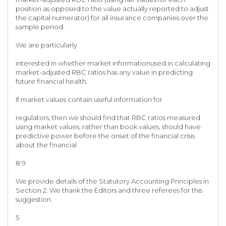
position as opposed to the value actually reported to adjust
the capital numerator) for all insurance companies over the
sample period.
We are particularly
interested in whether market informationused in calculating
market-adjusted RBC ratios has any value in predicting
future financial health.
If market values contain useful information for
regulators, then we should find that RBC ratios measured
using market values, rather than book values, should have
predictive power before the onset of the financial crisis
about the financial
8 9
We provide details of the Statutory Accounting Principles in
Section 2. We thank the Editors and three referees for this
suggestion.
5