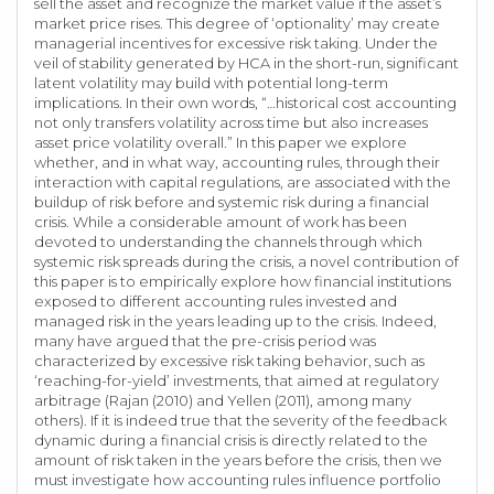
sell the asset and recognize the market value if the asset’s
market price rises. This degree of ‘optionality’ may create
managerial incentives for excessive risk taking. Under the
veil of stability generated by HCA in the short-run, significant
latent volatility may build with potential long-term
implications. In their own words, “…historical cost accounting
not only transfers volatility across time but also increases
asset price volatility overall.” In this paper we explore
whether, and in what way, accounting rules, through their
interaction with capital regulations, are associated with the
buildup of risk before and systemic risk during a financial
crisis. While a considerable amount of work has been
devoted to understanding the channels through which
systemic risk spreads during the crisis, a novel contribution of
this paper is to empirically explore how financial institutions
exposed to different accounting rules invested and
managed risk in the years leading up to the crisis. Indeed,
many have argued that the pre-crisis period was
characterized by excessive risk taking behavior, such as
‘reaching-for-yield’ investments, that aimed at regulatory
arbitrage (Rajan (2010) and Yellen (2011), among many
others). If it is indeed true that the severity of the feedback
dynamic during a financial crisis is directly related to the
amount of risk taken in the years before the crisis, then we
must investigate how accounting rules influence portfolio