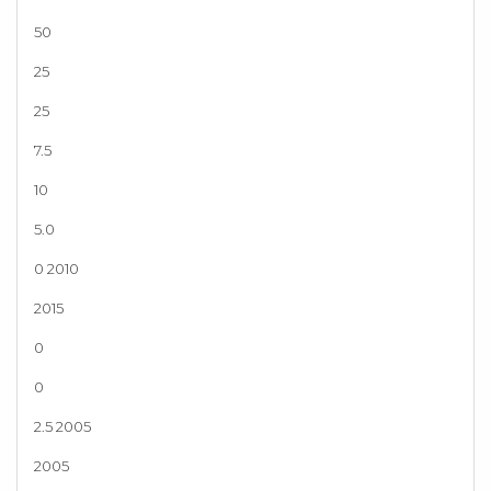
50
25
25
7.5
10
5.0
0 2010
2015
0
0
2.5 2005
2005