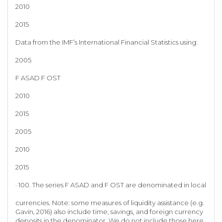
2010
2015
Data from the IMF’s International Financial Statistics using:
2005
F ASAD F OST
2010
2015
2005
2010
2015
· 100. The series F ASAD and F OST are denominated in local
currencies. Note: some measures of liquidity assistance (e.g.
Gavin, 2016) also include time, savings, and foreign currency
deposits in the denominator. We do not include those here