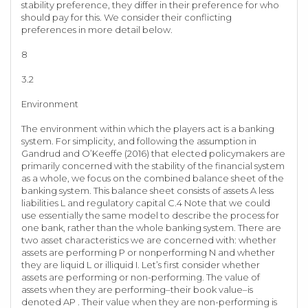
stability preference, they differ in their preference for who
should pay for this. We consider their conflicting
preferences in more detail below.
8
3.2
Environment
The environment within which the players act is a banking
system. For simplicity, and following the assumption in
Gandrud and O’Keeffe (2016) that elected policymakers are
primarily concerned with the stability of the financial system
as a whole, we focus on the combined balance sheet of the
banking system. This balance sheet consists of assets A less
liabilities L and regulatory capital C.4 Note that we could
use essentially the same model to describe the process for
one bank, rather than the whole banking system. There are
two asset characteristics we are concerned with: whether
assets are performing P or nonperforming N and whether
they are liquid L or illiquid I. Let’s first consider whether
assets are performing or non-performing. The value of
assets when they are performing–their book value–is
denoted AP . Their value when they are non-performing is