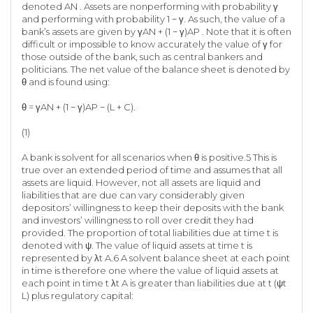
denoted AN . Assets are nonperforming with probability γ
and performing with probability 1 − γ. As such, the value of a
bank’s assets are given by γAN + (1 − γ)AP . Note that it is often
difficult or impossible to know accurately the value of γ for
those outside of the bank, such as central bankers and
politicians. The net value of the balance sheet is denoted by
θ and is found using:
θ = γAN + (1 − γ)AP − (L + C).
(1)
A bank is solvent for all scenarios when θ is positive.5 This is
true over an extended period of time and assumes that all
assets are liquid. However, not all assets are liquid and
liabilities that are due can vary considerably given
depositors’ willingness to keep their deposits with the bank
and investors’ willingness to roll over credit they had
provided. The proportion of total liabilities due at time t is
denoted with ψ. The value of liquid assets at time t is
represented by λt A.6 A solvent balance sheet at each point
in time is therefore one where the value of liquid assets at
each point in time t λt A is greater than liabilities due at t (ψt
L) plus regulatory capital: