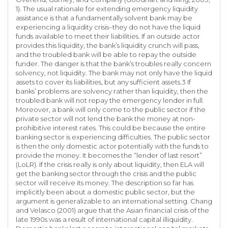
1). The usual rationale for extending emergency liquidity
assistance is that a fundamentally solvent bank may be
experiencing a liquidity crisis–they do not have the liquid
funds available to meet their liabilities. If an outside actor
provides this liquidity, the bank’s liquidity crunch will pass,
and the troubled bank will be able to repay the outside
funder. The danger is that the bank’s troubles really concern
solvency, not liquidity. The bank may not only have the liquid
assets to cover its liabilities, but any sufficient assets.3 If
banks’ problems are solvency rather than liquidity, then the
troubled bank will not repay the emergency lender in full.
Moreover, a bank will only come to the public sector if the
private sector will not lend the bank the money at non-
prohibitive interest rates. This could be because the entire
banking sector is experiencing difficulties. The public sector
is then the only domestic actor potentially with the funds to
provide the money. It becomes the “lender of last resort”
(LoLR). If the crisis really is only about liquidity, then ELA will
get the banking sector through the crisis and the public
sector will receive its money. The description so far has
implicitly been about a domestic public sector, but the
argument is generalizable to an international setting. Chang
and Velasco (2001) argue that the Asian financial crisis of the
late 1990s was a result of international capital illiquidity.