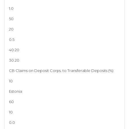
1.0
50
20
0.5
40 20
30 20
CB Claims on Deposit Corps. to Transferable Deposits (%)
10
Estonia
60
10
0.0