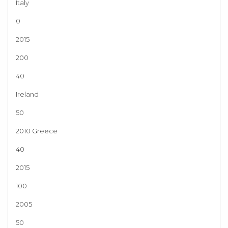
Italy
0
2015
200
40
Ireland
50
2010 Greece
40
2015
100
2005
50