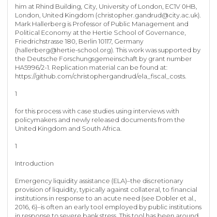
him at Rhind Building, City, University of London, EC1V 0HB,
London, United Kingdom (
christopher.gandrud@city.ac.uk
).
Mark Hallerberg is Professor of Public Management and
Political Economy at the Hertie School of Governance,
Friedrichstrasse 180, Berlin 10117, Germany
(
hallerberg@hertie-school.org
). This work was supported by
the Deutsche Forschungsgemeinschaft by grant number
HA5996/2-1. Replication material can be found at:
https://github.com/christophergandrud/ela_fiscal_costs.
1
for this process with case studies using interviews with
policymakers and newly released documents from the
United Kingdom and South Africa.
1
Introduction
Emergency liquidity assistance (ELA)–the discretionary
provision of liquidity, typically against collateral, to financial
institutions in response to an acute need (see Dobler et al.,
2016, 6)–is often an early tool employed by public institutions
in response to severe bank stress. This tool has been around