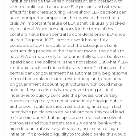
institutions shape the varied interests of, and interact with,
elected politicians to produce ELA policies and with what
effect for bank restructuring. As we show, ELA decisions can
have an important impact on the course of the rest of a
crisis. An important feature of ELA is that it is usually backed
by collateral. While prescriptions for the terms of this
collateral have been central to considerations of ELA since
at least Bagehot (1873), previous work has not fully
considered how this could effect the subsequent bank
restructuring process. In the Bagehot model, the goal is to
have ELA be made only to fundamentally solvent banks, so it
is paid back. The collateral is then not seized. But what if ELA
is not paid back and the collateral is seized? In this case the
central bank or government has automatically begins some
form of bank balance sheet restructuring and, conditional
on government accounting structures which could make
holding these assets costly, may have strong political
incentives to quickly conclude this process. Conversely,
guarantees typically do not automatically engage public
authorities in balance sheet restructuring and may in fact
incentivize politicians to delay this process. This could lead
to “zombie banks” that tie up scarce credit with insolvent
borrowers and thus perpetuate a 2 A central bank with a
high discount rate is likely already trying to control high
inflation. If it provided liquidity to troubled banks, this would