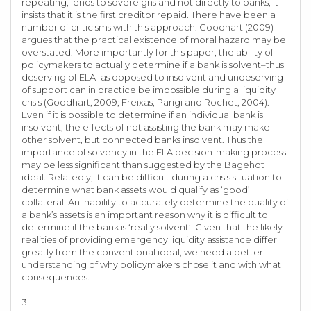
repeating, lends to sovereigns and not directly to banks, it
insists that it is the first creditor repaid. There have been a
number of criticisms with this approach. Goodhart (2009)
argues that the practical existence of moral hazard may be
overstated. More importantly for this paper, the ability of
policymakers to actually determine if a bank is solvent–thus
deserving of ELA–as opposed to insolvent and undeserving
of support can in practice be impossible during a liquidity
crisis (Goodhart, 2009; Freixas, Parigi and Rochet, 2004).
Even if it is possible to determine if an individual bank is
insolvent, the effects of not assisting the bank may make
other solvent, but connected banks insolvent. Thus the
importance of solvency in the ELA decision-making process
may be less significant than suggested by the Bagehot
ideal. Relatedly, it can be difficult during a crisis situation to
determine what bank assets would qualify as ‘good’
collateral. An inability to accurately determine the quality of
a bank’s assets is an important reason why it is difficult to
determine if the bank is ‘really solvent’. Given that the likely
realities of providing emergency liquidity assistance differ
greatly from the conventional ideal, we need a better
understanding of why policymakers chose it and with what
consequences.
3