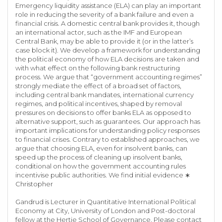
Emergency liquidity assistance (ELA) can play an important
role in reducing the severity of a bank failure and even a
financial crisis. A domestic central bank provides it, though
an international actor, such as the IMF and European
Central Bank, may be able to provide it (or in the latter’s
case block it). We develop a framework for understanding
the political economy of how ELA decisions are taken and
with what effect on the following bank restructuring
process. We argue that “government accounting regimes”
strongly mediate the effect of a broad set of factors,
including central bank mandates, international currency
regimes, and political incentives, shaped by removal
pressures on decisions to offer banks ELA as opposed to
alternative support, such as guarantees. Our approach has
important implications for understanding policy responses
to financial crises. Contrary to established approaches, we
argue that choosing ELA, even for insolvent banks, can
speed up the process of cleaning up insolvent banks,
conditional on how the government accounting rules
incentivise public authorities. We find initial evidence ∗
Christopher
Gandrud is Lecturer in Quantitative International Political
Economy at City, University of London and Post-doctoral
fellow at the Hertie School of Governance. Please contact