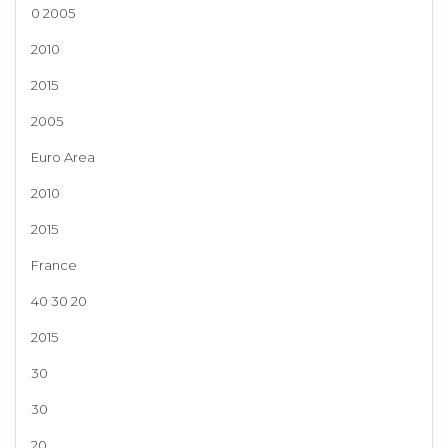
0 2005
2010
2015
2005
Euro Area
2010
2015
France
40 30 20
2015
30
30
20