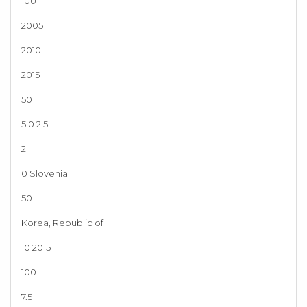
100
2005
2010
2015
50
5.0 2.5
2
0 Slovenia
50
Korea, Republic of
10 2015
100
7.5