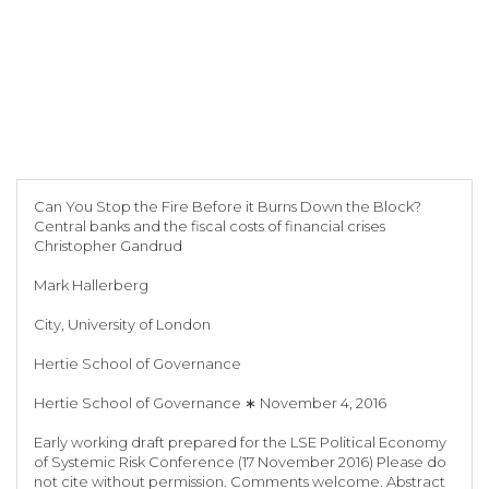
Can You Stop the Fire Before it Burns Down the Block?
Central banks and the fiscal costs of financial crises
Christopher Gandrud
Mark Hallerberg
City, University of London
Hertie School of Governance
Hertie School of Governance ∗ November 4, 2016
Early working draft prepared for the LSE Political Economy
of Systemic Risk Conference (17 November 2016) Please do
not cite without permission. Comments welcome. Abstract