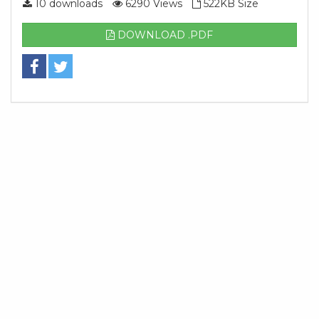
10 downloads
6290 Views
522KB Size
DOWNLOAD .PDF