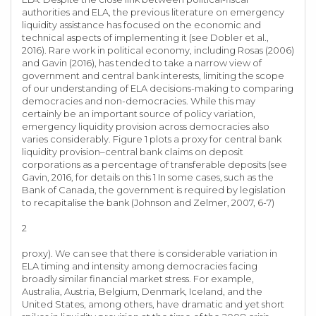
authorities and ELA, the previous literature on emergency
liquidity assistance has focused on the economic and
technical aspects of implementing it (see Dobler et al.,
2016). Rare work in political economy, including Rosas (2006)
and Gavin (2016), has tended to take a narrow view of
government and central bank interests, limiting the scope
of our understanding of ELA decisions-making to comparing
democracies and non-democracies. While this may
certainly be an important source of policy variation,
emergency liquidity provision across democracies also
varies considerably. Figure 1 plots a proxy for central bank
liquidity provision–central bank claims on deposit
corporations as a percentage of transferable deposits (see
Gavin, 2016, for details on this 1 In some cases, such as the
Bank of Canada, the government is required by legislation
to recapitalise the bank (Johnson and Zelmer, 2007, 6-7)
2
proxy). We can see that there is considerable variation in
ELA timing and intensity among democracies facing
broadly similar financial market stress. For example,
Australia, Austria, Belgium, Denmark, Iceland, and the
United States, among others, have dramatic and yet short