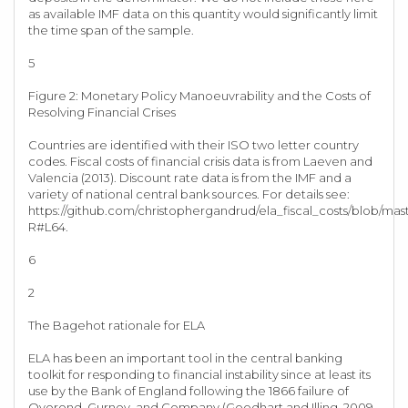
as available IMF data on this quantity would significantly limit
the time span of the sample.
5
Figure 2: Monetary Policy Manoeuvrability and the Costs of
Resolving Financial Crises
Countries are identified with their ISO two letter country
codes. Fiscal costs of financial crisis data is from Laeven and
Valencia (2013). Discount rate data is from the IMF and a
variety of national central bank sources. For details see:
https://github.com/christophergandrud/ela_fiscal_costs/blob/ma
R#L64.
6
2
The Bagehot rationale for ELA
ELA has been an important tool in the central banking
toolkit for responding to financial instability since at least its
use by the Bank of England following the 1866 failure of
Overend, Gurney, and Company (Goodhart and Illing, 2009,