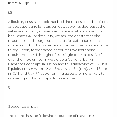
θt = λt A − (ψt L + C).
(2)
A liquidity crisis is a shock that both increases called liabilities
as depositors and lenders pull out, as well as decreases the
value and liquidity of assets as there is a fall in demand for
bank assets. 4 For simplicity, we assume constant capital
requirements throughout the crisis. An extension of the
model could look at variable capital requirements, e.g. due
to regulatory forbearance or countercyclical capital
requirements. 5 If thought of as a single bank, a positive θ
over the medium-term would be a “solvent” bank in
Bagehot’s conceptualization and thus deserving of ELA in a
liquidity crisis. 6 Where λ A = λ γA t N N + λP (1 − γ)AP , all λ are
in [0, 1], and λN < λP as performing assets are more likely to
remain liquid than non-performing ones.
9
3.3
Sequence of play
The game has the following sequence of play: 1. In t0 a