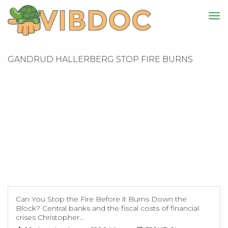
GANDRUD HALLERBERG STOP FIRE BURNS
Can You Stop the Fire Before it Burns Down the
Block? Central banks and the fiscal costs of financial
crises Christopher...