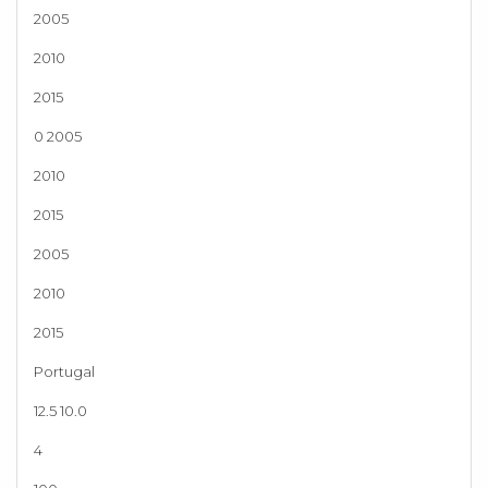
2005
2010
2015
0 2005
2010
2015
2005
2010
2015
Portugal
12.5 10.0
4