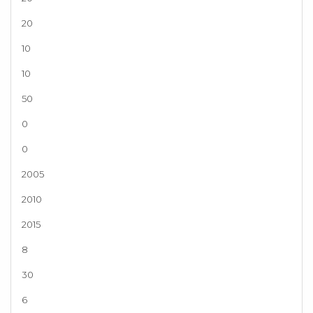
20
10
10
50
0
0
2005
2010
2015
8
30
6