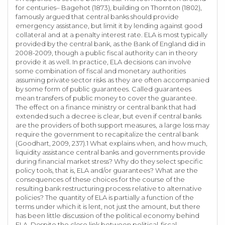
for centuries– Bagehot (1873), building on Thornton (1802),
famously argued that central banks should provide
emergency assistance, but limit it by lending against good
collateral and at a penalty interest rate. ELA is most typically
provided by the central bank, as the Bank of England did in
2008-2009, though a public fiscal authority can in theory
provide it as well. In practice, ELA decisions can involve
some combination of fiscal and monetary authorities
assuming private sector risks as they are often accompanied
by some form of public guarantees. Called guarantees
mean transfers of public money to cover the guarantee.
The effect on a finance ministry or central bank that had
extended such a decree is clear, but even if central banks
are the providers of both support measures, a large loss may
require the government to recapitalize the central bank
(Goodhart, 2009, 237).1 What explains when, and how much,
liquidity assistance central banks and governments provide
during financial market stress? Why do they select specific
policy tools, that is, ELA and/or guarantees? What are the
consequences of these choices for the course of the
resulting bank restructuring process relative to alternative
policies? The quantity of ELA is partially a function of the
terms under which it is lent, not just the amount, but there
has been little discussion of the political economy behind
ELA. Despite the close link between political-fiscal