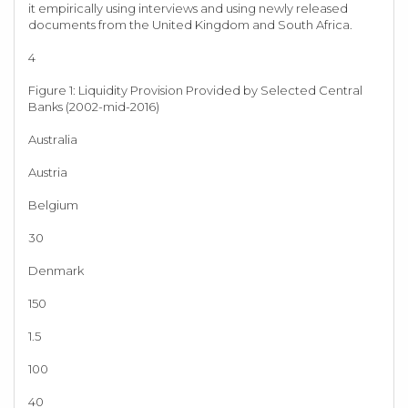
it empirically using interviews and using newly released
documents from the United Kingdom and South Africa.
4
Figure 1: Liquidity Provision Provided by Selected Central
Banks (2002-mid-2016)
Australia
Austria
Belgium
30
Denmark
150
1.5
100
40