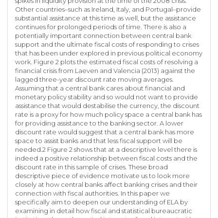
spikes in liquidity provision at the time of the 2008 crisis.
Other countries–such as Ireland, Italy, and Portugal–provide
substantial assistance at this time as well, but the assistance
continues for prolonged periods of time. There is also a
potentially important connection between central bank
support and the ultimate fiscal costs of responding to crises
that has been under explored in previous political economy
work. Figure 2 plots the estimated fiscal costs of resolving a
financial crisis from Laeven and Valencia (2013) against the
lagged three-year discount rate moving averages.
Assuming that a central bank cares about financial and
monetary policy stability and so would not want to provide
assistance that would destabilise the currency, the discount
rate is a proxy for how much policy space a central bank has
for providing assistance to the banking sector. A lower
discount rate would suggest that a central bank has more
space to assist banks and that less fiscal support will be
needed.2 Figure 2 shows that at a descriptive level there is
indeed a positive relationship between fiscal costs and the
discount rate in this sample of crises. These broad
descriptive piece of evidence motivate us to look more
closely at how central banks affect banking crises and their
connection with fiscal authorities. In this paper we
specifically aim to deepen our understanding of ELA by
examining in detail how fiscal and statistical bureaucratic