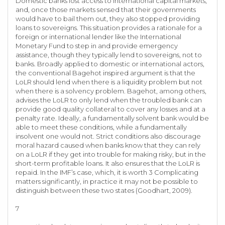
Domestic banks lost access to international capital markets,
and, once those markets sensed that their governments
would have to bail them out, they also stopped providing
loans to sovereigns. This situation provides a rationale for a
foreign or international lender like the International
Monetary Fund to step in and provide emergency
assistance, though they typically lend to sovereigns, not to
banks. Broadly applied to domestic or international actors,
the conventional Bagehot inspired argument is that the
LoLR should lend when there is a liquidity problem but not
when there is a solvency problem. Bagehot, among others,
advises the LoLR to only lend when the troubled bank can
provide good quality collateral to cover any losses and at a
penalty rate. Ideally, a fundamentally solvent bank would be
able to meet these conditions, while a fundamentally
insolvent one would not. Strict conditions also discourage
moral hazard caused when banks know that they can rely
on a LoLR if they get into trouble for making risky, but in the
short-term profitable loans. It also ensures that the LoLR is
repaid. In the IMF’s case, which, it is worth 3 Complicating
matters significantly, in practice it may not be possible to
distinguish between these two states (Goodhart, 2009).
7