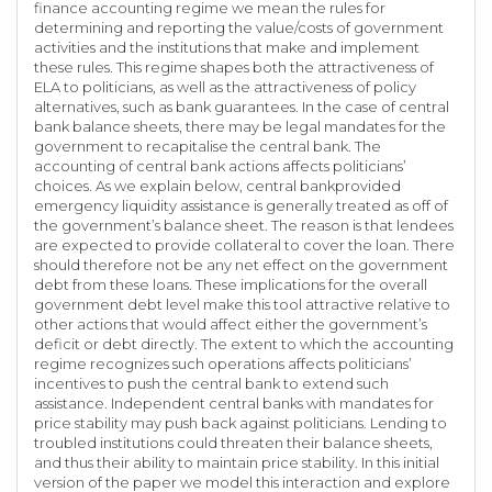
finance accounting regime we mean the rules for
determining and reporting the value/costs of government
activities and the institutions that make and implement
these rules. This regime shapes both the attractiveness of
ELA to politicians, as well as the attractiveness of policy
alternatives, such as bank guarantees. In the case of central
bank balance sheets, there may be legal mandates for the
government to recapitalise the central bank. The
accounting of central bank actions affects politicians’
choices. As we explain below, central bankprovided
emergency liquidity assistance is generally treated as off of
the government’s balance sheet. The reason is that lendees
are expected to provide collateral to cover the loan. There
should therefore not be any net effect on the government
debt from these loans. These implications for the overall
government debt level make this tool attractive relative to
other actions that would affect either the government’s
deficit or debt directly. The extent to which the accounting
regime recognizes such operations affects politicians’
incentives to push the central bank to extend such
assistance. Independent central banks with mandates for
price stability may push back against politicians. Lending to
troubled institutions could threaten their balance sheets,
and thus their ability to maintain price stability. In this initial
version of the paper we model this interaction and explore