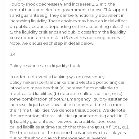
liquidity shock decreases γ and increases ψ. 2. In t1 the
central bank and elected government choose ELA support
s and guarantees g. They can be functionally equivalent in
increasing liquidity. These choices may have an initial effect
on public accounts depending on the accounting rules. 3. In
t2 the liquidity crisis ends and public costs from the liquidity
crisis support are born. 4. In t3 asset restructuring occurs.
Note, we discuss each step in detail below.
3.4
Policy responses to a liquidity shock
In order to prevent a banking system insolvency,
policymakers (central bankers and elected politicians) can
introduce measures that (a) increase funds available to
meet called liabilities, (b) decrease called liabilities, or (c)
some combination of both.7 Emergency liquidity assistance
increases liquid assets available to banks at time t to meet
their time t liabilities. We denote this support s. We denote
the proportion of total liabilities guaranteed as g and is in [0,
1]. Liability guarantees, if viewed as credible, decrease
called liabilities at time t such that they are ψt0 L = f (ψt L, gL).
The true nature of this relationship is unknown to all players
during the shock due to heterogeneous investor