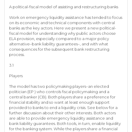
A political-fiscal model of assisting and restructuring banks
Work on emergency liquidity assistance has tended to focus
on its economic and technical components with central
banks as the key actors. Here we present a new political-
fiscal model for understanding why public actors choose
ELA provision, especially compared to a major policy
alternative–bank liability guarantees–, and with what
consequences for the subsequent bank restructuring
process.
3.1
Players
The model has two policymaking players–an elected
politician (EP ) who controls fiscal policymaking and a
central banker (CB). Both players share a preference for
financial stability and so want at least enough support
provided to banks to end a liquidity crisis. See below for a
further discussion about their other interests. Both actors
are able to provide emergency liquidity assistance and
bank liability guarantees. Both tools, in turn, enable liquidity
for the banking system. While the players share a financial