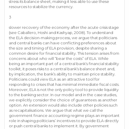
stress its balance sheet, making it less able to use these
resources to stabilize the currency.
3
slower recovery of the economy after the acute crisis stage
(see Caballero, Hoshi and Kashyap, 2008). To understand
the ELA decision-making process, we argue that politicians
and central banks can have conflicting preferences about
the size and timing of ELA provision, despite sharing a
common desire for financial stability. This tension arises from
concerns about who will “bear the costs” of ELA. While
being an important part of a central bank’s financial stability
toolkit, it poses risks to a central bank’s balance sheet and,
by implication, the bank’s ability to maintain price stability.
Politicians could view ELA as an attractive tool for
responding to crises that has minimal immediate fiscal costs.
Moreover, ELA is not the only policy tool to provide liquidity
to the banking sector. In our model and in the case studies,
we explicitly consider the choice of guarantees as another
option. An extension would also include other policies such
as recapitalisations. We argue that what we call the
government finance accounting regime plays an important
role in shaping politicians’ incentives to provide ELA directly
or push central banks to implement it. By government