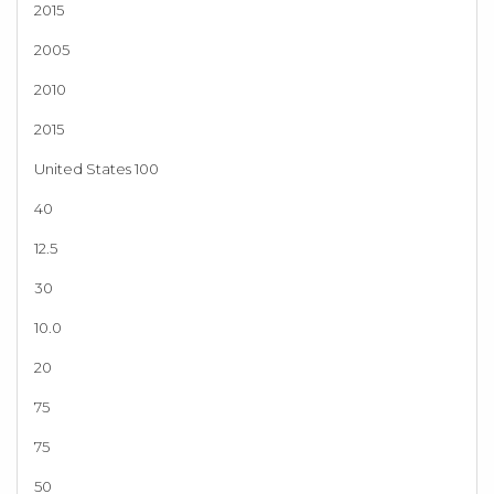
2015
2005
2010
2015
United States 100
40
12.5
30
10.0
20
75
75
50