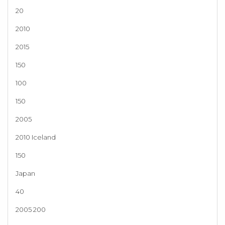
20
2010
2015
150
100
150
2005
2010 Iceland
150
Japan
40
2005 200