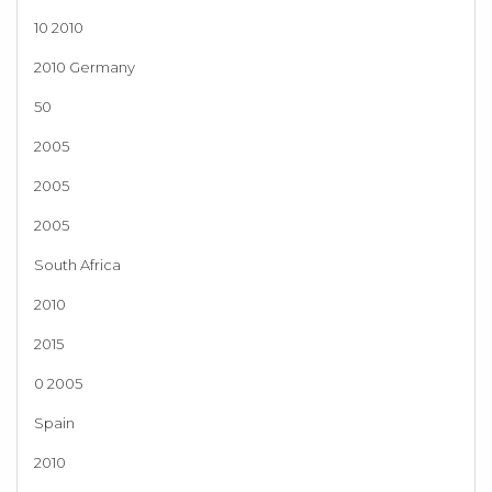
10 2010
2010 Germany
50
2005
2005
2005
South Africa
2010
2015
0 2005
Spain
2010