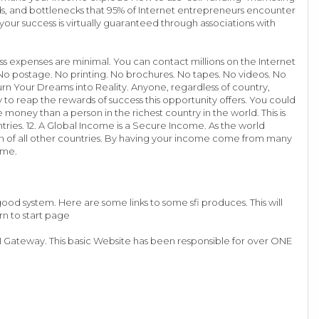
ds, and bottlenecks that 95% of Internet entrepreneurs encounter
t your success is virtually guaranteed through associations with
ss expenses are minimal. You can contact millions on the Internet
s. No postage. No printing. No brochures. No tapes. No videos. No
urn Your Dreams into Reality. Anyone, regardless of country,
 to reap the rewards of success this opportunity offers. You could
money than a person in the richest country in the world. This is
ies. 12. A Global Income is a Secure Income. As the world
on of all other countries. By having your income come from many
ome.
od system. Here are some links to some sfi produces. This will
rn to start page
 SFI Gateway. This basic Website has been responsible for over ONE