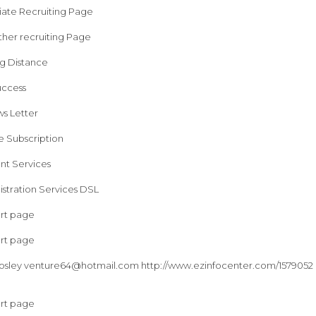
liate Recruiting Page
ther recruiting Page
ng Distance
uccess
s Letter
e Subscription
nt Services
stration Services DSL
art page
art page
osley
venture64@hotmail.com
http://www.ezinfocenter.com/1579052 F
art page