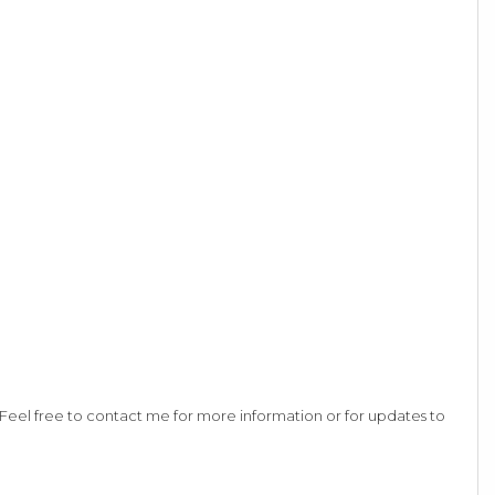
eel free to contact me for more information or for updates to