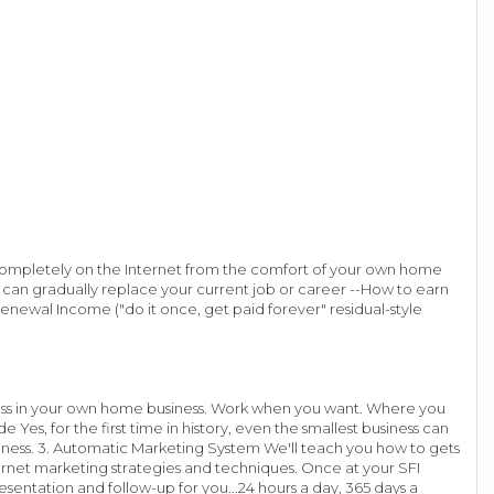
 completely on the Internet from the comfort of your own home
 can gradually replace your current job or career --How to earn
newal Income ("do it once, get paid forever" residual-style
boss in your own home business. Work when you want. Where you
Yes, for the first time in history, even the smallest business can
siness. 3. Automatic Marketing System We'll teach you how to gets
ernet marketing strategies and techniques. Once at your SFI
entation and follow-up for you...24 hours a day, 365 days a