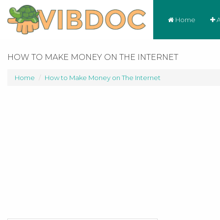
Home
A
HOW TO MAKE MONEY ON THE INTERNET
Home
How to Make Money on The Internet