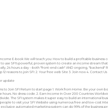
 Income E-book We will teach you: How to build a profitable business
 to use SFI's powerful, proven system to create an income stream that
lly, 24 hours a day --both "front-end cash" AND ongoing, "backend" Re
p 12 reasons to join SFI: 2. Your free web Site 3. Join now 4. Contact Us
or update
ns to Join SFI Return to start page 1. Work from Home. Be your own 
le hours. No dress code. 2. Earn Income In Over 200 Countries Worldwide 
wide. The SFI system makes it super easy to build an international bu
people to visit your SFI Website using numerous free and low-cost Int
 exclusive automated marketing system can do 99% of the business pres