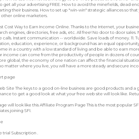
o get all your advertising FREE. How to avoid the minefields, dead en
arting their business. How to set up "win-win" strategic alliances so tha
 other online marketers.
st Cost Way to Earn Income Online. Thanks to the Internet, your busine
arch engines, directories, free ads, etc. All free! No door to door sale
e calls. Instant communication -- worldwide. Save loads of money. 11. T
tuation, education, experience, or background has an equal opportunity
me in a country with a low standard of living and be able to earn more 
 income can come from the productivity of people in dozens of countr
 global, the economy of one nation can affect the financial situati
 no matter where you live, you will have a more steady and secure inc
art page
b Site The keys to a good on-line business are good products and a go
hance to get a good look at what your free web site will look like. Retu
age will look like this Affiliate Program Page This is the most popular
iates joining SFI.
ge
trial Subscription .