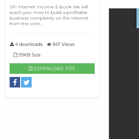
SFI Internet Income E-book We will
teach you: How to build a profitable
business completely on the Internet
from the com...
4 downloads
947 Views
39KB Size
DOWNLOAD .PDF