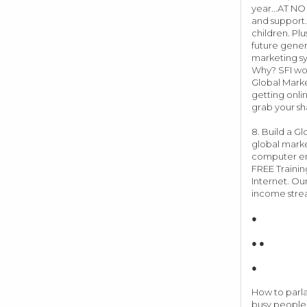
year...AT NO
and support.
children. Plu
future gener
marketing sy
Why? SFI work
Global Marke
getting onli
grab your sh
8. Build a G
global marke
computer ent
FREE Trainin
Internet. Our
income stre
●
● ●
●
How to parlay
busy people)