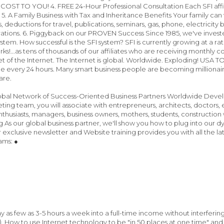
 COST TO YOU! 4. FREE 24-Hour Professional Consultation Each SFI affil
 5. A Family Business with Tax and Inheritance Benefits Your family can
s, deductions for travel, publications, seminars, gas, phone, electricity 
ations. 6. Piggyback on our PROVEN Success Since 1985, we've invested 
stem. How successful is the SFI system? SFI is currently growing at a ra
s!...as tens of thousands of our affiliates who are receiving monthly co
t of the Internet. The Internet is global. Worldwide. Exploding! USA
ne every 24 hours. Many smart business people are becoming millionaires
are.
lobal Network of Success-Oriented Business Partners Worldwide Devel
ting team, you will associate with entrepreneurs, architects, doctors, e
husiasts, managers, business owners, mothers, students, construction wor
g As our global business partner, we'll show you how to plug into our dy
 exclusive newsletter and Website training provides you with all the lat
ams: ●
 as few as 3-5 hours a week into a full-time income without interfering 
. How to use Internet technology to be "in 50 places at one time" a