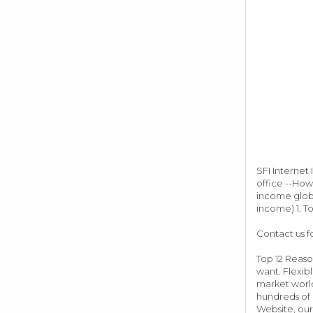
SFI Internet
office --How
income globa
income) 1. To
Contact us f
Top 12 Reaso
want. Flexib
market world
hundreds of 
Website, our