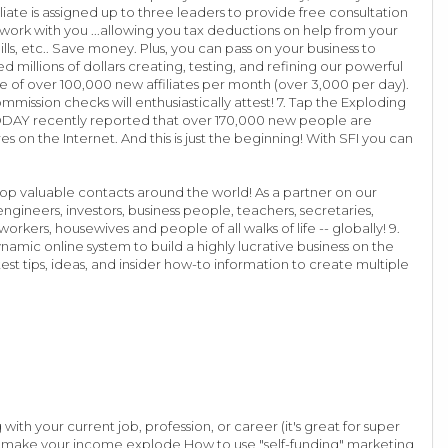
iate is assigned up to three leaders to provide free consultation
 work with you ...allowing you tax deductions on help from your
bills, etc.. Save money. Plus, you can pass on your business to
millions of dollars creating, testing, and refining our powerful
te of over 100,000 new affiliates per month (over 3,000 per day).
mmission checks will enthusiastically attest! 7. Tap the Exploding
 TODAY recently reported that over 170,000 new people are
 on the Internet. And this is just the beginning! With SFI you can
op valuable contacts around the world! As a partner on our
ngineers, investors, business people, teachers, secretaries,
kers, housewives and people of all walks of life -- globally! 9.
namic online system to build a highly lucrative business on the
est tips, ideas, and insider how-to information to create multiple
with your current job, profession, or career (it's great for super
nd make your income explode How to use "self-funding" marketing