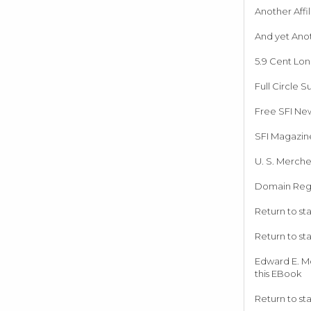
Another Affi
And yet Ano
5.9 Cent Lo
Full Circle S
Free SFI New
SFI Magazin
U. S. Merche
Domain Regi
Return to st
Return to st
Edward E. M
this EBook
Return to st