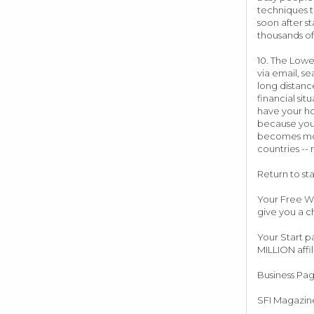
techniques t
soon after st
thousands of
10. The Lowe
via email, se
long distanc
financial si
have your ho
because your
becomes more
countries --
Return to st
Your Free We
give you a c
Your Start p
MILLION affil
Business Pa
SFI Magazine 