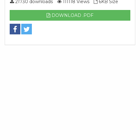
21730 downloads
111118 Views
6KB Size
DOWNLOAD .PDF