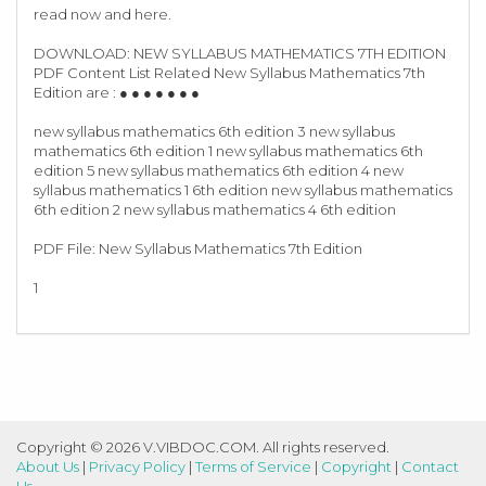
read now and here.
DOWNLOAD: NEW SYLLABUS MATHEMATICS 7TH EDITION
PDF Content List Related New Syllabus Mathematics 7th
Edition are : ● ● ● ● ● ● ●
new syllabus mathematics 6th edition 3 new syllabus
mathematics 6th edition 1 new syllabus mathematics 6th
edition 5 new syllabus mathematics 6th edition 4 new
syllabus mathematics 1 6th edition new syllabus mathematics
6th edition 2 new syllabus mathematics 4 6th edition
PDF File: New Syllabus Mathematics 7th Edition
1
Copyright © 2026 V.VIBDOC.COM. All rights reserved.
About Us
|
Privacy Policy
|
Terms of Service
|
Copyright
|
Contact