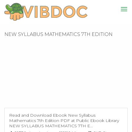
NEW SYLLABUS MATHEMATICS 7TH EDITION
Read and Download Ebook New Syllabus
Mathematics 7th Edition PDF at Public Ebook Library
NEW SYLLABUS MATHEMATICS 7TH E...