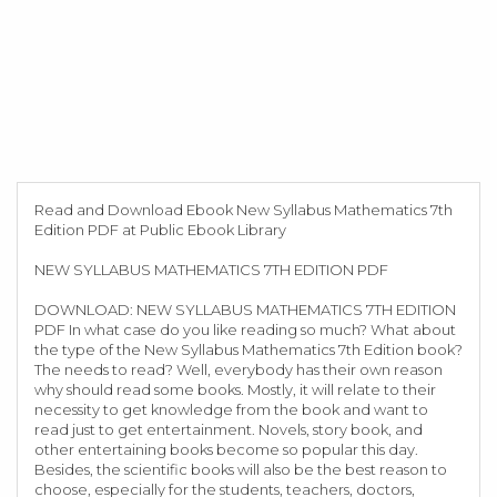
Read and Download Ebook New Syllabus Mathematics 7th
Edition PDF at Public Ebook Library
NEW SYLLABUS MATHEMATICS 7TH EDITION PDF
DOWNLOAD: NEW SYLLABUS MATHEMATICS 7TH EDITION
PDF In what case do you like reading so much? What about
the type of the New Syllabus Mathematics 7th Edition book?
The needs to read? Well, everybody has their own reason
why should read some books. Mostly, it will relate to their
necessity to get knowledge from the book and want to
read just to get entertainment. Novels, story book, and
other entertaining books become so popular this day.
Besides, the scientific books will also be the best reason to
choose, especially for the students, teachers, doctors,