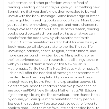
businessman, and other professions who are fond of
reading. Reading, once more, will give you something new.
Something that you don't know then revealed to be well
known with the book message. Some knowledge or lesson
that re got from reading books is uncountable. More books
you read, more knowledge you get, and more chances to
always love reading books. Because of this reason, reading
book should be started from earlier. It is as what you can
obtain from the book New Syllabus Mathematics 7th
Edition. Get the benefits of reading habit for your life style.
Book message will always relate to the life. The real life,
knowledge, science, health, religion, entertainment, and
more can be found in written books. Many authors offer
their experience, science, research, and all things to share
with you. One of them is through this New Syllabus
Mathematics 7th Edition. This New Syllabus Mathematics 7th
Edition will offer the needed of message and statement of
the life. Life will be completed if you know more things
through reading books. From the explanation above, it is
clear that you need to read this book. We provide the on-
line book enPDFd New Syllabus Mathematics 7th Edition
right here by clicking the link download. From shared book
by on-line, you can give more benefits for many people.
Besides, the readers will be also easily to get the favourite
book to read. Find the most favourite and needed book to