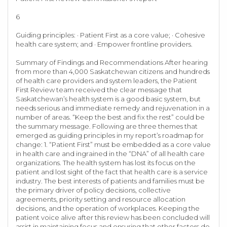
6
Guiding principles: · Patient First as a core value; · Cohesive
health care system; and · Empower frontline providers.
Summary of Findings and Recommendations After hearing
from more than 4,000 Saskatchewan citizens and hundreds
of health care providers and system leaders, the Patient
First Review team received the clear message that
Saskatchewan’s health system is a good basic system, but
needs serious and immediate remedy and rejuvenation in a
number of areas. “Keep the best and fix the rest” could be
the summary message. Following are three themes that
emerged as guiding principles in my report’s roadmap for
change: 1. “Patient First” must be embedded as a core value
in health care and ingrained in the “DNA” of all health care
organizations. The health system has lost its focus on the
patient and lost sight of the fact that health care is a service
industry. The best interests of patients and families must be
the primary driver of policy decisions, collective
agreements, priority setting and resource allocation
decisions, and the operation of workplaces. Keeping the
patient voice alive after this review has been concluded will
assist in maintaining focus and ensuring that other factors do