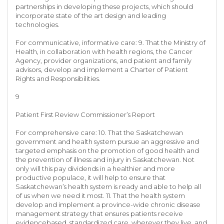
partnerships in developing these projects, which should
incorporate state of the art design and leading
technologies.
For communicative, informative care: 9. That the Ministry of
Health, in collaboration with health regions, the Cancer
Agency, provider organizations, and patient and family
advisors, develop and implement a Charter of Patient
Rights and Responsibilities.
9
Patient First Review Commissioner’s Report
For comprehensive care: 10. That the Saskatchewan
government and health system pursue an aggressive and
targeted emphasis on the promotion of good health and
the prevention of illness and injury in Saskatchewan. Not
only will this pay dividends in a healthier and more
productive populace, it will help to ensure that
Saskatchewan’s health system is ready and able to help all
of us when we need it most. 11. That the health system
develop and implement a province-wide chronic disease
management strategy that ensures patients receive
evidencebased, standardized care, wherever they live, and