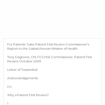
For Patients’ Sake Patient First Review Commissioner’s
Report to the Saskatchewan Minister of Health
Tony Dagnone, CM, FCCHSE Commissioner, Patient First
Review October 2009
Letter of Transmittal
Acknowledgements
ii iv
Why a Patient First Review?
1