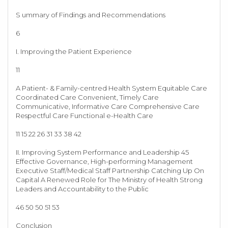
S ummary of Findings and Recommendations
6
I. Improving the Patient Experience
11
A Patient- & Family-centred Health System Equitable Care
Coordinated Care Convenient, Timely Care
Communicative, Informative Care Comprehensive Care
Respectful Care Functional e-Health Care
11 15 22 26 31 33 38 42
II. Improving System Performance and Leadership 45
Effective Governance, High-performing Management
Executive Staff/Medical Staff Partnership Catching Up On
Capital A Renewed Role for The Ministry of Health Strong
Leaders and Accountability to the Public
46 50 50 51 53
Conclusion