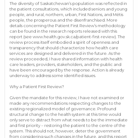
The diversity of Saskatchewan’s population was reflected in
the patient consultations, which included seniors and young
people, and rural, northern, urban, First Nations, and Métis
people, the prosperous and the disenfranchised. More
details concerning the Patient First Review’s methodology
can be found in the research reports released with this
report (see www.health.gov.sk.ca/patient-first-review). The
review process itself embodied a spirit of openness and
transparency that should characterize how health care
services are designed and delivered in the future. As the
review proceeded, I have shared information with health
care leaders, providers, stakeholders, and the public and
have been encouraged by the response. Action is already
underway to address some identified issues.
Why a Patient First Review?
Given the mandate for this review, I have not examined or
made any recommendations respecting changes to the
existing regionalized model of governance. Profound
structural change to the health system at this time would
only serve to distract from what needs to be the immediate
and first priority – restoring the patient to the centre of the
system. This should not, however, deter the government
from considering such changes in the future, and this report