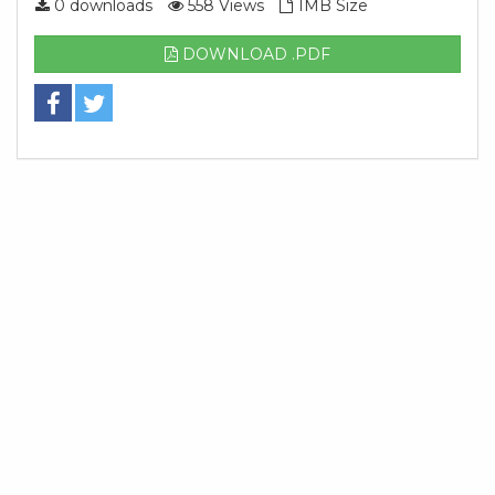
0 downloads
558 Views
1MB Size
DOWNLOAD .PDF