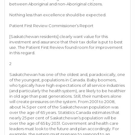
between Aboriginal and non-Aboriginal citizens.
Nothing less than excellence should be expected.
Patient First Review Commissioner’s Report
[Saskatchewan residents] clearly want value for this
investment and assurance that their tax dollar is put to best
use. The Patient First Review found room for improvement
in this regard.
2
Saskatchewan has one of the oldest and, paradoxically, one
of the youngest, populations in Canada. Baby boomers,
who typically have high expectations of all service industries
(and particularly the health system), are likely to be healthier
in old age than past generations. Still, their numbers alone
will create pressures on the system. From 2001 to 2008,
about 14.5 per cent of the Saskatchewan population was
over the age of 65 years. Statistics Canada estimates that
nearly 25 per cent of Saskatchewan’s population will be
over the age of 65 by 2031. Government and health care
leaders must look to the future and plan accordingly. For
example, the system must prepare to respond to an