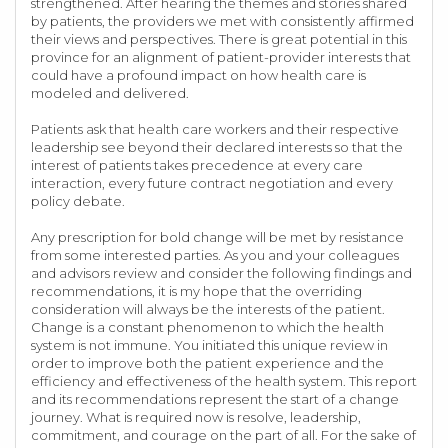
strengthened. After hearing the themes and stories shared
by patients, the providers we met with consistently affirmed
their views and perspectives. There is great potential in this
province for an alignment of patient-provider interests that
could have a profound impact on how health care is
modeled and delivered.
Patients ask that health care workers and their respective
leadership see beyond their declared interests so that the
interest of patients takes precedence at every care
interaction, every future contract negotiation and every
policy debate.
Any prescription for bold change will be met by resistance
from some interested parties. As you and your colleagues
and advisors review and consider the following findings and
recommendations, it is my hope that the overriding
consideration will always be the interests of the patient.
Change is a constant phenomenon to which the health
system is not immune. You initiated this unique review in
order to improve both the patient experience and the
efficiency and effectiveness of the health system. This report
and its recommendations represent the start of a change
journey. What is required now is resolve, leadership,
commitment, and courage on the part of all. For the sake of