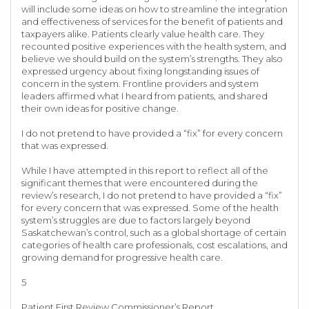
will include some ideas on how to streamline the integration
and effectiveness of services for the benefit of patients and
taxpayers alike. Patients clearly value health care. They
recounted positive experiences with the health system, and
believe we should build on the system’s strengths. They also
expressed urgency about fixing longstanding issues of
concern in the system. Frontline providers and system
leaders affirmed what I heard from patients, and shared
their own ideas for positive change.
I do not pretend to have provided a “fix” for every concern
that was expressed.
While I have attempted in this report to reflect all of the
significant themes that were encountered during the
review’s research, I do not pretend to have provided a “fix”
for every concern that was expressed. Some of the health
system’s struggles are due to factors largely beyond
Saskatchewan’s control, such as a global shortage of certain
categories of health care professionals, cost escalations, and
growing demand for progressive health care.
5
Patient First Review Commissioner’s Report