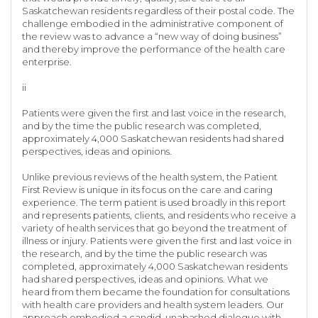
Saskatchewan residents regardless of their postal code. The
challenge embodied in the administrative component of
the review was to advance a “new way of doing business”
and thereby improve the performance of the health care
enterprise.
ii
Patients were given the first and last voice in the research,
and by the time the public research was completed,
approximately 4,000 Saskatchewan residents had shared
perspectives, ideas and opinions.
Unlike previous reviews of the health system, the Patient
First Review is unique in its focus on the care and caring
experience. The term patient is used broadly in this report
and represents patients, clients, and residents who receive a
variety of health services that go beyond the treatment of
illness or injury. Patients were given the first and last voice in
the research, and by the time the public research was
completed, approximately 4,000 Saskatchewan residents
had shared perspectives, ideas and opinions. What we
heard from them became the foundation for consultations
with health care providers and health system leaders. Our
approach embodied a candid, unabashed dialogue with