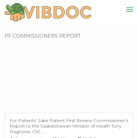
PF COMMISSIONERS REPORT
For Patients’ Sake Patient First Review Commissioner’s
Report to the Saskatchewan Minister of Health Tony
Dagnone, CM, ...