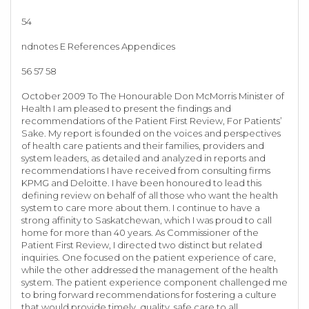
54
ndnotes E References Appendices
56 57 58
October 2009 To The Honourable Don McMorris Minister of
Health I am pleased to present the findings and
recommendations of the Patient First Review, For Patients’
Sake. My report is founded on the voices and perspectives
of health care patients and their families, providers and
system leaders, as detailed and analyzed in reports and
recommendations I have received from consulting firms
KPMG and Deloitte. I have been honoured to lead this
defining review on behalf of all those who want the health
system to care more about them. I continue to have a
strong affinity to Saskatchewan, which I was proud to call
home for more than 40 years. As Commissioner of the
Patient First Review, I directed two distinct but related
inquiries. One focused on the patient experience of care,
while the other addressed the management of the health
system. The patient experience component challenged me
to bring forward recommendations for fostering a culture
that would provide timely, quality, safe care to all