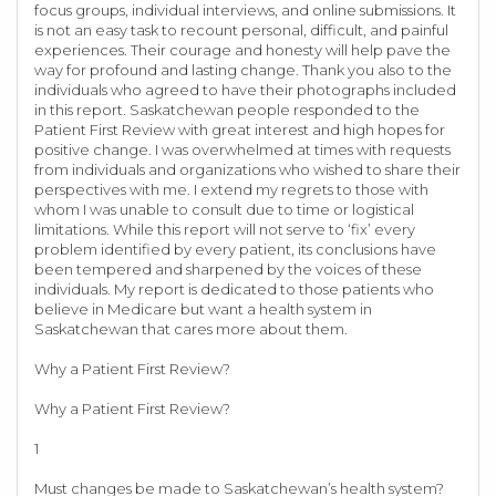
focus groups, individual interviews, and online submissions. It
is not an easy task to recount personal, difficult, and painful
experiences. Their courage and honesty will help pave the
way for profound and lasting change. Thank you also to the
individuals who agreed to have their photographs included
in this report. Saskatchewan people responded to the
Patient First Review with great interest and high hopes for
positive change. I was overwhelmed at times with requests
from individuals and organizations who wished to share their
perspectives with me. I extend my regrets to those with
whom I was unable to consult due to time or logistical
limitations. While this report will not serve to ‘fix’ every
problem identified by every patient, its conclusions have
been tempered and sharpened by the voices of these
individuals. My report is dedicated to those patients who
believe in Medicare but want a health system in
Saskatchewan that cares more about them.
Why a Patient First Review?
Why a Patient First Review?
1
Must changes be made to Saskatchewan’s health system?