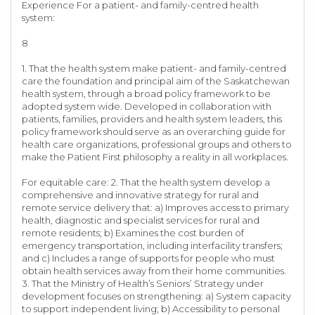
Experience For a patient- and family-centred health
system:
8
1. That the health system make patient- and family-centred
care the foundation and principal aim of the Saskatchewan
health system, through a broad policy framework to be
adopted system wide. Developed in collaboration with
patients, families, providers and health system leaders, this
policy framework should serve as an overarching guide for
health care organizations, professional groups and others to
make the Patient First philosophy a reality in all workplaces.
For equitable care: 2. That the health system develop a
comprehensive and innovative strategy for rural and
remote service delivery that: a) Improves access to primary
health, diagnostic and specialist services for rural and
remote residents; b) Examines the cost burden of
emergency transportation, including interfacility transfers;
and c) Includes a range of supports for people who must
obtain health services away from their home communities.
3. That the Ministry of Health’s Seniors’ Strategy under
development focuses on strengthening: a) System capacity
to support independent living; b) Accessibility to personal