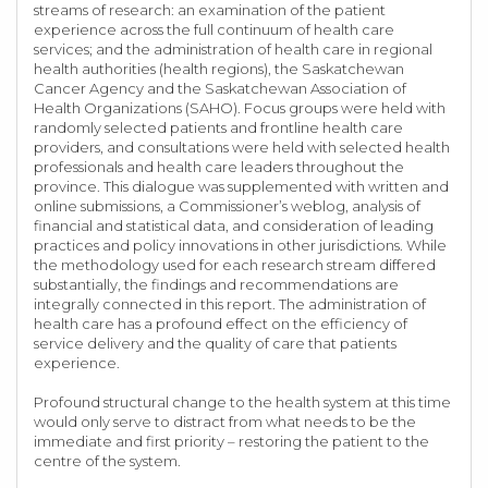
streams of research: an examination of the patient
experience across the full continuum of health care
services; and the administration of health care in regional
health authorities (health regions), the Saskatchewan
Cancer Agency and the Saskatchewan Association of
Health Organizations (SAHO). Focus groups were held with
randomly selected patients and frontline health care
providers, and consultations were held with selected health
professionals and health care leaders throughout the
province. This dialogue was supplemented with written and
online submissions, a Commissioner’s weblog, analysis of
financial and statistical data, and consideration of leading
practices and policy innovations in other jurisdictions. While
the methodology used for each research stream differed
substantially, the findings and recommendations are
integrally connected in this report. The administration of
health care has a profound effect on the efficiency of
service delivery and the quality of care that patients
experience.
Profound structural change to the health system at this time
would only serve to distract from what needs to be the
immediate and first priority – restoring the patient to the
centre of the system.