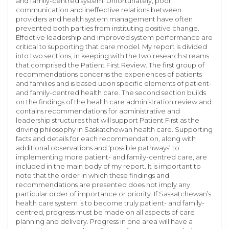
and family-centred system. Unfortunately, poor
communication and ineffective relations between
providers and health system management have often
prevented both parties from instituting positive change.
Effective leadership and improved system performance are
critical to supporting that care model. My report is divided
into two sections, in keeping with the two research streams
that comprised the Patient First Review. The first group of
recommendations concerns the experiences of patients
and families and is based upon specific elements of patient-
and family-centred health care. The second section builds
on the findings of the health care administration review and
contains recommendations for administrative and
leadership structures that will support Patient First as the
driving philosophy in Saskatchewan health care. Supporting
facts and details for each recommendation, along with
additional observations and ‘possible pathways’ to
implementing more patient- and family-centred care, are
included in the main body of my report. It is important to
note that the order in which these findings and
recommendations are presented does not imply any
particular order of importance or priority. If Saskatchewan’s
health care system is to become truly patient- and family-
centred, progress must be made on all aspects of care
planning and delivery. Progress in one area will have a