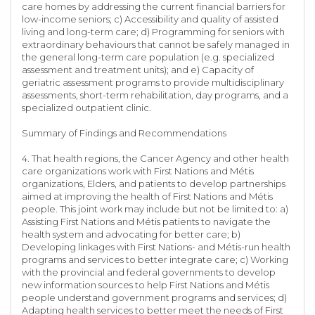
care homes by addressing the current financial barriers for
low-income seniors; c) Accessibility and quality of assisted
living and long-term care; d) Programming for seniors with
extraordinary behaviours that cannot be safely managed in
the general long-term care population (e.g. specialized
assessment and treatment units); and e) Capacity of
geriatric assessment programs to provide multidisciplinary
assessments, short-term rehabilitation, day programs, and a
specialized outpatient clinic.
Summary of Findings and Recommendations
4. That health regions, the Cancer Agency and other health
care organizations work with First Nations and Métis
organizations, Elders, and patients to develop partnerships
aimed at improving the health of First Nations and Métis
people. This joint work may include but not be limited to: a)
Assisting First Nations and Métis patients to navigate the
health system and advocating for better care; b)
Developing linkages with First Nations- and Métis-run health
programs and services to better integrate care; c) Working
with the provincial and federal governments to develop
new information sources to help First Nations and Métis
people understand government programs and services; d)
Adapting health services to better meet the needs of First