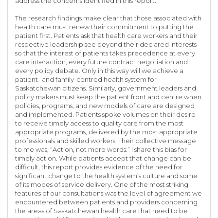
address the concerns identified in this report.
The research findings make clear that those associated with
health care must renew their commitment to putting the
patient first. Patients ask that health care workers and their
respective leadership see beyond their declared interests
so that the interest of patients takes precedence at every
care interaction, every future contract negotiation and
every policy debate. Only in this way will we achieve a
patient- and family-centred health system for
Saskatchewan citizens. Similarly, government leaders and
policy makers must keep the patient front and centre when
policies, programs, and new models of care are designed
and implemented. Patients spoke volumes on their desire
to receive timely access to quality care from the most
appropriate programs, delivered by the most appropriate
professionals and skilled workers. Their collective message
to me was, “Action, not more words.” I share this bias for
timely action. While patients accept that change can be
difficult, this report provides evidence of the need for
significant change to the health system’s culture and some
of its modes of service delivery. One of the most striking
features of our consultations was the level of agreement we
encountered between patients and providers concerning
the areas of Saskatchewan health care that need to be