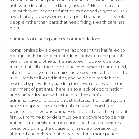
not override patient and family needs. 2. Health care in
Saskatchewan needs to function as a cohesive system. Only
a well-integrated system can respond to patients as whole
people rather than parts that need fixing. Health care has
been
Summary of Findings and Recommendations
compromised by a piecemeal approach that has failed to
recognize the interconnectedness between one part of
health care and others. This fractured mode of operation
manifests itself at the care-giving level, where team-based,
interdisciplinary care remains the exception rather than the
rule. Care is delivered in silos, and new care models are
resisted by providers guarding their own interests – to the
detriment of patients. There is also a lack of coordination
and standardization within the health system’s
administrative and leadership structures. The health system
needs to operate as one virtual entity with consistent
policies that have one primary objective: to put the patient
first. 3. Frontline providers must be empowered to deliver
patient- and family-centred care. Health care providers
consulted during the course of this review consistently
affirmed and echoed patients’ pleas for a more patient-