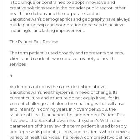
is too unique or constrained to adopt innovative and
creative solutions seen in the broader public sector, other
health jurisdictions and the corporate sector.
Saskatchewan’s demographics and geography have always
made partnership and cooperation necessary to achieve
meaningful and lasting improvement.
The Patient First Review
The term patient is used broadly and represents patients,
clients, and residents who receive a variety of health
services.
4
As demonstrated by the issues described above,
Saskatchewan’s health system is in need of change. Its
current culture and structure do not equip it well for its
current challenges, let alone the challenges that will arise
and intensify in coming years. In November 2008, the
Minister of Health launched the independent Patient First
Review of the Saskatchewan health system7. Within the
parameters of this review, the term patient is used broadly
and represents patients, clients, and residents who receive a
variety of health services. The review comprised two distinct