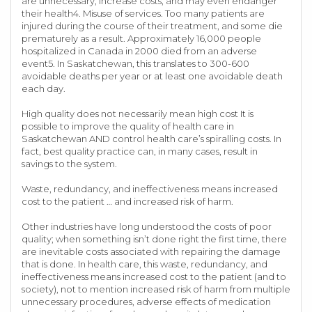
are unnecessary, increase costs, and may even endanger
their health4. Misuse of services. Too many patients are
injured during the course of their treatment, and some die
prematurely as a result. Approximately 16,000 people
hospitalized in Canada in 2000 died from an adverse
event5. In Saskatchewan, this translates to 300-600
avoidable deaths per year or at least one avoidable death
each day.
High quality does not necessarily mean high cost It is
possible to improve the quality of health care in
Saskatchewan AND control health care’s spiralling costs. In
fact, best quality practice can, in many cases, result in
savings to the system.
Waste, redundancy, and ineffectiveness means increased
cost to the patient … and increased risk of harm.
Other industries have long understood the costs of poor
quality; when something isn’t done right the first time, there
are inevitable costs associated with repairing the damage
that is done. In health care, this waste, redundancy, and
ineffectiveness means increased cost to the patient (and to
society), not to mention increased risk of harm from multiple
unnecessary procedures, adverse effects of medication