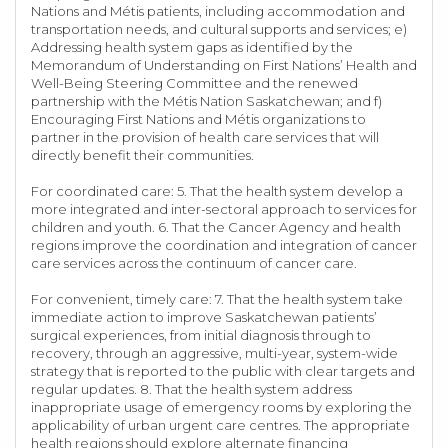
Nations and Métis patients, including accommodation and
transportation needs, and cultural supports and services; e)
Addressing health system gaps as identified by the
Memorandum of Understanding on First Nations’ Health and
Well-Being Steering Committee and the renewed
partnership with the Métis Nation Saskatchewan; and f)
Encouraging First Nations and Métis organizations to
partner in the provision of health care services that will
directly benefit their communities.
For coordinated care: 5. That the health system develop a
more integrated and inter-sectoral approach to services for
children and youth. 6. That the Cancer Agency and health
regions improve the coordination and integration of cancer
care services across the continuum of cancer care.
For convenient, timely care: 7. That the health system take
immediate action to improve Saskatchewan patients’
surgical experiences, from initial diagnosis through to
recovery, through an aggressive, multi-year, system-wide
strategy that is reported to the public with clear targets and
regular updates. 8. That the health system address
inappropriate usage of emergency rooms by exploring the
applicability of urban urgent care centres. The appropriate
health regions should explore alternate financing