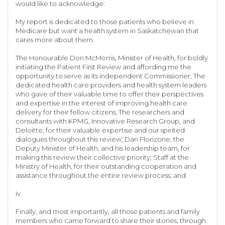
would like to acknowledge:
My report is dedicated to those patients who believe in
Medicare but want a health system in Saskatchewan that
cares more about them.
The Honourable Don McMorris, Minister of Health, for boldly
initiating the Patient First Review and affording me the
opportunity to serve as its independent Commissioner; The
dedicated health care providers and health system leaders
who gave of their valuable time to offer their perspectives
and expertise in the interest of improving health care
delivery for their fellow citizens; The researchers and
consultants with KPMG, Innovative Research Group, and
Deloitte, for their valuable expertise and our spirited
dialogues throughout this review; Dan Florizone, the
Deputy Minister of Health, and his leadership team, for
making this review their collective priority; Staff at the
Ministry of Health, for their outstanding cooperation and
assistance throughout the entire review process; and
iv
Finally, and most importantly, all those patients and family
members who came forward to share their stories, through