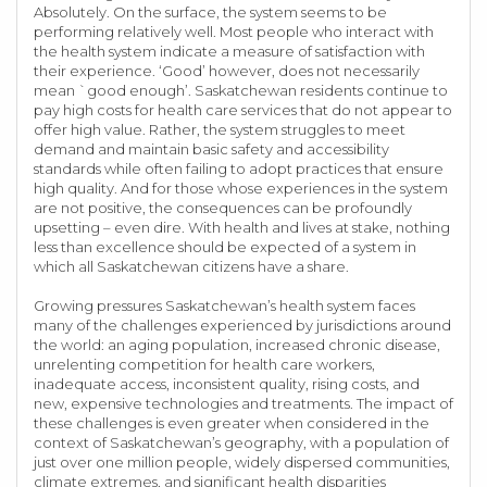
Absolutely. On the surface, the system seems to be
performing relatively well. Most people who interact with
the health system indicate a measure of satisfaction with
their experience. ‘Good’ however, does not necessarily
mean `good enough’. Saskatchewan residents continue to
pay high costs for health care services that do not appear to
offer high value. Rather, the system struggles to meet
demand and maintain basic safety and accessibility
standards while often failing to adopt practices that ensure
high quality. And for those whose experiences in the system
are not positive, the consequences can be profoundly
upsetting – even dire. With health and lives at stake, nothing
less than excellence should be expected of a system in
which all Saskatchewan citizens have a share.
Growing pressures Saskatchewan’s health system faces
many of the challenges experienced by jurisdictions around
the world: an aging population, increased chronic disease,
unrelenting competition for health care workers,
inadequate access, inconsistent quality, rising costs, and
new, expensive technologies and treatments. The impact of
these challenges is even greater when considered in the
context of Saskatchewan’s geography, with a population of
just over one million people, widely dispersed communities,
climate extremes, and significant health disparities