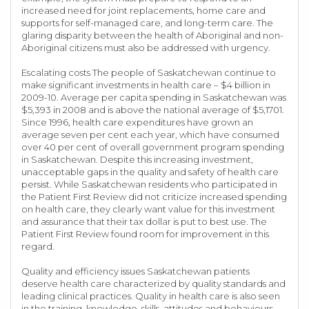
increased need for joint replacements, home care and
supports for self-managed care, and long-term care. The
glaring disparity between the health of Aboriginal and non-
Aboriginal citizens must also be addressed with urgency.
Escalating costs The people of Saskatchewan continue to
make significant investments in health care – $4 billion in
2009-10. Average per capita spending in Saskatchewan was
$5,393 in 2008 and is above the national average of $5,1701.
Since 1996, health care expenditures have grown an
average seven per cent each year, which have consumed
over 40 per cent of overall government program spending
in Saskatchewan. Despite this increasing investment,
unacceptable gaps in the quality and safety of health care
persist. While Saskatchewan residents who participated in
the Patient First Review did not criticize increased spending
on health care, they clearly want value for this investment
and assurance that their tax dollar is put to best use. The
Patient First Review found room for improvement in this
regard.
Quality and efficiency issues Saskatchewan patients
deserve health care characterized by quality standards and
leading clinical practices. Quality in health care is also seen
in the training, knowledge, skills, attitudes and behaviours