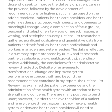
those who seek to improve the delivery of patient care in
the province, followed by the development of
recommendations for high-impact change based on the
advice received. Patients, health care providers, and health
system leaders participated with honesty and openness to
meaningful change. Using a combination of focus groups,
personal and telephone interviews, online submissions, a
weblog, and a telephone survey, Patient First researchers
gathered significant qualitative and quantitative data from
patients and their families, health care professionals and
workers, managers and system leaders. This data is reflected
in a summary report prepared by KPMG and its research
partner, available at www.health.gov.sk.ca/patientfirst-
review. Additionally, the conclusions of the administrative
review directed by Deloitte offer avenues for
transformational change and improved system
performance in concert with and beyond the
recommendations contained in my report. The Patient First
Review has examined the patient experience and the
administration of the health system with attention to both
strengths and concerns. There are many positives to build
upon; however, in order to achieve the vision of a patient-
and family-centred health system, policy makers, health
system leaders and health care providers will need to