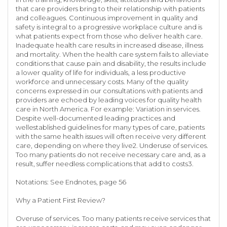
that care providers bring to their relationship with patients
and colleagues. Continuous improvement in quality and
safety is integral to a progressive workplace culture and is
what patients expect from those who deliver health care.
Inadequate health care results in increased disease, illness
and mortality. When the health care system fails to alleviate
conditions that cause pain and disability, the results include
a lower quality of life for individuals, a less productive
workforce and unnecessary costs. Many of the quality
concerns expressed in our consultations with patients and
providers are echoed by leading voices for quality health
care in North America. For example: Variation in services.
Despite well-documented leading practices and
wellestablished guidelines for many types of care, patients
with the same health issues will often receive very different
care, depending on where they live2. Underuse of services.
Too many patients do not receive necessary care and, as a
result, suffer needless complications that add to costs3.
Notations: See Endnotes, page 56
Why a Patient First Review?
Overuse of services. Too many patients receive services that