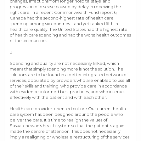
changes, infections from longer hospital stays, and
progression of disease caused by delay in receiving the
right care. In a recent Commonwealth Fund report 6,
Canada had the second-highest rate of health care
spending among six countries – and yet ranked fifth in
health care quality. The United States had the highest rate
of health care spending and had the worst health outcomes
of the six countries.
3
Spending and quality are not necessarily linked, which
means that simply spending more is not the solution. The
solutions are to be found in a better integrated network of
services, populated by providers who are enabled to use all
of their skills and training, who provide care in accordance
with evidence-informed best practices, and who interact
effectively with the patient and with each other.
Health care provider-oriented culture Our current health
care system has been designed around the people who
deliver the care. It is time to realign the values of
Saskatchewan’s health system so that the patient is again
made the centre of attention. This does not necessarily
imply a realigning or wholesale restructuring of the services