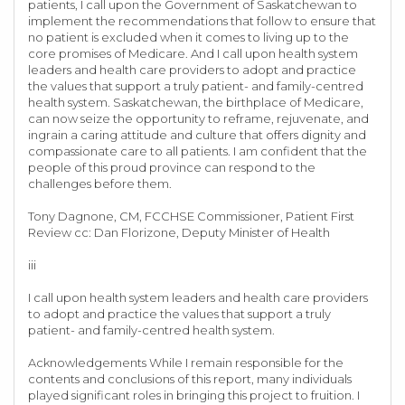
patients, I call upon the Government of Saskatchewan to
implement the recommendations that follow to ensure that
no patient is excluded when it comes to living up to the
core promises of Medicare. And I call upon health system
leaders and health care providers to adopt and practice
the values that support a truly patient- and family-centred
health system. Saskatchewan, the birthplace of Medicare,
can now seize the opportunity to reframe, rejuvenate, and
ingrain a caring attitude and culture that offers dignity and
compassionate care to all patients. I am confident that the
people of this proud province can respond to the
challenges before them.
Tony Dagnone, CM, FCCHSE Commissioner, Patient First
Review cc: Dan Florizone, Deputy Minister of Health
iii
I call upon health system leaders and health care providers
to adopt and practice the values that support a truly
patient- and family-centred health system.
Acknowledgements While I remain responsible for the
contents and conclusions of this report, many individuals
played significant roles in bringing this project to fruition. I