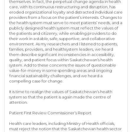
themselves. In fact, the perpetual change agenda in health
care, with its continuous restructuring and disruption, has
eroded organizational loyalty and distracted individual care
providers from a focus on the patient’s interests. Changes to
the health system must serve to meet patients’ needs, and a
publicly designed health system must reflect the values of
the patients and citizenry, while enabling providers to do
their work in a stable, safe, supportive, and collaborative
environment. As my researchers and I listened to patients,
families, providers, and healthsystem leaders, we heard
them describe significant inconsistencies in accessibility,
quality, and patient focus within Saskatchewan’s health
system. Add to these concerns the issues of questionable
value-for-money in some spending areas and ongoing
financial sustainability challenges, and we heard a
compelling case for change.
It is time to realign the values of Saskatchewan’s health
system so that the patient is again made the centre of
attention.
Patient First Review Commissioner’s Report
Health care leaders, including Ministry of Health officials,
must reject the notion that the Saskatchewan health sector