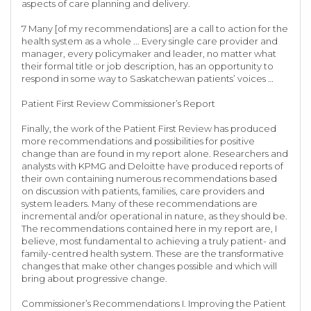
aspects of care planning and delivery.
7 Many [of my recommendations] are a call to action for the
health system as a whole ... Every single care provider and
manager, every policymaker and leader, no matter what
their formal title or job description, has an opportunity to
respond in some way to Saskatchewan patients’ voices …
Patient First Review Commissioner’s Report
Finally, the work of the Patient First Review has produced
more recommendations and possibilities for positive
change than are found in my report alone. Researchers and
analysts with KPMG and Deloitte have produced reports of
their own containing numerous recommendations based
on discussion with patients, families, care providers and
system leaders. Many of these recommendations are
incremental and/or operational in nature, as they should be.
The recommendations contained here in my report are, I
believe, most fundamental to achieving a truly patient- and
family-centred health system. These are the transformative
changes that make other changes possible and which will
bring about progressive change.
Commissioner’s Recommendations I. Improving the Patient