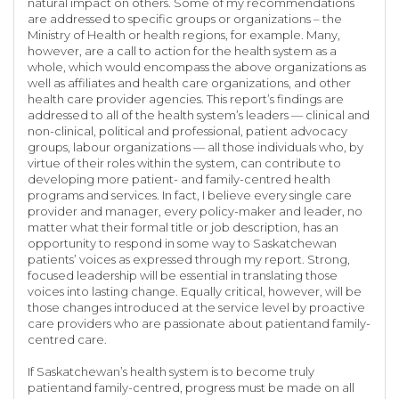
natural impact on others. Some of my recommendations
are addressed to specific groups or organizations – the
Ministry of Health or health regions, for example. Many,
however, are a call to action for the health system as a
whole, which would encompass the above organizations as
well as affiliates and health care organizations, and other
health care provider agencies. This report’s findings are
addressed to all of the health system’s leaders — clinical and
non-clinical, political and professional, patient advocacy
groups, labour organizations — all those individuals who, by
virtue of their roles within the system, can contribute to
developing more patient- and family-centred health
programs and services. In fact, I believe every single care
provider and manager, every policy-maker and leader, no
matter what their formal title or job description, has an
opportunity to respond in some way to Saskatchewan
patients’ voices as expressed through my report. Strong,
focused leadership will be essential in translating those
voices into lasting change. Equally critical, however, will be
those changes introduced at the service level by proactive
care providers who are passionate about patientand family-
centred care.
If Saskatchewan’s health system is to become truly
patientand family-centred, progress must be made on all