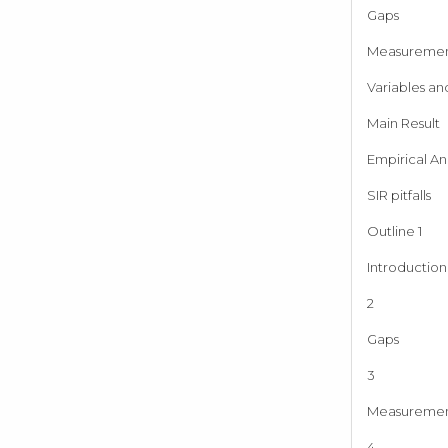
Gaps
Measureme
Variables an
Main Result
Empirical Ana
SIR pitfalls
Outline 1
Introduction
2
Gaps
3
Measureme
4