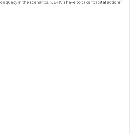
adequacy in the scenarios. 4. BHC’s have to take “capital actions”