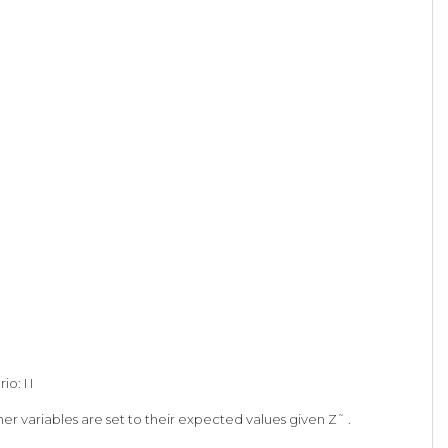
o: I I
er variables are set to their expected values given Z˜ .