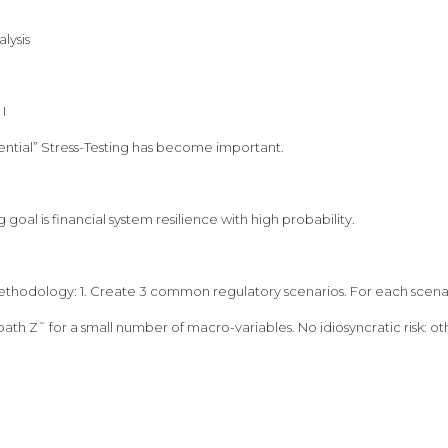
lysis
I
ntial” Stress-Testing has become important.
g goal is financial system resilience with high probability.
ethodology: 1. Create 3 common regulatory scenarios. For each scenari
ath Z˜ for a small number of macro-variables. No idiosyncratic risk: oth