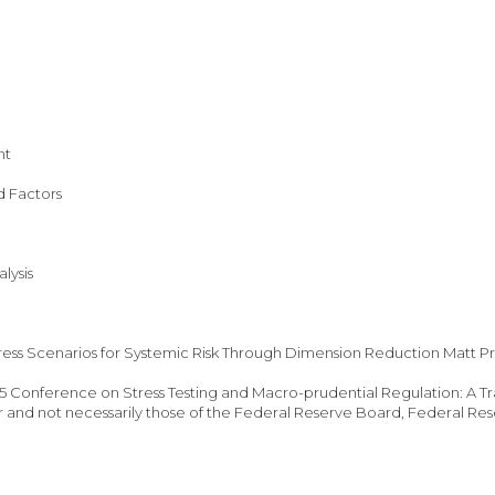
nt
d Factors
lysis
ess Scenarios for Systemic Risk Through Dimension Reduction Matt Pr
 Conference on Stress Testing and Macro-prudential Regulation: A Tran
r and not necessarily those of the Federal Reserve Board, Federal Rese