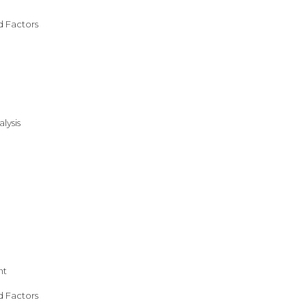
d Factors
lysis
nt
d Factors