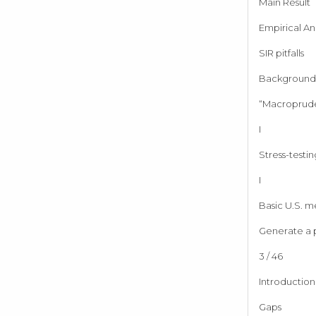
Main Result
Empirical Ana
SIR pitfalls
Background 
“Macroprude
I
Stress-testin
I
Basic U.S. m
Generate a p
3 / 46
Introduction
Gaps