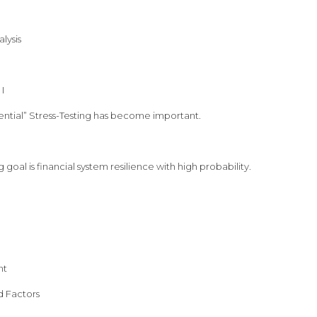
lysis
I
ntial” Stress-Testing has become important.
g goal is financial system resilience with high probability.
nt
d Factors