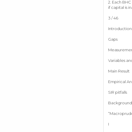
2. Each BHC c
if capital is
3 / 46
Introduction
Gaps
Measureme
Variables an
Main Result
Empirical Ana
SIR pitfalls
Background 
“Macroprude
I