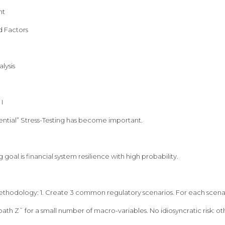
nt
d Factors
lysis
I
ntial” Stress-Testing has become important.
g goal is financial system resilience with high probability.
ethodology: 1. Create 3 common regulatory scenarios. For each scenari
ath Z˜ for a small number of macro-variables. No idiosyncratic risk: oth