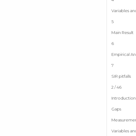
Variables an
5
Main Result
6
Empirical Ana
7
SIR pitfalls
2 / 46
Introduction
Gaps
Measureme
Variables an