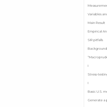
Measureme
Variables an
Main Result
Empirical Ana
SIR pitfalls
Background 
“Macroprude
I
Stress-testin
I
Basic U.S. m
Generate a p