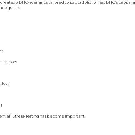
reates 3 BHC-scenarios tailored to its portfolio. 3. Test BHC’s capital 
 inadequate.
nt
d Factors
lysis
I
ntial” Stress-Testing has become important.