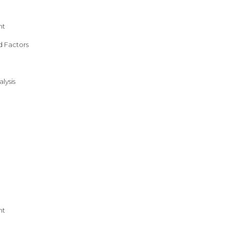
nt
d Factors
lysis
nt