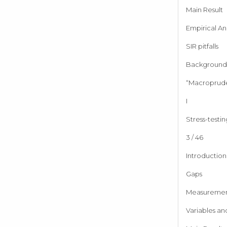
Main Result
Empirical Ana
SIR pitfalls
Background 
“Macroprude
I
Stress-testin
3 / 46
Introduction
Gaps
Measureme
Variables an