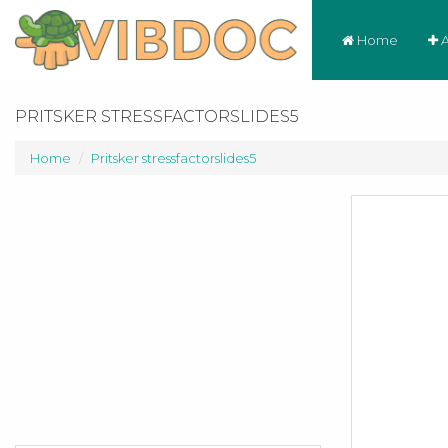
Home
A
PRITSKER STRESSFACTORSLIDES5
Home
Pritsker stressfactorslides5