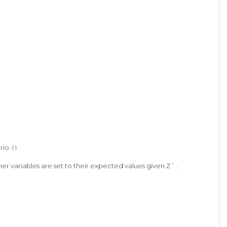
o: I I
er variables are set to their expected values given Z˜ .