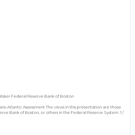
itsker Federal Reserve Bank of Boston
s-Atlantic Assessment The views in this presentation are those
rve Bank of Boston, or others in the Federal Reserve System. 1 /