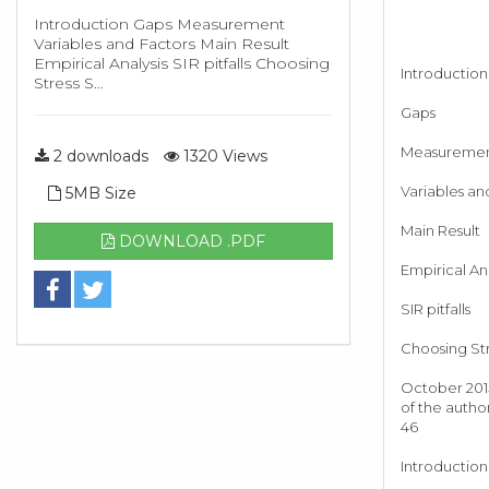
Introduction Gaps Measurement
Variables and Factors Main Result
Empirical Analysis SIR pitfalls Choosing
Introduction
Stress S...
Gaps
Measureme
2 downloads
1320 Views
Variables an
5MB Size
Main Result
DOWNLOAD .PDF
Empirical Ana
SIR pitfalls
Choosing Str
October 2015
of the autho
46
Introduction