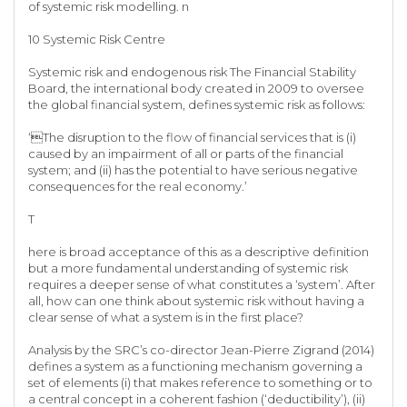
of systemic risk modelling. n
10 Systemic Risk Centre
Systemic risk and endogenous risk The Financial Stability
Board, the international body created in 2009 to oversee
the global financial system, defines systemic risk as follows:
‘The disruption to the flow of financial services that is (i)
caused by an impairment of all or parts of the financial
system; and (ii) has the potential to have serious negative
consequences for the real economy.’
T
here is broad acceptance of this as a descriptive definition
but a more fundamental understanding of systemic risk
requires a deeper sense of what constitutes a ‘system’. After
all, how can one think about systemic risk without having a
clear sense of what a system is in the first place?
Analysis by the SRC’s co-director Jean-Pierre Zigrand (2014)
defines a system as a functioning mechanism governing a
set of elements (i) that makes reference to something or to
a central concept in a coherent fashion (‘deductibility’), (ii)