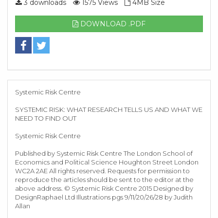
3 downloads
1575 Views
4MB Size
DOWNLOAD .PDF
Systemic Risk Centre
SYSTEMIC RISK: WHAT RESEARCH TELLS US AND WHAT WE
NEED TO FIND OUT
Systemic Risk Centre
Published by Systemic Risk Centre The London School of
Economics and Political Science Houghton Street London
WC2A 2AE All rights reserved. Requests for permission to
reproduce the articles should be sent to the editor at the
above address. © Systemic Risk Centre 2015 Designed by
DesignRaphael Ltd Illustrations pgs 9/11/20/26/28 by Judith
Allan