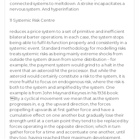
connected systems to meltdown. A stroke incapacitates a
nervous system. And hyperinflation
11 Systemic Risk Centre
reduces a price system to a set of primitive and inefficient
bilateral barter operations. In each case, the system stops
being able to fulfil its function properly and consistently in a
systemic event. Standard methodology for modelling risks
treats systemic risks as being mainly extreme shocks from
outside the system drawn from some distribution – for
example, the payment system would grind to a halt in the
event that an asteroid hit the processor. But while the
asteroid would certainly constitute a risk to the system, it is
more fruitful to focus on endogenous risk, where the risk is
both to the system and amplified by the system. One
example is from John Maynard Keynes in his 1936 book:
‘By a cyclical movement we mean that as the system
progresses in, e.g. the upward direction, the forces
propelling it upwards at first gather force and have a
cumulative effect on one another but gradually lose their
strength until at a certain point they tend to be replaced by
forces operating in the opposite direction; which in turn
gather force for a time and accentuate one another, until
they too, having reached their maximum development,