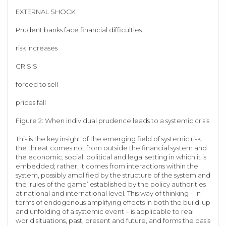
EXTERNAL SHOCK
Prudent banks face financial difficulties
risk increases
CRISIS
forced to sell
prices fall
Figure 2: When individual prudence leads to a systemic crisis
This is the key insight of the emerging field of systemic risk:
the threat comes not from outside the financial system and
the economic, social, political and legal setting in which it is
embedded; rather, it comes from interactions within the
system, possibly amplified by the structure of the system and
the ‘rules of the game’ established by the policy authorities
at national and international level. This way of thinking – in
terms of endogenous amplifying effects in both the build-up
and unfolding of a systemic event – is applicable to real
world situations, past, present and future, and forms the basis