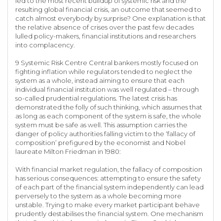
led to the most recent buildup of systemic risk and the
resulting global financial crisis, an outcome that seemed to
catch almost everybody by surprise? One explanation is that
the relative absence of crises over the past few decades
lulled policy-makers, financial institutions and researchers
into complacency.
9 Systemic Risk Centre Central bankers mostly focused on
fighting inflation while regulators tended to neglect the
system as a whole, instead aiming to ensure that each
individual financial institution was well regulated – through
so-called prudential regulations. The latest crisis has
demonstrated the folly of such thinking, which assumes that
as long as each component of the system is safe, the whole
system must be safe as well. This assumption carries the
danger of policy authorities falling victim to the ‘fallacy of
composition’ prefigured by the economist and Nobel
laureate Milton Friedman in 1980:
With financial market regulation, the fallacy of composition
has serious consequences: attempting to ensure the safety
of each part of the financial system independently can lead
perversely to the system as a whole becoming more
unstable. Trying to make every market participant behave
prudently destabilises the financial system. One mechanism