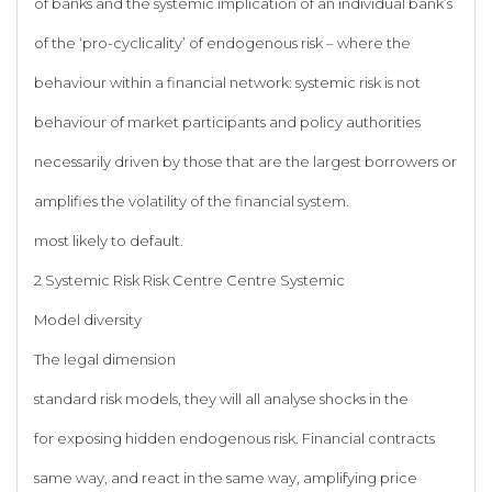
of banks and the systemic implication of an individual bank’s
of the ‘pro-cyclicality’ of endogenous risk – where the
behaviour within a financial network: systemic risk is not
behaviour of market participants and policy authorities
necessarily driven by those that are the largest borrowers or
amplifies the volatility of the financial system.
most likely to default.
2 Systemic Risk Risk Centre Centre Systemic
Model diversity
The legal dimension
standard risk models, they will all analyse shocks in the
for exposing hidden endogenous risk. Financial contracts
same way, and react in the same way, amplifying price