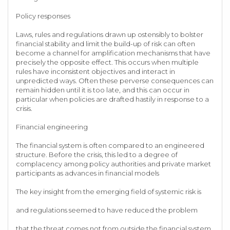
Policy responses
Laws, rules and regulations drawn up ostensibly to bolster
financial stability and limit the build-up of risk can often
become a channel for amplification mechanisms that have
precisely the opposite effect. This occurs when multiple
rules have inconsistent objectives and interact in
unpredicted ways. Often these perverse consequences can
remain hidden until it is too late, and this can occur in
particular when policies are drafted hastily in response to a
crisis.
Financial engineering
The financial system is often compared to an engineered
structure. Before the crisis, this led to a degree of
complacency among policy authorities and private market
participants as advances in financial models
The key insight from the emerging field of systemic risk is
and regulations seemed to have reduced the problem
that the threat comes not from outside the financial system