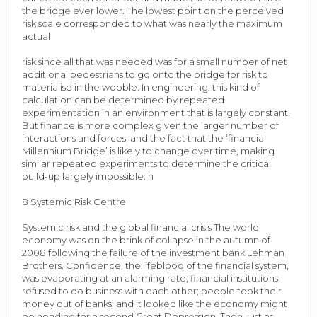
the bridge ever lower. The lowest point on the perceived
risk scale corresponded to what was nearly the maximum
actual
risk since all that was needed was for a small number of net
additional pedestrians to go onto the bridge for risk to
materialise in the wobble. In engineering, this kind of
calculation can be determined by repeated
experimentation in an environment that is largely constant.
But finance is more complex given the larger number of
interactions and forces, and the fact that the ‘financial
Millennium Bridge’ is likely to change over time, making
similar repeated experiments to determine the critical
build-up largely impossible. n
8 Systemic Risk Centre
Systemic risk and the global financial crisis The world
economy was on the brink of collapse in the autumn of
2008 following the failure of the investment bank Lehman
Brothers. Confidence, the lifeblood of the financial system,
was evaporating at an alarming rate; financial institutions
refused to do business with each other; people took their
money out of banks; and it looked like the economy might
be heading for a second Great Depression. Then, just as