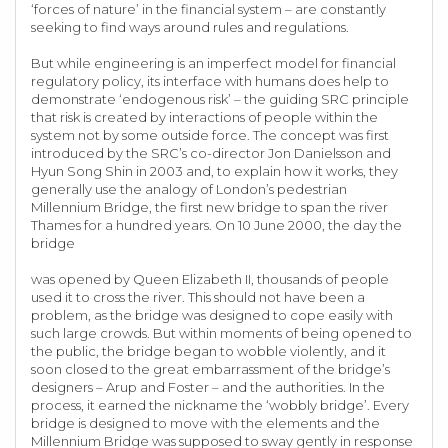
‘forces of nature’ in the financial system – are constantly
seeking to find ways around rules and regulations.
But while engineering is an imperfect model for financial
regulatory policy, its interface with humans does help to
demonstrate ‘endogenous risk’ – the guiding SRC principle
that risk is created by interactions of people within the
system not by some outside force. The concept was first
introduced by the SRC’s co-director Jon Danielsson and
Hyun Song Shin in 2003 and, to explain how it works, they
generally use the analogy of London’s pedestrian
Millennium Bridge, the first new bridge to span the river
Thames for a hundred years. On 10 June 2000, the day the
bridge
was opened by Queen Elizabeth II, thousands of people
used it to cross the river. This should not have been a
problem, as the bridge was designed to cope easily with
such large crowds. But within moments of being opened to
the public, the bridge began to wobble violently, and it
soon closed to the great embarrassment of the bridge’s
designers – Arup and Foster – and the authorities. In the
process, it earned the nickname the ‘wobbly bridge’. Every
bridge is designed to move with the elements and the
Millennium Bridge was supposed to sway gently in response