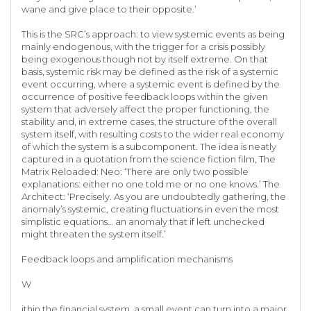
wane and give place to their opposite.’
This is the SRC’s approach: to view systemic events as being
mainly endogenous, with the trigger for a crisis possibly
being exogenous though not by itself extreme. On that
basis, systemic risk may be defined as the risk of a systemic
event occurring, where a systemic event is defined by the
occurrence of positive feedback loops within the given
system that adversely affect the proper functioning, the
stability and, in extreme cases, the structure of the overall
system itself, with resulting costs to the wider real economy
of which the system is a subcomponent. The idea is neatly
captured in a quotation from the science fiction film, The
Matrix Reloaded: Neo: ‘There are only two possible
explanations: either no one told me or no one knows.’ The
Architect: ‘Precisely. As you are undoubtedly gathering, the
anomaly’s systemic, creating fluctuations in even the most
simplistic equations… an anomaly that if left unchecked
might threaten the system itself.’
Feedback loops and amplification mechanisms
W
ithin the financial system, a small event can turn into a major