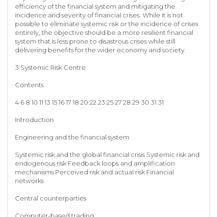
efficiency of the financial system and mitigating the
incidence and severity of financial crises. While it is not
possible to eliminate systemic risk or the incidence of crises
entirely, the objective should be a more resilient financial
system that is less prone to disastrous crises while still
delivering benefits for the wider economy and society.
3 Systemic Risk Centre
Contents
4 6 8 10 11 13 15 16 17 18 20 22 23 25 27 28 29 30 31 31
Introduction
Engineering and the financial system
Systemic risk and the global financial crisis Systemic risk and
endogenous risk Feedback loops and amplification
mechanisms Perceived risk and actual risk Financial
networks
Central counterparties
Computer-based trading