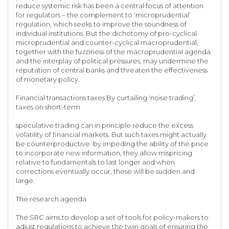
reduce systemic risk has been a central focus of attention
for regulators – the complement to ‘microprudential’
regulation, which seeks to improve the soundness of
individual institutions. But the dichotomy of pro-cyclical
microprudential and counter-cyclical macroprudential,
together with the fuzziness of the macroprudential agenda
and the interplay of political pressures, may undermine the
reputation of central banks and threaten the effectiveness
of monetary policy.
Financial transactions taxes By curtailing ‘noise trading’,
taxes on short-term
speculative trading can in principle reduce the excess
volatility of financial markets. But such taxes might actually
be counterproductive: by impeding the ability of the price
to incorporate new information, they allow mispricing
relative to fundamentals to last longer and when
corrections eventually occur, these will be sudden and
large.
The research agenda
The SRC aims to develop a set of tools for policy-makers to
adjust regulations to achieve the twin goals of ensuring the