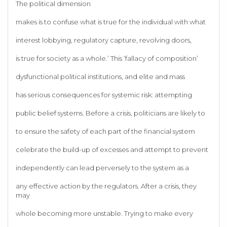
The political dimension
makes is to confuse what is true for the individual with what
interest lobbying, regulatory capture, revolving doors,
is true for society as a whole.’ This ‘fallacy of composition’
dysfunctional political institutions, and elite and mass
has serious consequences for systemic risk: attempting
public belief systems. Before a crisis, politicians are likely to
to ensure the safety of each part of the financial system
celebrate the build-up of excesses and attempt to prevent
independently can lead perversely to the system as a
any effective action by the regulators. After a crisis, they
may
whole becoming more unstable. Trying to make every