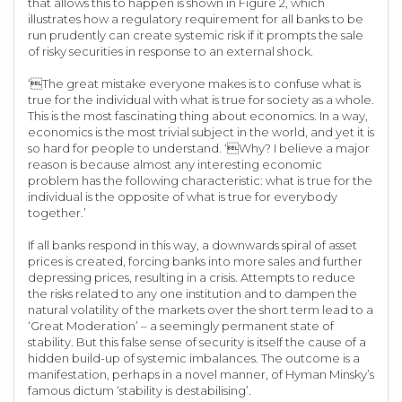
that allows this to happen is shown in Figure 2, which
illustrates how a regulatory requirement for all banks to be
run prudently can create systemic risk if it prompts the sale
of risky securities in response to an external shock.
‘The great mistake everyone makes is to confuse what is
true for the individual with what is true for society as a whole.
This is the most fascinating thing about economics. In a way,
economics is the most trivial subject in the world, and yet it is
so hard for people to understand. ‘Why? I believe a major
reason is because almost any interesting economic
problem has the following characteristic: what is true for the
individual is the opposite of what is true for everybody
together.’
If all banks respond in this way, a downwards spiral of asset
prices is created, forcing banks into more sales and further
depressing prices, resulting in a crisis. Attempts to reduce
the risks related to any one institution and to dampen the
natural volatility of the markets over the short term lead to a
‘Great Moderation’ – a seemingly permanent state of
stability. But this false sense of security is itself the cause of a
hidden build-up of systemic imbalances. The outcome is a
manifestation, perhaps in a novel manner, of Hyman Minsky’s
famous dictum ‘stability is destabilising’.