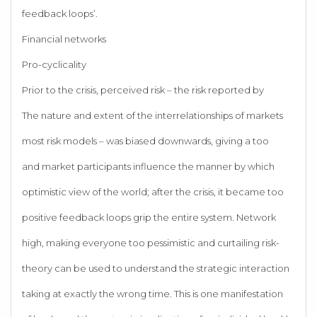
feedback loops’.
Financial networks
Pro-cyclicality
Prior to the crisis, perceived risk – the risk reported by
The nature and extent of the interrelationships of markets
most risk models – was biased downwards, giving a too
and market participants influence the manner by which
optimistic view of the world; after the crisis, it became too
positive feedback loops grip the entire system. Network
high, making everyone too pessimistic and curtailing risk-
theory can be used to understand the strategic interaction
taking at exactly the wrong time. This is one manifestation