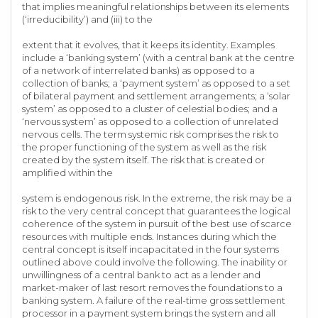
that implies meaningful relationships between its elements
(‘irreducibility’) and (iii) to the
extent that it evolves, that it keeps its identity. Examples
include a ‘banking system’ (with a central bank at the centre
of a network of interrelated banks) as opposed to a
collection of banks; a ‘payment system’ as opposed to a set
of bilateral payment and settlement arrangements; a ‘solar
system’ as opposed to a cluster of celestial bodies; and a
‘nervous system’ as opposed to a collection of unrelated
nervous cells. The term systemic risk comprises the risk to
the proper functioning of the system as well as the risk
created by the system itself. The risk that is created or
amplified within the
system is endogenous risk. In the extreme, the risk may be a
risk to the very central concept that guarantees the logical
coherence of the system in pursuit of the best use of scarce
resources with multiple ends. Instances during which the
central concept is itself incapacitated in the four systems
outlined above could involve the following. The inability or
unwillingness of a central bank to act as a lender and
market-maker of last resort removes the foundations to a
banking system. A failure of the real-time gross settlement
processor in a payment system brings the system and all