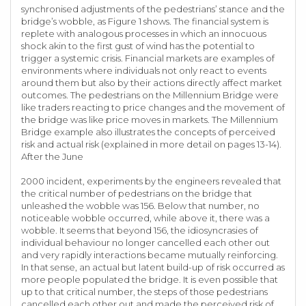
synchronised adjustments of the pedestrians’ stance and the
bridge’s wobble, as Figure 1 shows. The financial system is
replete with analogous processes in which an innocuous
shock akin to the first gust of wind has the potential to
trigger a systemic crisis. Financial markets are examples of
environments where individuals not only react to events
around them but also by their actions directly affect market
outcomes. The pedestrians on the Millennium Bridge were
like traders reacting to price changes and the movement of
the bridge was like price moves in markets. The Millennium
Bridge example also illustrates the concepts of perceived
risk and actual risk (explained in more detail on pages 13-14).
After the June
2000 incident, experiments by the engineers revealed that
the critical number of pedestrians on the bridge that
unleashed the wobble was 156. Below that number, no
noticeable wobble occurred, while above it, there was a
wobble. It seems that beyond 156, the idiosyncrasies of
individual behaviour no longer cancelled each other out
and very rapidly interactions became mutually reinforcing.
In that sense, an actual but latent build-up of risk occurred as
more people populated the bridge. It is even possible that
up to that critical number, the steps of those pedestrians
cancelled each other out and made the perceived risk of