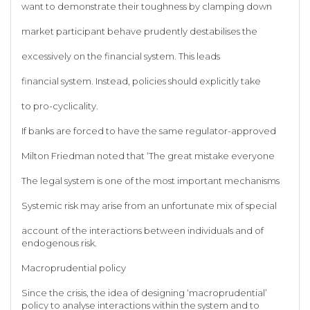
want to demonstrate their toughness by clamping down
market participant behave prudently destabilises the
excessively on the financial system. This leads
financial system. Instead, policies should explicitly take
to pro-cyclicality.
If banks are forced to have the same regulator-approved
Milton Friedman noted that ‘The great mistake everyone
The legal system is one of the most important mechanisms
Systemic risk may arise from an unfortunate mix of special
account of the interactions between individuals and of
endogenous risk.
Macroprudential policy
Since the crisis, the idea of designing ‘macroprudential’
policy to analyse interactions within the system and to