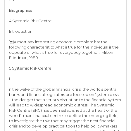
Biographies
4 Systemic Risk Centre
Introduction
‘Almost any interesting economic problem has the
following characteristic: what is true for the individual is the
opposite of what is true for everybody together.’ Milton
Friedman, 1980
5 Systemic Risk Centre
I
n the wake of the global financial crisis, the world’s central
banks and financial regulators are focused on ‘systemic risk’
– the danger that a serious disruption to the financial system
will lead to widespread economic distress. The Systemic
Risk Centre (SRC) has been established at the heart of the
world’s main financial centre to define this emerging field,
to investigate the risks that may trigger the next financial
crisis and to develop practical tools to help policy-makers