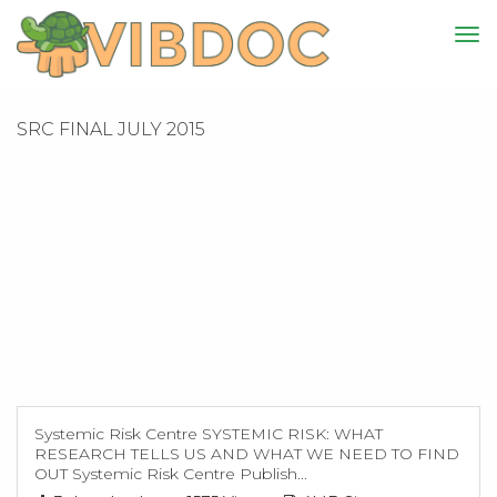
SRC FINAL JULY 2015
Systemic Risk Centre SYSTEMIC RISK: WHAT
RESEARCH TELLS US AND WHAT WE NEED TO FIND
OUT Systemic Risk Centre Publish...