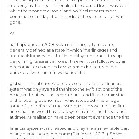
suddenly as the crisis materialised, it seemed like it was over:
while the economic, social and political repercussions
continue to this day, the immediate threat of disaster was
gone.
W
hat happened in 2008 was a near-miss systemic crisis,
generally defined as a state in which interlinkages and
feedback loops within the financial system lead it to stop
performing its essential roles. This event was followed by an
economic recession and a sovereign debt crisis in the
eurozone, which in turn worsened the
global financial crisis. A full collapse of the entire financial
system was only averted thanks to the swift actions of the
policy authorities – the central banks and finance ministries
of the leading economies – which stepped in to bridge
some of the defects in the system. But this was not the first
time that the world has faced systemic risk. The threat and,
at times, its realisation have been present ever since the first
financial system was created and they are an inevitable part
of any marketbased economy (Danielsson, 2013a). So what