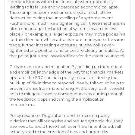
feedback loops within the financial system, potentially
leading to its failure and widespread economic collapse.
These amplification mechanisms create much of the
destruction during the unravelling of a systemic event.
Furthermore, much like a tightening coil, these mechanisms
often encourage the build-up of systemic risk in the first
place. For example, a larger exposure may move prices in a
certain direction, which attracts more money into the same
trade, further increasing exposure until the coil is over-
tightened and positions and prices are clearly unrealistic. At
that point, just a small shock suffices for the event to unravel.
Crisis prevention and mitigation By building up theoretical
and empirical knowledge of the way that financial markets
operate, the SRC can help policy-makers to identify the
build-up of risk in time to respond. Ideally, this would help to
prevent a crisis from materialising. At the very least, it would
help to mitigate its worst consequences by cutting through
the feedback loops and taming the amplification
mechanisms.
Policy responses Regulators need to focus on policy
initiatives that will recognise and reduce systemic risk. They
also need to avoid those that, even if well intentioned, will
actually lead to the creation of new and larger risks.