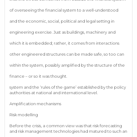
of overseeing the financial system to a well-understood
and the economic, social, political and legal setting in
engineering exercise. Just as buildings, machinery and
which it is embedded; rather, it comes from interactions
other engineered structures can be made safe, so too can
within the system, possibly amplified by the structure of the
finance – or so it was thought.
system and the ‘rules of the game’ established by the policy
authorities at national and international level.
Amplification mechanisms
Risk modelling
Before the crisis, a common view was that risk forecasting
and risk management technologies had matured to such an