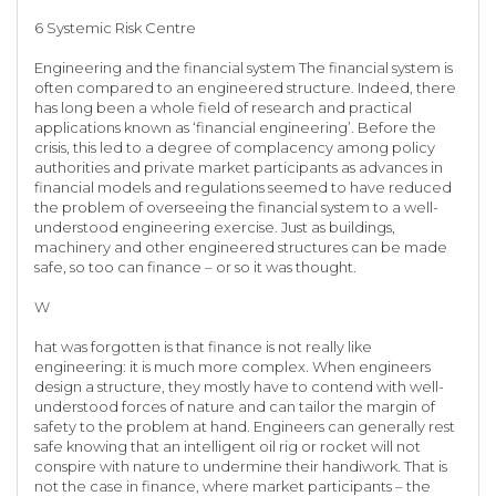
6 Systemic Risk Centre
Engineering and the financial system The financial system is
often compared to an engineered structure. Indeed, there
has long been a whole field of research and practical
applications known as ‘financial engineering’. Before the
crisis, this led to a degree of complacency among policy
authorities and private market participants as advances in
financial models and regulations seemed to have reduced
the problem of overseeing the financial system to a well-
understood engineering exercise. Just as buildings,
machinery and other engineered structures can be made
safe, so too can finance – or so it was thought.
W
hat was forgotten is that finance is not really like
engineering: it is much more complex. When engineers
design a structure, they mostly have to contend with well-
understood forces of nature and can tailor the margin of
safety to the problem at hand. Engineers can generally rest
safe knowing that an intelligent oil rig or rocket will not
conspire with nature to undermine their handiwork. That is
not the case in finance, where market participants – the