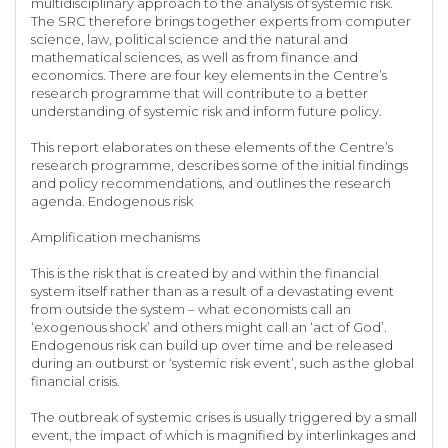
multidisciplinary approach to the analysis of systemic risk.
The SRC therefore brings together experts from computer
science, law, political science and the natural and
mathematical sciences, as well as from finance and
economics. There are four key elements in the Centre’s
research programme that will contribute to a better
understanding of systemic risk and inform future policy.
This report elaborates on these elements of the Centre’s
research programme, describes some of the initial findings
and policy recommendations, and outlines the research
agenda. Endogenous risk
Amplification mechanisms
This is the risk that is created by and within the financial
system itself rather than as a result of a devastating event
from outside the system – what economists call an
‘exogenous shock’ and others might call an ‘act of God’.
Endogenous risk can build up over time and be released
during an outburst or ‘systemic risk event’, such as the global
financial crisis.
The outbreak of systemic crises is usually triggered by a small
event, the impact of which is magnified by interlinkages and