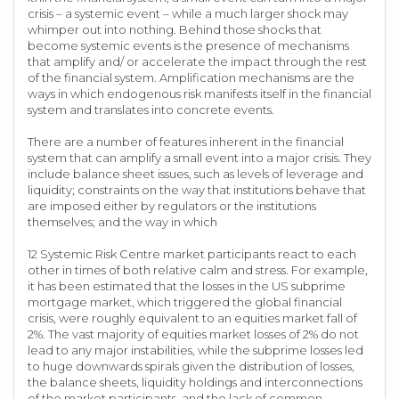
crisis – a systemic event – while a much larger shock may
whimper out into nothing. Behind those shocks that
become systemic events is the presence of mechanisms
that amplify and/ or accelerate the impact through the rest
of the financial system. Amplification mechanisms are the
ways in which endogenous risk manifests itself in the financial
system and translates into concrete events.
There are a number of features inherent in the financial
system that can amplify a small event into a major crisis. They
include balance sheet issues, such as levels of leverage and
liquidity; constraints on the way that institutions behave that
are imposed either by regulators or the institutions
themselves; and the way in which
12 Systemic Risk Centre market participants react to each
other in times of both relative calm and stress. For example,
it has been estimated that the losses in the US subprime
mortgage market, which triggered the global financial
crisis, were roughly equivalent to an equities market fall of
2%. The vast majority of equities market losses of 2% do not
lead to any major instabilities, while the subprime losses led
to huge downwards spirals given the distribution of losses,
the balance sheets, liquidity holdings and interconnections
of the market participants, and the lack of common