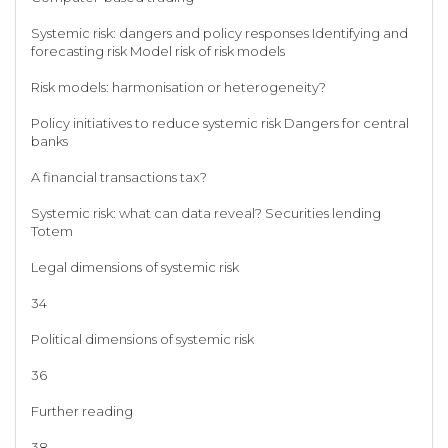
Systemic risk: dangers and policy responses Identifying and
forecasting risk Model risk of risk models
Risk models: harmonisation or heterogeneity?
Policy initiatives to reduce systemic risk Dangers for central
banks
A financial transactions tax?
Systemic risk: what can data reveal? Securities lending
Totem
Legal dimensions of systemic risk
34
Political dimensions of systemic risk
36
Further reading
38