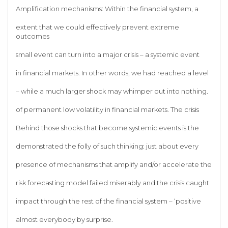
Amplification mechanisms: Within the financial system, a
extent that we could effectively prevent extreme
outcomes
small event can turn into a major crisis – a systemic event
in financial markets. In other words, we had reached a level
– while a much larger shock may whimper out into nothing.
of permanent low volatility in financial markets. The crisis
Behind those shocks that become systemic events is the
demonstrated the folly of such thinking: just about every
presence of mechanisms that amplify and/or accelerate the
risk forecasting model failed miserably and the crisis caught
impact through the rest of the financial system – ‘positive
almost everybody by surprise.