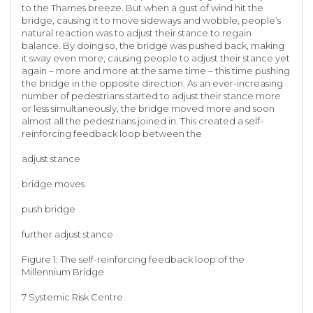
to the Thames breeze. But when a gust of wind hit the
bridge, causing it to move sideways and wobble, people’s
natural reaction was to adjust their stance to regain
balance. By doing so, the bridge was pushed back, making
it sway even more, causing people to adjust their stance yet
again – more and more at the same time – this time pushing
the bridge in the opposite direction. As an ever-increasing
number of pedestrians started to adjust their stance more
or less simultaneously, the bridge moved more and soon
almost all the pedestrians joined in. This created a self-
reinforcing feedback loop between the
adjust stance
bridge moves
push bridge
further adjust stance
Figure 1: The self-reinforcing feedback loop of the
Millennium Bridge
7 Systemic Risk Centre