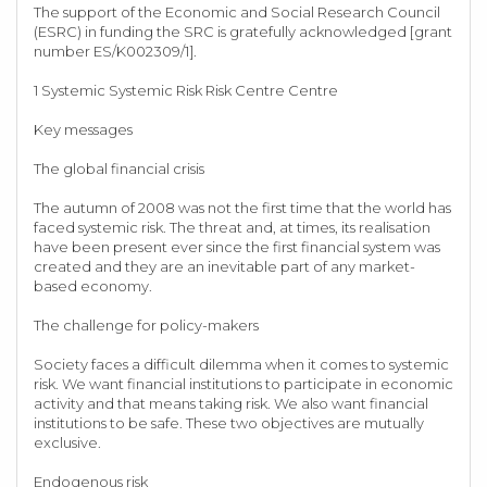
The support of the Economic and Social Research Council
(ESRC) in funding the SRC is gratefully acknowledged [grant
number ES/K002309/1].
1 Systemic Systemic Risk Risk Centre Centre
Key messages
The global financial crisis
The autumn of 2008 was not the first time that the world has
faced systemic risk. The threat and, at times, its realisation
have been present ever since the first financial system was
created and they are an inevitable part of any market-
based economy.
The challenge for policy-makers
Society faces a difficult dilemma when it comes to systemic
risk. We want financial institutions to participate in economic
activity and that means taking risk. We also want financial
institutions to be safe. These two objectives are mutually
exclusive.
Endogenous risk