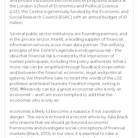
and private institutions become better prepared. Based at
the London School of Economics and Political Science
(LSE), the Centre is generously funded by the Economic and
Social Research Council (ESRC) with an annual budget of £1
million.
Several public sector institutions are founding partners; and
in the private sector, Markit, a leading supplier of financial
information services, is our main data partner. The unifying
principle of the Centre’s agenda is endogenous risk – the
idea that financial risk is created by the interaction of
market participants, including the policy authorities. What’s
more, risk can be amplified through feedback loops within
and between the financial, economic, legal and political
systems. We therefore take to heart the words of the LSE
professor and Nobel laureate Friedrich Hayek, writing in
1956: ‘Nobody can be a great economist who is only an
economist – and I am even tempted to add that the
economist who is only an
economist is likely to become a nuisance if not a positive
danger.’ This view is echoed in a recent article by Julia Black
who reasons that we should go beyond economic
frameworks and investigate social conceptions of financial
markets (Black, 2013). In our view, it is essential to take a