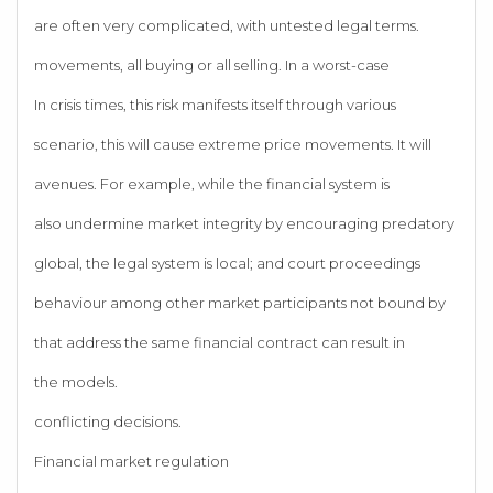
are often very complicated, with untested legal terms.
movements, all buying or all selling. In a worst-case
In crisis times, this risk manifests itself through various
scenario, this will cause extreme price movements. It will
avenues. For example, while the financial system is
also undermine market integrity by encouraging predatory
global, the legal system is local; and court proceedings
behaviour among other market participants not bound by
that address the same financial contract can result in
the models.
conflicting decisions.
Financial market regulation