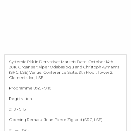
Systemic Risk in Derivatives Markets Date: October 14th
2016 Organiser: Alper Odabasioglu and Christoph Aymanns
(SRC, LSE) Venue: Conference Suite, 9th Floor, Tower 2,
Clement’s Inn, LSE
Programme 8:45 - 9:10
Registration
9:10 - 9:15
Opening Remarks Jean-Pierre Zigrand (SRC, LSE)
9:15 – 10:45