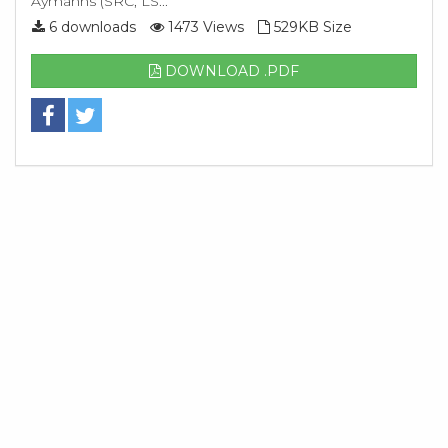
Aymanns (SRC, LS...
6 downloads
1473 Views
529KB Size
DOWNLOAD .PDF