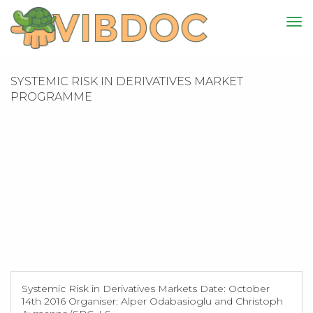
SYSTEMIC RISK IN DERIVATIVES MARKET
PROGRAMME
Systemic Risk in Derivatives Markets Date: October
14th 2016 Organiser: Alper Odabasioglu and Christoph