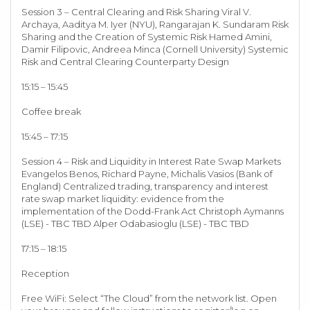
Session 3 – Central Clearing and Risk Sharing Viral V.
Archaya, Aaditya M. Iyer (NYU), Rangarajan K. Sundaram Risk
Sharing and the Creation of Systemic Risk Hamed Amini,
Damir Filipovic, Andreea Minca (Cornell University) Systemic
Risk and Central Clearing Counterparty Design
15:15 – 15:45
Coffee break
15:45 – 17:15
Session 4 – Risk and Liquidity in Interest Rate Swap Markets
Evangelos Benos, Richard Payne, Michalis Vasios (Bank of
England) Centralized trading, transparency and interest
rate swap market liquidity: evidence from the
implementation of the Dodd-Frank Act Christoph Aymanns
(LSE) - TBC TBD Alper Odabasioglu (LSE) - TBC TBD
17:15 – 18:15
Reception
Free WiFi: Select “The Cloud” from the network list. Open