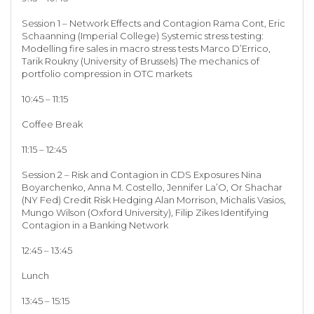
Session 1 – Network Effects and Contagion Rama Cont, Eric
Schaanning (Imperial College) Systemic stress testing:
Modelling fire sales in macro stress tests Marco D’Errico,
Tarik Roukny (University of Brussels) The mechanics of
portfolio compression in OTC markets
10:45 – 11:15
Coffee Break
11:15 – 12:45
Session 2 – Risk and Contagion in CDS Exposures Nina
Boyarchenko, Anna M. Costello, Jennifer La’O, Or Shachar
(NY Fed) Credit Risk Hedging Alan Morrison, Michalis Vasios,
Mungo Wilson (Oxford University), Filip Zikes Identifying
Contagion in a Banking Network
12:45 – 13:45
Lunch
13:45 – 15:15