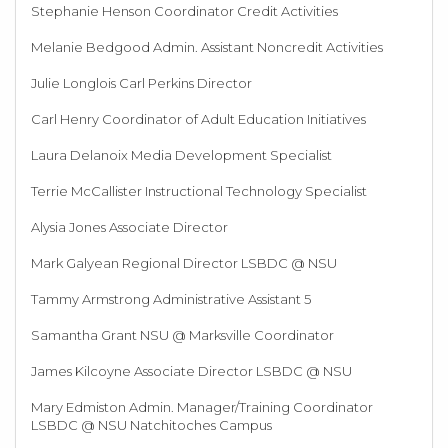
Stephanie Henson Coordinator Credit Activities
Melanie Bedgood Admin. Assistant Noncredit Activities
Julie Longlois Carl Perkins Director
Carl Henry Coordinator of Adult Education Initiatives
Laura Delanoix Media Development Specialist
Terrie McCallister Instructional Technology Specialist
Alysia Jones Associate Director
Mark Galyean Regional Director LSBDC @ NSU
Tammy Armstrong Administrative Assistant 5
Samantha Grant NSU @ Marksville Coordinator
James Kilcoyne Associate Director LSBDC @ NSU
Mary Edmiston Admin. Manager/Training Coordinator
LSBDC @ NSU Natchitoches Campus