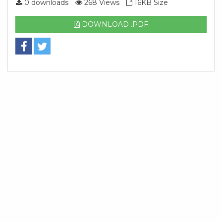
0 downloads
268 Views
16KB Size
DOWNLOAD .PDF