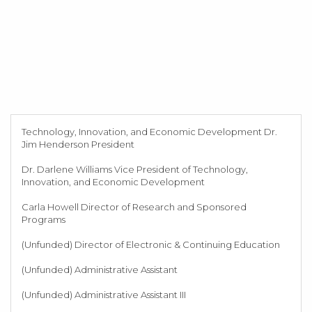
Technology, Innovation, and Economic Development Dr.
Jim Henderson President
Dr. Darlene Williams Vice President of Technology,
Innovation, and Economic Development
Carla Howell Director of Research and Sponsored
Programs
(Unfunded) Director of Electronic & Continuing Education
(Unfunded) Administrative Assistant
(Unfunded) Administrative Assistant III