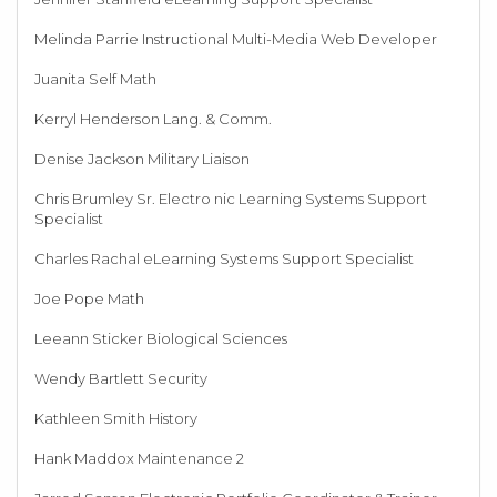
Melinda Parrie Instructional Multi-Media Web Developer
Juanita Self Math
Kerryl Henderson Lang. & Comm.
Denise Jackson Military Liaison
Chris Brumley Sr. Electro nic Learning Systems Support
Specialist
Charles Rachal eLearning Systems Support Specialist
Joe Pope Math
Leeann Sticker Biological Sciences
Wendy Bartlett Security
Kathleen Smith History
Hank Maddox Maintenance 2