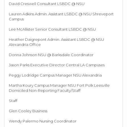
David Creswell Consultant LSBDC @ NSU
Lauren Adkins Admin. Assistant LSBDC @ NSU Shreveport
Campus
Lee McAllister Senior Consultant LSBDC @ NSU
Heather Daigrepont Admin. Assistant LSBDC @ NSU
Alexandria Office
Donna Johnson NSU @ Barksdale Coordinator
Jason Parks Executive Director Central LA Campuses
Peggy Lodridge Campus Manager NSU Alexandria
Martha Koury Campus Manager NSU Fort Polk Leesville
Domiciled Non-Reporting Faculty/Staff
Staff
Glen Cooley Business
Wendy Palermo Nursing Coordinator