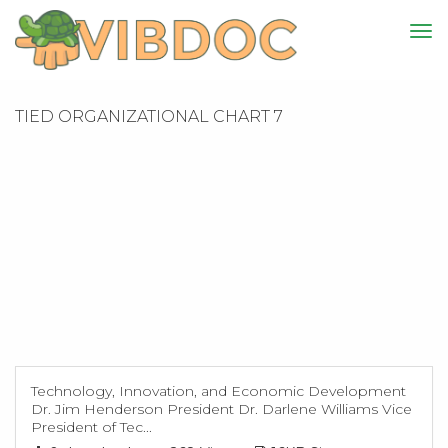
TIED ORGANIZATIONAL CHART 7
Technology, Innovation, and Economic Development
Dr. Jim Henderson President Dr. Darlene Williams Vice
President of Tec...