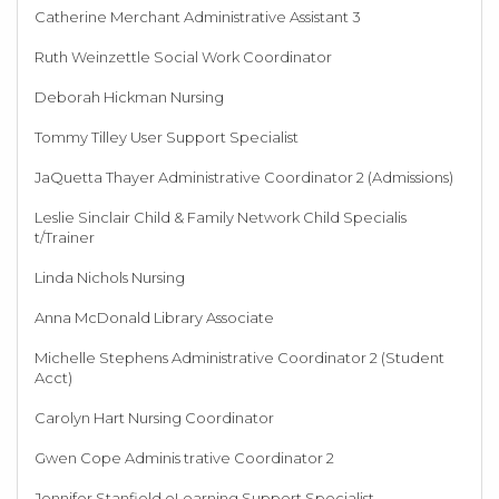
Catherine Merchant Administrative Assistant 3
Ruth Weinzettle Social Work Coordinator
Deborah Hickman Nursing
Tommy Tilley User Support Specialist
JaQuetta Thayer Administrative Coordinator 2 (Admissions)
Leslie Sinclair Child & Family Network Child Specialis
t/Trainer
Linda Nichols Nursing
Anna McDonald Library Associate
Michelle Stephens Administrative Coordinator 2 (Student
Acct)
Carolyn Hart Nursing Coordinator
Gwen Cope Adminis trative Coordinator 2
Jennifer Stanfield eLearning Support Specialist