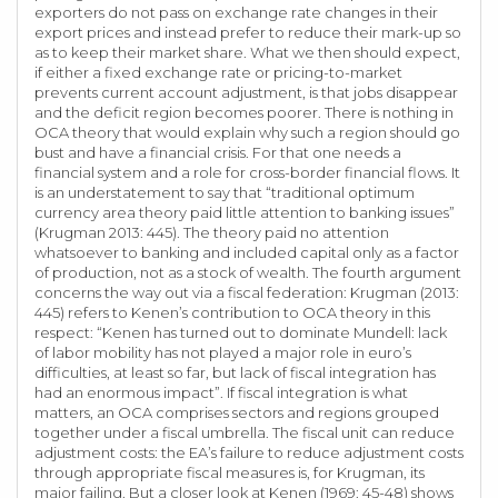
exporters do not pass on exchange rate changes in their
export prices and instead prefer to reduce their mark-up so
as to keep their market share. What we then should expect,
if either a fixed exchange rate or pricing-to-market
prevents current account adjustment, is that jobs disappear
and the deficit region becomes poorer. There is nothing in
OCA theory that would explain why such a region should go
bust and have a financial crisis. For that one needs a
financial system and a role for cross-border financial flows. It
is an understatement to say that “traditional optimum
currency area theory paid little attention to banking issues”
(Krugman 2013: 445). The theory paid no attention
whatsoever to banking and included capital only as a factor
of production, not as a stock of wealth. The fourth argument
concerns the way out via a fiscal federation: Krugman (2013:
445) refers to Kenen’s contribution to OCA theory in this
respect: “Kenen has turned out to dominate Mundell: lack
of labor mobility has not played a major role in euro’s
difficulties, at least so far, but lack of fiscal integration has
had an enormous impact”. If fiscal integration is what
matters, an OCA comprises sectors and regions grouped
together under a fiscal umbrella. The fiscal unit can reduce
adjustment costs: the EA’s failure to reduce adjustment costs
through appropriate fiscal measures is, for Krugman, its
major failing. But a closer look at Kenen (1969: 45-48) shows