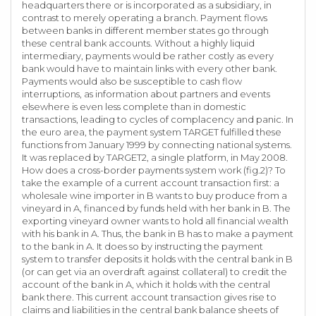
headquarters there or is incorporated as a subsidiary, in
contrast to merely operating a branch. Payment flows
between banks in different member states go through
these central bank accounts. Without a highly liquid
intermediary, payments would be rather costly as every
bank would have to maintain links with every other bank.
Payments would also be susceptible to cash flow
interruptions, as information about partners and events
elsewhere is even less complete than in domestic
transactions, leading to cycles of complacency and panic. In
the euro area, the payment system TARGET fulfilled these
functions from January 1999 by connecting national systems.
It was replaced by TARGET2, a single platform, in May 2008.
How does a cross-border payments system work (fig.2)? To
take the example of a current account transaction first: a
wholesale wine importer in B wants to buy produce from a
vineyard in A, financed by funds held with her bank in B. The
exporting vineyard owner wants to hold all financial wealth
with his bank in A. Thus, the bank in B has to make a payment
to the bank in A. It does so by instructing the payment
system to transfer deposits it holds with the central bank in B
(or can get via an overdraft against collateral) to credit the
account of the bank in A, which it holds with the central
bank there. This current account transaction gives rise to
claims and liabilities in the central bank balance sheets of