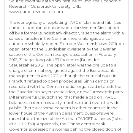
Source: monthly data from Institute of Empirical Economic
Research - Osnabrück University, URL:
www.eurocrisismonitor.com
The iconography of exploding TARGET claims and liabilities
came to popular attention when HansWerner Sinn, tipped
off by a former Bundesbank director, raised the alarm with a
series of articles in the German media, alongside a co-
authored scholarly paper (Sinn and Wollmershäuser 2011). An
open letter to the Bundesbank was sent by the Bavarian
section of the German taxpayers association in February
2012, 31 pages long with 87 footnotes (Bund der
Steuerzahler 2012). The open letter was the prelude to a
charge of criminal negligence against the Bundesbank
management in April 2012, although the criminal court in
Frankfurt refused to open procedures. Sinn’s campaign
resonated with the German media, organized interests like
the Bavarian taxpayers association, a new Eurosceptic party
(Alternative für Deutschland, that made a cap on TARGET
balances an item in its party manifesto) and even the wider
public. There was some concern in other countries: in the
lower house of the Austrian parliament, questions were
raised about the size of the Austrian TARGET balances (Jobst
et al 2012: fn 1). Apparently, the Finnish central bank
Governor expressed his worries behind the closed doors of