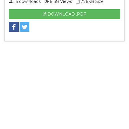
15 downloads
6138 Views
776KB Size
DOWNLOAD .PDF