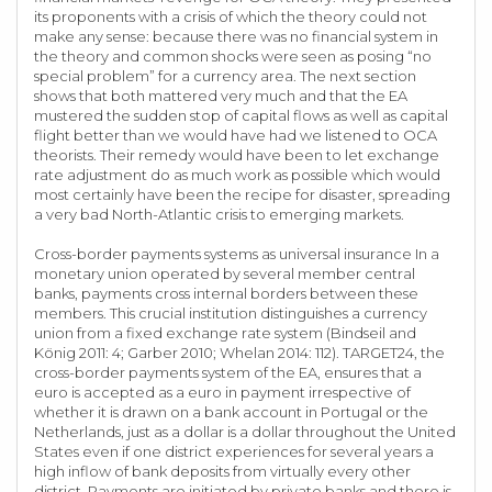
its proponents with a crisis of which the theory could not
make any sense: because there was no financial system in
the theory and common shocks were seen as posing “no
special problem” for a currency area. The next section
shows that both mattered very much and that the EA
mustered the sudden stop of capital flows as well as capital
flight better than we would have had we listened to OCA
theorists. Their remedy would have been to let exchange
rate adjustment do as much work as possible which would
most certainly have been the recipe for disaster, spreading
a very bad North-Atlantic crisis to emerging markets.
Cross-border payments systems as universal insurance In a
monetary union operated by several member central
banks, payments cross internal borders between these
members. This crucial institution distinguishes a currency
union from a fixed exchange rate system (Bindseil and
König 2011: 4; Garber 2010; Whelan 2014: 112). TARGET24, the
cross-border payments system of the EA, ensures that a
euro is accepted as a euro in payment irrespective of
whether it is drawn on a bank account in Portugal or the
Netherlands, just as a dollar is a dollar throughout the United
States even if one district experiences for several years a
high inflow of bank deposits from virtually every other
district. Payments are initiated by private banks and there is