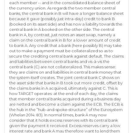
each member -- and in the consolidated balance sheet of
the currency union. As regards the two member central
banks, the central bank in B will have a longer balance sheet
because it gave (possibly just intra-day) credit to bank B
(booked on its asset side) and has now a liability towards the
central bank in A booked on the other side. The central
bank in A, by contrast, just notes an asset swap, namely a
claim on the central bank in B for a lower amount of credit
to bank A. Any credit that a bank (here possibly B) may take
out to make a payment must be collateralized so as to
secure the crediting central bank against default. The claims
and liabilities between central banks and vis-à-vis the
central bank (C) are not collateralized. This makes sense:
they are claims on and liabilities in central bank money that
the system itself creates. The joint central bank C shows on
the asset side that banks in B took out more credit, offset by
the claims banks in A acquired, ultimately against C. This is
how TARGET operates: at the end of each day, the claims
that member central banks acquired during a business day
are netted and become a claim against the ECB. The ECB is
the hub in the “hub-and-spoke-structure” of the Eurosystem
(Whelan 2014: 83). In normal times, bank A may now
consider that it holds excess reserves with its central bank
given the payment it received. Excess reserves carry a low
interest rate and bank A may therefore want to lend them