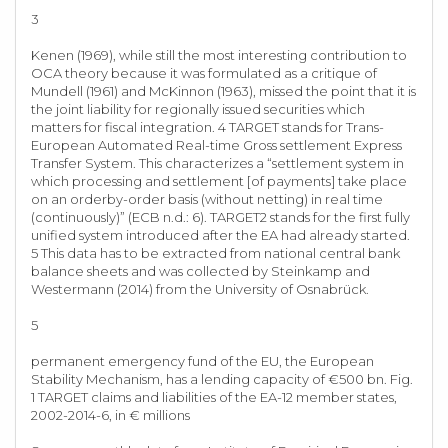
3
Kenen (1969), while still the most interesting contribution to
OCA theory because it was formulated as a critique of
Mundell (1961) and McKinnon (1963), missed the point that it is
the joint liability for regionally issued securities which
matters for fiscal integration. 4 TARGET stands for Trans-
European Automated Real-time Gross settlement Express
Transfer System. This characterizes a “settlement system in
which processing and settlement [of payments] take place
on an orderby-order basis (without netting) in real time
(continuously)” (ECB n.d.: 6). TARGET2 stands for the first fully
unified system introduced after the EA had already started.
5 This data has to be extracted from national central bank
balance sheets and was collected by Steinkamp and
Westermann (2014) from the University of Osnabrück.
5
permanent emergency fund of the EU, the European
Stability Mechanism, has a lending capacity of €500 bn. Fig.
1 TARGET claims and liabilities of the EA-12 member states,
2002-2014-6, in € millions