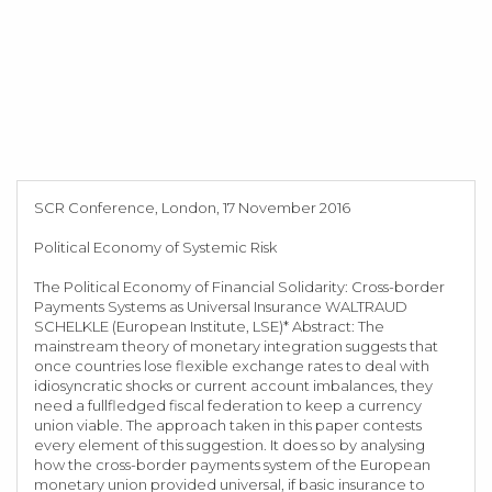
SCR Conference, London, 17 November 2016
Political Economy of Systemic Risk
The Political Economy of Financial Solidarity: Cross-border
Payments Systems as Universal Insurance WALTRAUD
SCHELKLE (European Institute, LSE)* Abstract: The
mainstream theory of monetary integration suggests that
once countries lose flexible exchange rates to deal with
idiosyncratic shocks or current account imbalances, they
need a fullfledged fiscal federation to keep a currency
union viable. The approach taken in this paper contests
every element of this suggestion. It does so by analysing
how the cross-border payments system of the European
monetary union provided universal, if basic insurance to