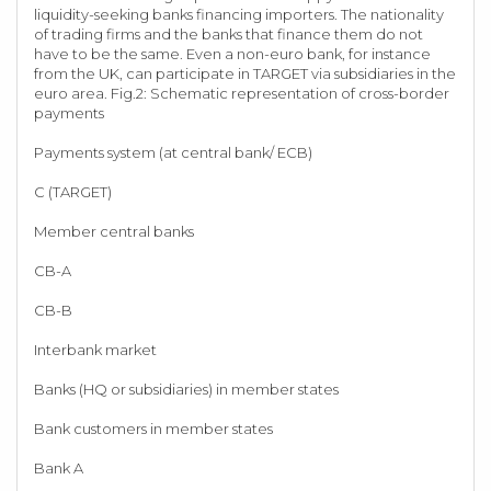
liquidity-seeking banks financing importers. The nationality
of trading firms and the banks that finance them do not
have to be the same. Even a non-euro bank, for instance
from the UK, can participate in TARGET via subsidiaries in the
euro area. Fig.2: Schematic representation of cross-border
payments
Payments system (at central bank/ ECB)
C (TARGET)
Member central banks
CB-A
CB-B
Interbank market
Banks (HQ or subsidiaries) in member states
Bank customers in member states
Bank A