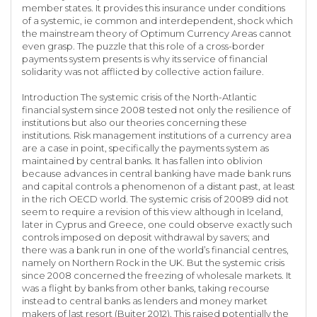
member states. It provides this insurance under conditions
of a systemic, ie common and interdependent, shock which
the mainstream theory of Optimum Currency Areas cannot
even grasp. The puzzle that this role of a cross-border
payments system presents is why its service of financial
solidarity was not afflicted by collective action failure.
Introduction The systemic crisis of the North-Atlantic
financial system since 2008 tested not only the resilience of
institutions but also our theories concerning these
institutions. Risk management institutions of a currency area
are a case in point, specifically the payments system as
maintained by central banks. It has fallen into oblivion
because advances in central banking have made bank runs
and capital controls a phenomenon of a distant past, at least
in the rich OECD world. The systemic crisis of 20089 did not
seem to require a revision of this view although in Iceland,
later in Cyprus and Greece, one could observe exactly such
controls imposed on deposit withdrawal by savers; and
there was a bank run in one of the world’s financial centres,
namely on Northern Rock in the UK. But the systemic crisis
since 2008 concerned the freezing of wholesale markets. It
was a flight by banks from other banks, taking recourse
instead to central banks as lenders and money market
makers of last resort (Buiter 2012). This raised potentially the