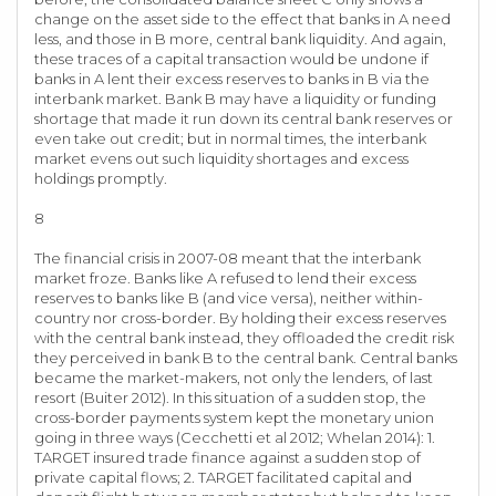
change on the asset side to the effect that banks in A need
less, and those in B more, central bank liquidity. And again,
these traces of a capital transaction would be undone if
banks in A lent their excess reserves to banks in B via the
interbank market. Bank B may have a liquidity or funding
shortage that made it run down its central bank reserves or
even take out credit; but in normal times, the interbank
market evens out such liquidity shortages and excess
holdings promptly.
8
The financial crisis in 2007-08 meant that the interbank
market froze. Banks like A refused to lend their excess
reserves to banks like B (and vice versa), neither within-
country nor cross-border. By holding their excess reserves
with the central bank instead, they offloaded the credit risk
they perceived in bank B to the central bank. Central banks
became the market-makers, not only the lenders, of last
resort (Buiter 2012). In this situation of a sudden stop, the
cross-border payments system kept the monetary union
going in three ways (Cecchetti et al 2012; Whelan 2014): 1.
TARGET insured trade finance against a sudden stop of
private capital flows; 2. TARGET facilitated capital and