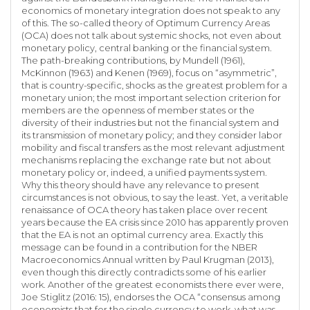
economics of monetary integration does not speak to any
of this. The so-called theory of Optimum Currency Areas
(OCA) does not talk about systemic shocks, not even about
monetary policy, central banking or the financial system.
The path-breaking contributions, by Mundell (1961),
McKinnon (1963) and Kenen (1969), focus on “asymmetric”,
that is country-specific, shocks as the greatest problem for a
monetary union; the most important selection criterion for
members are the openness of member states or the
diversity of their industries but not the financial system and
its transmission of monetary policy; and they consider labor
mobility and fiscal transfers as the most relevant adjustment
mechanisms replacing the exchange rate but not about
monetary policy or, indeed, a unified payments system.
Why this theory should have any relevance to present
circumstances is not obvious, to say the least. Yet, a veritable
renaissance of OCA theory has taken place over recent
years because the EA crisis since 2010 has apparently proven
that the EA is not an optimal currency area. Exactly this
message can be found in a contribution for the NBER
Macroeconomics Annual written by Paul Krugman (2013),
even though this directly contradicts some of his earlier
work. Another of the greatest economists there ever were,
Joe Stiglitz (2016: 15), endorses the OCA “consensus among
economists that for the single currency to work, what was