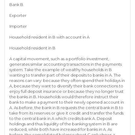
Bank B
Exporter
Importer
Household resident in B with account in A
Household resident in B
A capital movement, such as a portfolio investment,
generates similar accounting transactions in the payments
system. Take the example of wealthy households in B
wanting to transfer part of their deposits to banks in A. The
reasons can vary: because they often spend their holidays in
A, because they want to diversify their bank connections to
enjoy full deposit insurance or because they no longer trust
the banks in B. Households would therefore instruct their
bank to make a payment to their newly opened account in
A. As before, the bank in B requests the central bank in B to
take from its reserves or give it credit and transfer the funds
to the central bank in A which credits bank A. Deposit
holdings and thus liquidity of the banking system in B are
reduced, while both have increased for banks in A. As
before, the consolidated balance sheet C only shows a