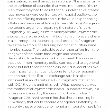
stabilization, rather than act as a stabilizer. This was certainly
the experience of countries that were members of the D-
Mark zone: they had to adjust to the Bundesbank’s interest
rate moves or were confronted with capital outflows, the
dilemma of losing market share in the US or experiencing
inflationary pressures at home (James 2012: 343). As regards
the second argument regarding the nature of shocks:
Krugman (2013: 440) insists: “It is idiosyncratic (‘asymmetric’)
shocks that are the problem: A boom or slump everywhere
in a currency area poses no special problems.” Krugman
takes the example of a housing boom that bursts in some
member states. The tradeable sector then suffers from the
hangover of the boom time wages and needs a
devaluation to achieve a quick adjustment. The reason is
that a common monetary policy can respond to a general
shock, but not to specific shocks in individual countries. We
note in passing that housing booms tend to be regionally
concentrated and if so, an exchange rate is as blunt an
instrument as an interest rate. But Krugman’s infatuation
with OCA theory is undiminished: “What happened … was
the mother of all asymmetric shocks—a shock that was, in a
bitter irony, caused by the creation of the euro itself.”
(Krugman 2013: 444) Never mind that there is nothing in
OCA theory that could capture endogenous instability, ie
instability that evolves due to monetary integration itself. An