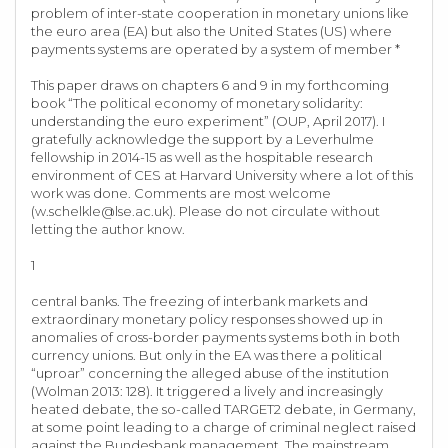
problem of inter-state cooperation in monetary unions like
the euro area (EA) but also the United States (US) where
payments systems are operated by a system of member *
This paper draws on chapters 6 and 9 in my forthcoming
book “The political economy of monetary solidarity:
understanding the euro experiment” (OUP, April 2017). I
gratefully acknowledge the support by a Leverhulme
fellowship in 2014-15 as well as the hospitable research
environment of CES at Harvard University where a lot of this
work was done. Comments are most welcome
(
w.schelkle@lse.ac.uk
). Please do not circulate without
letting the author know.
1
central banks. The freezing of interbank markets and
extraordinary monetary policy responses showed up in
anomalies of cross-border payments systems both in both
currency unions. But only in the EA was there a political
“uproar” concerning the alleged abuse of the institution
(Wolman 2013: 128). It triggered a lively and increasingly
heated debate, the so-called TARGET2 debate, in Germany,
at some point leading to a charge of criminal neglect raised
against the Bundesbank management. The mainstream