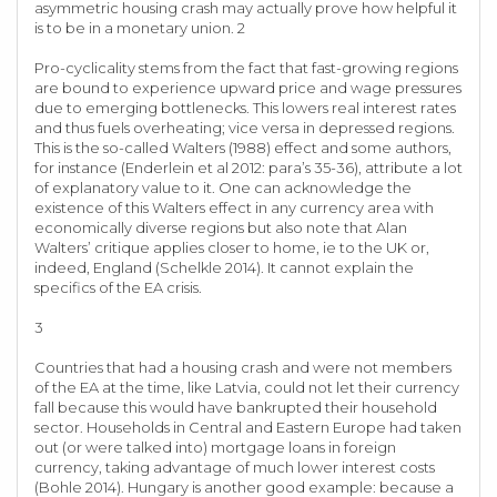
asymmetric housing crash may actually prove how helpful it
is to be in a monetary union. 2
Pro-cyclicality stems from the fact that fast-growing regions
are bound to experience upward price and wage pressures
due to emerging bottlenecks. This lowers real interest rates
and thus fuels overheating; vice versa in depressed regions.
This is the so-called Walters (1988) effect and some authors,
for instance (Enderlein et al 2012: para’s 35-36), attribute a lot
of explanatory value to it. One can acknowledge the
existence of this Walters effect in any currency area with
economically diverse regions but also note that Alan
Walters’ critique applies closer to home, ie to the UK or,
indeed, England (Schelkle 2014). It cannot explain the
specifics of the EA crisis.
3
Countries that had a housing crash and were not members
of the EA at the time, like Latvia, could not let their currency
fall because this would have bankrupted their household
sector. Households in Central and Eastern Europe had taken
out (or were talked into) mortgage loans in foreign
currency, taking advantage of much lower interest costs
(Bohle 2014). Hungary is another good example: because a