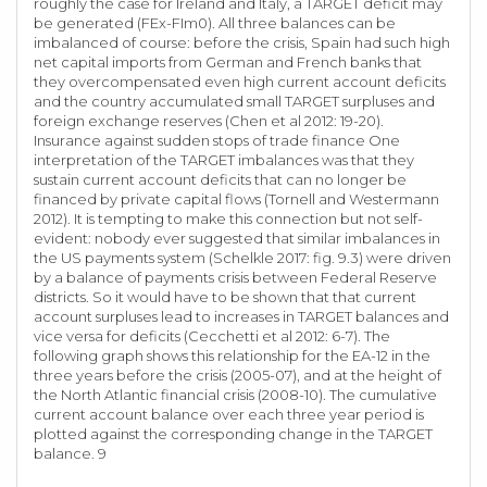
roughly the case for Ireland and Italy, a TARGET deficit may
be generated (FEx-FIm0). All three balances can be
imbalanced of course: before the crisis, Spain had such high
net capital imports from German and French banks that
they overcompensated even high current account deficits
and the country accumulated small TARGET surpluses and
foreign exchange reserves (Chen et al 2012: 19-20).
Insurance against sudden stops of trade finance One
interpretation of the TARGET imbalances was that they
sustain current account deficits that can no longer be
financed by private capital flows (Tornell and Westermann
2012). It is tempting to make this connection but not self-
evident: nobody ever suggested that similar imbalances in
the US payments system (Schelkle 2017: fig. 9.3) were driven
by a balance of payments crisis between Federal Reserve
districts. So it would have to be shown that that current
account surpluses lead to increases in TARGET balances and
vice versa for deficits (Cecchetti et al 2012: 6-7). The
following graph shows this relationship for the EA-12 in the
three years before the crisis (2005-07), and at the height of
the North Atlantic financial crisis (2008-10). The cumulative
current account balance over each three year period is
plotted against the corresponding change in the TARGET
balance. 9