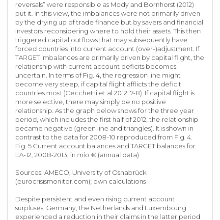
reversals” were responsible as Mody and Bornhorst (2012)
put it. In this view, the imbalances were not primarily driven
by the drying up of trade finance but by savers and financial
investors reconsidering where to hold their assets. This then
triggered capital outflows that may subsequently have
forced countries into current account (over-)adjustment. If
TARGET imbalances are primarily driven by capital flight, the
relationship with current account deficits becomes
uncertain. In terms of Fig. 4, the regression line might
become very steep, if capital flight afflicts the deficit
countries most (Cecchetti et al 2012: 7-8). If capital flight is
more selective, there may simply be no positive
relationship. As the graph below shows for the three year
period, which includes the first half of 2012, the relationship
became negative (green line and triangles). It is shown in
contrast to the data for 2008-10 reproduced from Fig. 4.
Fig. 5 Current account balances and TARGET balances for
EA-12, 2008-2013, in mio € (annual data)
Sources: AMECO, University of Osnabrück
(eurocrisismonitor.com); own calculations
Despite persistent and even rising current account
surpluses, Germany, the Netherlands and Luxembourg
experienced a reduction in their claims in the latter period