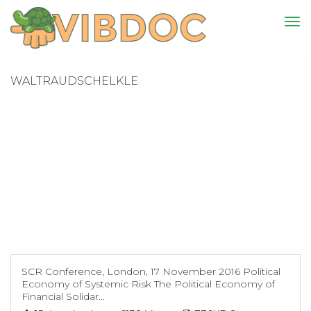
WALTRAUDSCHELKLE
SCR Conference, London, 17 November 2016 Political
Economy of Systemic Risk The Political Economy of
Financial Solidar...