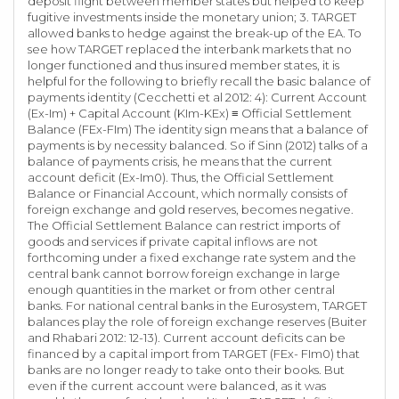
deposit flight between member states but helped to keep
fugitive investments inside the monetary union; 3. TARGET
allowed banks to hedge against the break-up of the EA. To
see how TARGET replaced the interbank markets that no
longer functioned and thus insured member states, it is
helpful for the following to briefly recall the basic balance of
payments identity (Cecchetti et al 2012: 4): Current Account
(Ex-Im) + Capital Account (KIm-KEx) ≡ Official Settlement
Balance (FEx-FIm) The identity sign means that a balance of
payments is by necessity balanced. So if Sinn (2012) talks of a
balance of payments crisis, he means that the current
account deficit (Ex-Im0). Thus, the Official Settlement
Balance or Financial Account, which normally consists of
foreign exchange and gold reserves, becomes negative.
The Official Settlement Balance can restrict imports of
goods and services if private capital inflows are not
forthcoming under a fixed exchange rate system and the
central bank cannot borrow foreign exchange in large
enough quantities in the market or from other central
banks. For national central banks in the Eurosystem, TARGET
balances play the role of foreign exchange reserves (Buiter
and Rhabari 2012: 12-13). Current account deficits can be
financed by a capital import from TARGET (FEx- FIm0) that
banks are no longer ready to take onto their books. But
even if the current account were balanced, as it was