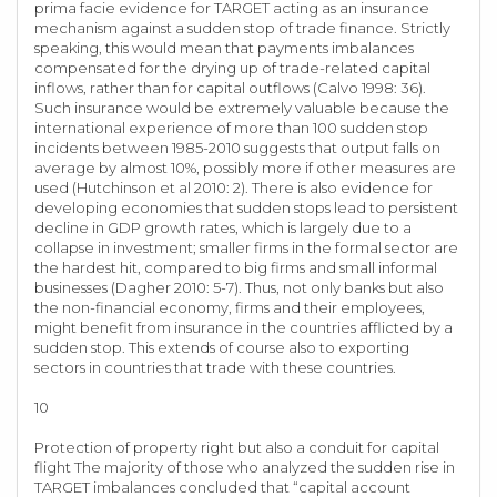
prima facie evidence for TARGET acting as an insurance
mechanism against a sudden stop of trade finance. Strictly
speaking, this would mean that payments imbalances
compensated for the drying up of trade-related capital
inflows, rather than for capital outflows (Calvo 1998: 36).
Such insurance would be extremely valuable because the
international experience of more than 100 sudden stop
incidents between 1985-2010 suggests that output falls on
average by almost 10%, possibly more if other measures are
used (Hutchinson et al 2010: 2). There is also evidence for
developing economies that sudden stops lead to persistent
decline in GDP growth rates, which is largely due to a
collapse in investment; smaller firms in the formal sector are
the hardest hit, compared to big firms and small informal
businesses (Dagher 2010: 5-7). Thus, not only banks but also
the non-financial economy, firms and their employees,
might benefit from insurance in the countries afflicted by a
sudden stop. This extends of course also to exporting
sectors in countries that trade with these countries.
10
Protection of property right but also a conduit for capital
flight The majority of those who analyzed the sudden rise in
TARGET imbalances concluded that “capital account