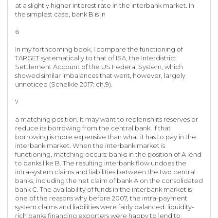
at a slightly higher interest rate in the interbank market. In
the simplest case, bank B is in
6
In my forthcoming book, I compare the functioning of
TARGET systematically to that of ISA, the Interdistrict
Settlement Account of the US Federal System, which
showed similar imbalances that went, however, largely
unnoticed (Schelkle 2017: ch.9).
7
a matching position. It may want to replenish its reserves or
reduce its borrowing from the central bank, if that
borrowing is more expensive than what it has to pay in the
interbank market. When the interbank market is
functioning, matching occurs: banks in the position of A lend
to banks like B. The resulting interbank flow undoes the
intra-system claims and liabilities between the two central
banks, including the net claim of bank A on the consolidated
bank C. The availability of funds in the interbank market is
one of the reasons why before 2007, the intra-payment
system claims and liabilities were fairly balanced: liquidity-
rich banks financing exporters were happy to lend to