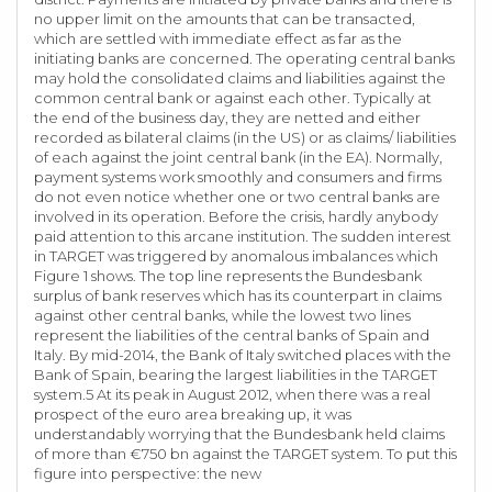
no upper limit on the amounts that can be transacted,
which are settled with immediate effect as far as the
initiating banks are concerned. The operating central banks
may hold the consolidated claims and liabilities against the
common central bank or against each other. Typically at
the end of the business day, they are netted and either
recorded as bilateral claims (in the US) or as claims/ liabilities
of each against the joint central bank (in the EA). Normally,
payment systems work smoothly and consumers and firms
do not even notice whether one or two central banks are
involved in its operation. Before the crisis, hardly anybody
paid attention to this arcane institution. The sudden interest
in TARGET was triggered by anomalous imbalances which
Figure 1 shows. The top line represents the Bundesbank
surplus of bank reserves which has its counterpart in claims
against other central banks, while the lowest two lines
represent the liabilities of the central banks of Spain and
Italy. By mid-2014, the Bank of Italy switched places with the
Bank of Spain, bearing the largest liabilities in the TARGET
system.5 At its peak in August 2012, when there was a real
prospect of the euro area breaking up, it was
understandably worrying that the Bundesbank held claims
of more than €750 bn against the TARGET system. To put this
figure into perspective: the new