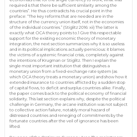
required is that there be sufficient similarity among the
countries”. He thus contradicts his crucial point in the
preface: “The key reforms that are needed are in the
structure of the currency union itself, not in the economies
of the individual countries.” (Stiglitz 2016: xii) The latter is
exactly what OCA theory points to.1 Give this respectable
support for the existing economic theory of monetary
integration, the next section summarizes why it is so useless
and in its political implications actually pernicious: it blames
the victims of a systemic financial crisis, completely against
the intentions of Krugman or Stiglitz. Then I explain the
single most important institution that distinguishes a
monetary union from a fixed-exchange rate system (as
which OCA theory treats a monetary union) and show how it
extended insurance to countries afflicted by a sudden stop
of capital flows, to deficit and surplus countries alike. Finally,
the paper comes back to the political economy of financial
solidarity. This last section explains why, despite the political
challenge in Germany, the arcane institution was not subject
to collective action failure, notably moral hazard of
distressed countries and reneging of commitments by the
fortunate countries after the veil of ignorance has been
lifted.