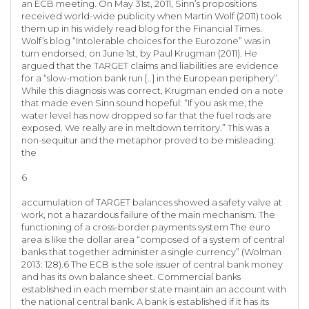
an ECB meeting. On May 31st, 2011, Sinn’s propositions
received world-wide publicity when Martin Wolf (2011) took
them up in his widely read blog for the Financial Times.
Wolf’s blog “Intolerable choices for the Eurozone” was in
turn endorsed, on June 1st, by Paul Krugman (2011). He
argued that the TARGET claims and liabilities are evidence
for a “slow-motion bank run [..] in the European periphery”.
While this diagnosis was correct, Krugman ended on a note
that made even Sinn sound hopeful: “If you ask me, the
water level has now dropped so far that the fuel rods are
exposed. We really are in meltdown territory.” This was a
non-sequitur and the metaphor proved to be misleading:
the
6
accumulation of TARGET balances showed a safety valve at
work, not a hazardous failure of the main mechanism. The
functioning of a cross-border payments system The euro
area is like the dollar area “composed of a system of central
banks that together administer a single currency” (Wolman
2013: 128).6 The ECB is the sole issuer of central bank money
and has its own balance sheet. Commercial banks
established in each member state maintain an account with
the national central bank. A bank is established if it has its