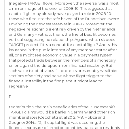
(negative TARGET flows). Moreover, the reversal was almost
a mirror image of the one for 2008-10. This suggests that
capital flight may already have played a role in 2008-10:
those who fled into the safe haven of the Bundesbank were
unwinding their excess reserves in 2011-13. Moreover, the
negative relationship is entirely driven by the Netherlands
and Germany – without them, the line of best fit becomes
vertical, suggesting no relationship. Against what risk does
TARGET protect if it is a conduit for capital flight? And is this
insurance in the public interest of any member state? After
all, one might see economic value in a payments system
that protects trade between the members of a monetary
union against the disruption from financial instability. But
such value is not obvious if it protects presumably wealthier
sections of society and banks whose flight triggered the
financial instability in the first place. It might lead to
regressive
11
redistribution: the main beneficiaries of the Bundesbank’s
TARGET claims would be banks in Germany and other rich
member states (Cecchetti et al 2012: 7-8, Hobza and
Zeugner 2014a: 12). If capital flight was occurring, the
financial exposure of creditor countries’ banks and residents