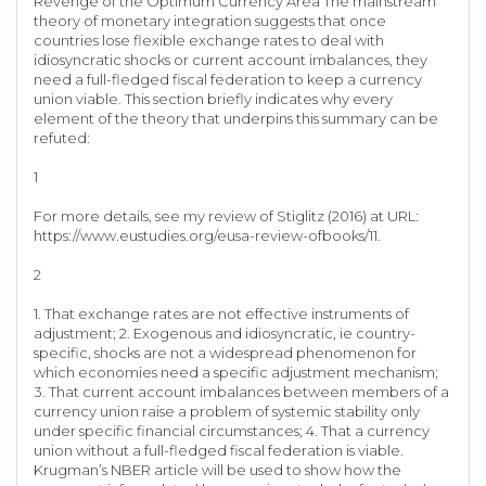
Revenge of the Optimum Currency Area The mainstream
theory of monetary integration suggests that once
countries lose flexible exchange rates to deal with
idiosyncratic shocks or current account imbalances, they
need a full-fledged fiscal federation to keep a currency
union viable. This section briefly indicates why every
element of the theory that underpins this summary can be
refuted:
1
For more details, see my review of Stiglitz (2016) at URL:
https://www.eustudies.org/eusa-review-ofbooks/11.
2
1. That exchange rates are not effective instruments of
adjustment; 2. Exogenous and idiosyncratic, ie country-
specific, shocks are not a widespread phenomenon for
which economies need a specific adjustment mechanism;
3. That current account imbalances between members of a
currency union raise a problem of systemic stability only
under specific financial circumstances; 4. That a currency
union without a full-fledged fiscal federation is viable.
Krugman’s NBER article will be used to show how the