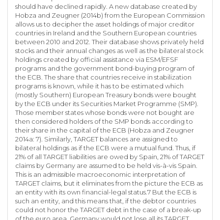
should have declined rapidly. A new database created by
Hobza and Zeugner (2014b) from the European Commission
allows us to decipher the asset holdings of major creditor
countries in Ireland and the Southern European countries
between 2010 and 2012. Their database shows privately held
stocks and their annual changes as well as the bilateral stock
holdings created by official assistance via ESM/EFSF
programs and the government bond-buying program of
the ECB. The share that countries receive in stabilization
programs is known, while it has to be estimated which
(mostly Southern) European Treasury bonds were bought
by the ECB under its Securities Market Programme (SMP).
Those member states whose bonds were not bought are
then considered holders of the SMP bonds according to
their share in the capital of the ECB (Hobza and Zeugner
2014a: 7). Similarly, TARGET balances are assigned to
bilateral holdings as if the ECB were a mutual fund. Thus, if
21% of all TARGET liabilities are owed by Spain, 21% of TARGET
claims by Germany are assumed to be held vis-à-vis Spain.
This is an admissible macroeconomic interpretation of
TARGET claims, but it eliminates from the picture the ECB as
an entity with its own financial-legal status.7 But the ECB is
such an entity, and this means that, if the debtor countries
could not honor the TARGET debt in the case of a break-up
of the euro area, Germany would not lose all its TARGET