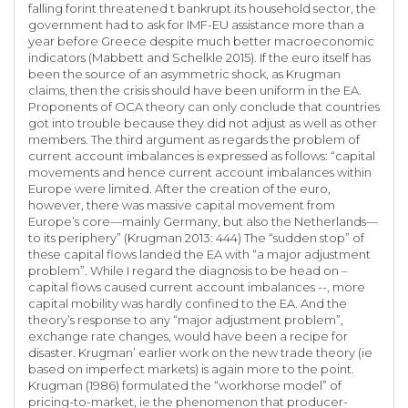
falling forint threatened t bankrupt its household sector, the
government had to ask for IMF-EU assistance more than a
year before Greece despite much better macroeconomic
indicators (Mabbett and Schelkle 2015). If the euro itself has
been the source of an asymmetric shock, as Krugman
claims, then the crisis should have been uniform in the EA.
Proponents of OCA theory can only conclude that countries
got into trouble because they did not adjust as well as other
members. The third argument as regards the problem of
current account imbalances is expressed as follows: “capital
movements and hence current account imbalances within
Europe were limited. After the creation of the euro,
however, there was massive capital movement from
Europe’s core—mainly Germany, but also the Netherlands—
to its periphery” (Krugman 2013: 444) The “sudden stop” of
these capital flows landed the EA with “a major adjustment
problem”. While I regard the diagnosis to be head on –
capital flows caused current account imbalances --, more
capital mobility was hardly confined to the EA. And the
theory’s response to any “major adjustment problem”,
exchange rate changes, would have been a recipe for
disaster. Krugman’ earlier work on the new trade theory (ie
based on imperfect markets) is again more to the point.
Krugman (1986) formulated the “workhorse model” of
pricing-to-market, ie the phenomenon that producer-