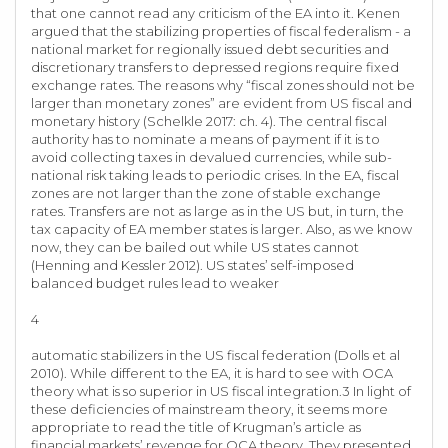
that one cannot read any criticism of the EA into it. Kenen
argued that the stabilizing properties of fiscal federalism - a
national market for regionally issued debt securities and
discretionary transfers to depressed regions require fixed
exchange rates. The reasons why “fiscal zones should not be
larger than monetary zones” are evident from US fiscal and
monetary history (Schelkle 2017: ch. 4). The central fiscal
authority has to nominate a means of payment if it is to
avoid collecting taxes in devalued currencies, while sub-
national risk taking leads to periodic crises. In the EA, fiscal
zones are not larger than the zone of stable exchange
rates. Transfers are not as large as in the US but, in turn, the
tax capacity of EA member states is larger. Also, as we know
now, they can be bailed out while US states cannot
(Henning and Kessler 2012). US states’ self-imposed
balanced budget rules lead to weaker
4
automatic stabilizers in the US fiscal federation (Dolls et al
2010). While different to the EA, it is hard to see with OCA
theory what is so superior in US fiscal integration.3 In light of
these deficiencies of mainstream theory, it seems more
appropriate to read the title of Krugman’s article as
financial markets’ revenge for OCA theory. They presented