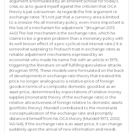
argument is formulated by an eminent scholar for today’s
crisis, so as to guard myself against the criticism that OCA
theory is just a strawman. As regards the first argument re
exchange rates: “It’s not just that a currency area is limited
to a onesize-fits-all monetary policy; even more important is
the loss of a mechanism for adjustment.” (Krugman 2013:
440) The lost mechanism is the exchange rate, which he
claims to be a greater problem than a monetary policy with
its well-known effect of a pro-cyclical real interest rate.2 It is
somewhat surprising to find such trust in exchange rates as
reliable adjustment mechanisms expressed by an
economist who made his name first with an article in 1979,
triggering the literature on self-fulfilling speculative attacks
(Krugman 1979). These models were formulated on the back
of developments in exchange rate theory that treated this
price no longer analogous to a relative price of foreign
goods in terms of a composite domestic good but as an
asset price, determined by expectations of relative money
supplies (monetarist theory of the exchange rate) or the
relative attractiveness of foreign relative to domestic assets
(portfolio theory). Mundell contributed to the monetarist
conceptualization of the exchange rate and promptly
distanced himself from his OCA theory (Mundell 1973, 2002:
145-146). If the exchange rate is an asset price, it can change
suddenly upon the arrival of new information and needs