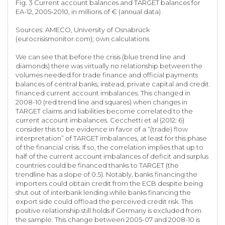
Fig. 3 Current account balances and TARGET balances for
EA-12, 2005-2010, in millions of € (annual data)
Sources: AMECO, University of Osnabrück
(eurocrisismonitor.com); own calculations
We can see that before the crisis (blue trend line and
diamonds) there was virtually no relationship between the
volumes needed for trade finance and official payments
balances of central banks; instead, private capital and credit
financed current account imbalances. This changed in
2008-10 (red trend line and squares) when changes in
TARGET claims and liabilities become correlated to the
current account imbalances. Cecchetti et al (2012: 6)
consider this to be evidence in favor of a “(trade) flow
interpretation” of TARGET imbalances, at least for this phase
of the financial crisis. If so, the correlation implies that up to
half of the current account imbalances of deficit and surplus
countries could be financed thanks to TARGET (the
trendline has a slope of 0.5). Notably, banks financing the
importers could obtain credit from the ECB despite being
shut out of interbank lending while banks financing the
export side could offload the perceived credit risk. This
positive relationship still holds if Germany is excluded from
the sample. This change between 2005-07 and 2008-10 is