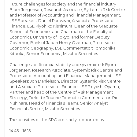
Future challenges for society and the financial industry
Bjorn Jorgensen, Research Associate, Systemic Risk Centre
and Professor of Accounting and Financial Management,
LSE Speakers: Daniel Paravisini, Associate Professor of
Finance, LSE Kiyohiko Nishimura, Dean of the Graduate
School of Economics and Chairman of the Faculty of
Economics, University of Tokyo, and former Deputy
Governor, Bank of Japan Henry Overman, Professor of
Economic Geography, LSE Commentator: Tomochika
Kitaoka, Senior Economist, Mizuho Securities
Challenges for financial stability and systemic risk Bjorn
Jorgensen, Research Associate, Systemic Risk Centre and
Professor of Accounting and Financial Management, LSE
Speakers: Jon Danielsson, Director, Systemic Risk Centre
and Associate Professor of Finance, LSE Tsuyoshi Oyama,
Partner and head of the Centre of Risk Management
Strategy, Deloitte Touche Tohmatsu Commentator: Rie
Nishihara, Head of Financials Teams, Senior Analyst
Financials Sector, Mizuho Securities
The activities of the SRC are kindly supported by
14:45 – 16:15