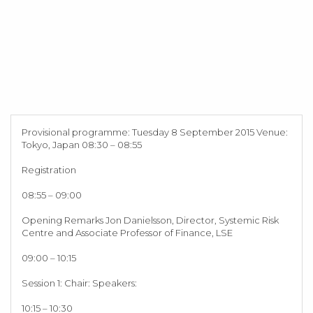
Provisional programme: Tuesday 8 September 2015 Venue:
Tokyo, Japan 08:30 – 08:55
Registration
08:55 – 09:00
Opening Remarks Jon Danielsson, Director, Systemic Risk
Centre and Associate Professor of Finance, LSE
09:00 – 10:15
Session 1: Chair: Speakers:
10:15 – 10:30