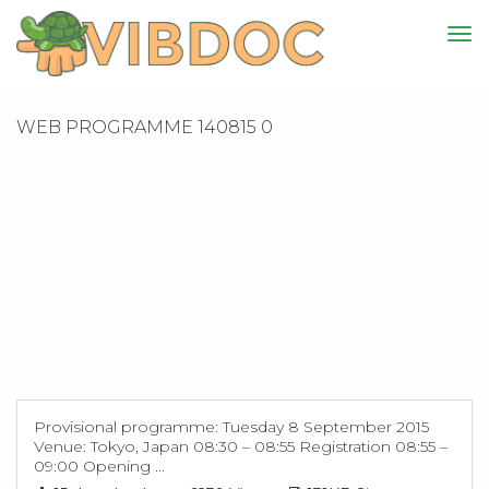
WEB PROGRAMME 140815 0
Provisional programme: Tuesday 8 September 2015
Venue: Tokyo, Japan 08:30 – 08:55 Registration 08:55 –
09:00 Opening ...