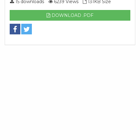
15 downloads
6239 Views
131KB Size
DOWNLOAD .PDF