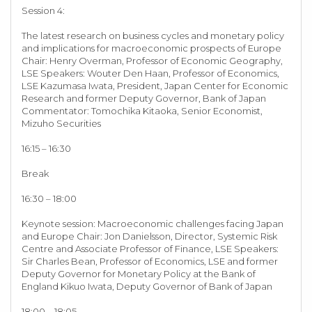
Session 4:
The latest research on business cycles and monetary policy
and implications for macroeconomic prospects of Europe
Chair: Henry Overman, Professor of Economic Geography,
LSE Speakers: Wouter Den Haan, Professor of Economics,
LSE Kazumasa Iwata, President, Japan Center for Economic
Research and former Deputy Governor, Bank of Japan
Commentator: Tomochika Kitaoka, Senior Economist,
Mizuho Securities
16:15 – 16:30
Break
16:30 – 18:00
Keynote session: Macroeconomic challenges facing Japan
and Europe Chair: Jon Danielsson, Director, Systemic Risk
Centre and Associate Professor of Finance, LSE Speakers:
Sir Charles Bean, Professor of Economics, LSE and former
Deputy Governor for Monetary Policy at the Bank of
England Kikuo Iwata, Deputy Governor of Bank of Japan
18:00 – 18:05