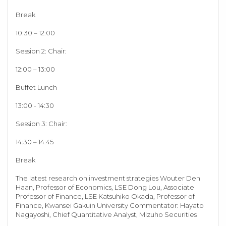
Break
10:30 – 12:00
Session 2: Chair:
12:00 – 13:00
Buffet Lunch
13:00 - 14:30
Session 3: Chair:
14:30 – 14:45
Break
The latest research on investment strategies Wouter Den
Haan, Professor of Economics, LSE Dong Lou, Associate
Professor of Finance, LSE Katsuhiko Okada, Professor of
Finance, Kwansei Gakuin University Commentator: Hayato
Nagayoshi, Chief Quantitative Analyst, Mizuho Securities