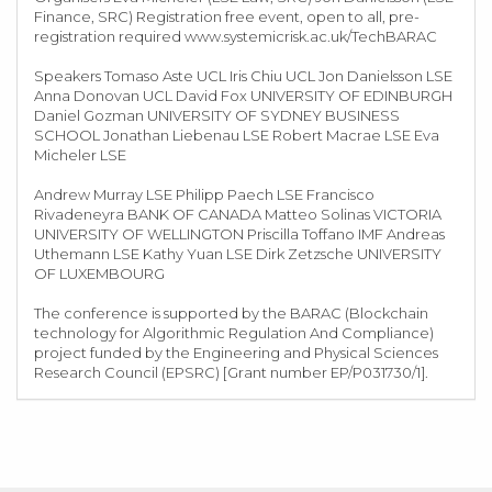
Finance, SRC) Registration free event, open to all, pre-
registration required www.systemicrisk.ac.uk/TechBARAC
Speakers Tomaso Aste UCL Iris Chiu UCL Jon Danielsson LSE
Anna Donovan UCL David Fox UNIVERSITY OF EDINBURGH
Daniel Gozman UNIVERSITY OF SYDNEY BUSINESS
SCHOOL Jonathan Liebenau LSE Robert Macrae LSE Eva
Micheler LSE
Andrew Murray LSE Philipp Paech LSE Francisco
Rivadeneyra BANK OF CANADA Matteo Solinas VICTORIA
UNIVERSITY OF WELLINGTON Priscilla Toffano IMF Andreas
Uthemann LSE Kathy Yuan LSE Dirk Zetzsche UNIVERSITY
OF LUXEMBOURG
The conference is supported by the BARAC (Blockchain
technology for Algorithmic Regulation And Compliance)
project funded by the Engineering and Physical Sciences
Research Council (EPSRC) [Grant number EP/P031730/1].