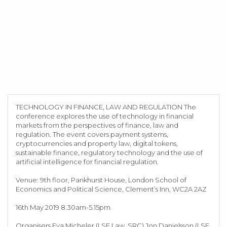
TECHNOLOGY IN FINANCE, LAW AND REGULATION The
conference explores the use of technology in financial
markets from the perspectives of finance, law and
regulation. The event covers payment systems,
cryptocurrencies and property law, digital tokens,
sustainable finance, regulatory technology and the use of
artificial intelligence for financial regulation.
Venue: 9th floor, Pankhurst House, London School of
Economics and Political Science, Clement’s Inn, WC2A 2AZ
16th May 2019 8.30am-5.15pm
Organisers Eva Micheler (LSE Law, SRC) Jon Danielsson (LSE