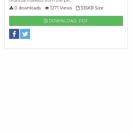
financial markets from the pe...
0 downloads
1271 Views
335KB Size
DOWNLOAD .PDF