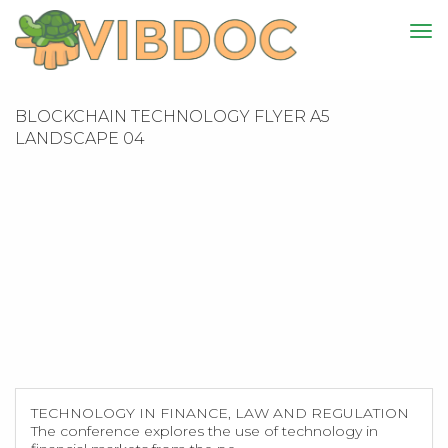
BLOCKCHAIN TECHNOLOGY FLYER A5
LANDSCAPE 04
TECHNOLOGY IN FINANCE, LAW AND REGULATION
The conference explores the use of technology in